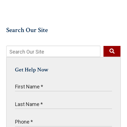
Search Our Site
Get Help Now