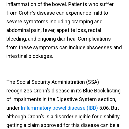
inflammation of the bowel. Patients who suffer
from Crohn’s disease can experience mild to
severe symptoms including cramping and
abdominal pain, fever, appetite loss, rectal
bleeding, and ongoing diarrhea. Complications
from these symptoms can include abscesses and
intestinal blockages.
The Social Security Administration (SSA)
recognizes Crohn’s disease in its Blue Book listing
of impairments in the Digestive System section,
under
Inflammatory bowel disease (IBD)
5.06. But
although Crohn’s is a disorder eligible for disability,
getting a claim approved for this disease can be a