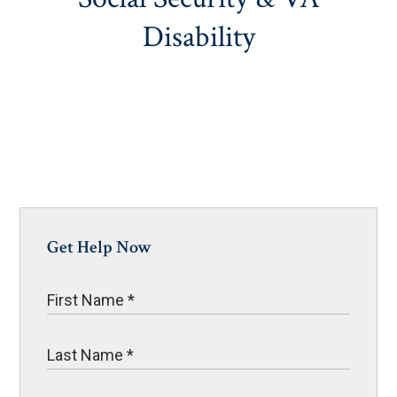
Disability
Get Help Now