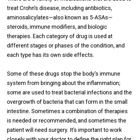
treat Crohn’s disease, including antibiotics,
aminosalicylates—also known as 5-ASAs—
steroids, immune modifiers, and biologic
therapies. Each category of drug is used at
different stages or phases of the condition, and
each type has its own side effects.
Some of these drugs stop the body’s immune
system from bringing about the inflammation;
some are used to treat bacterial infections and the
overgrowth of bacteria that can form in the small
intestine. Sometimes a combination of therapies
is needed or recommended, and sometimes the
patient will need surgery. It’s important to work
closely with your doctor to define the right plan for