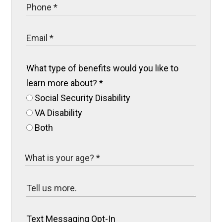
What type of benefits would you like to
learn more about?
*
Social Security Disability
VA Disability
Both
Text Messaging Opt-In