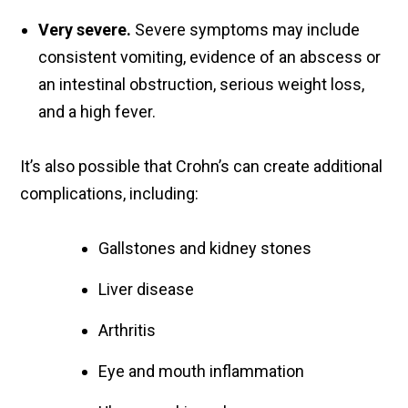
Very severe.
Severe symptoms may include
consistent vomiting, evidence of an abscess or
an intestinal obstruction, serious weight loss,
and a high fever.
It’s also possible that Crohn’s can create additional
complications, including:
Gallstones and kidney stones
Liver disease
Arthritis
Eye and mouth inflammation