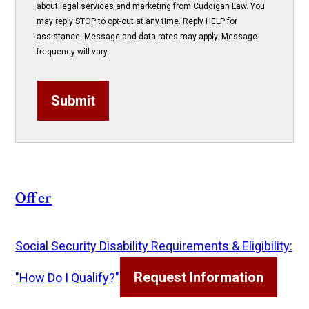
about legal services and marketing from Cuddigan Law. You
may reply STOP to opt-out at any time. Reply HELP for
assistance. Message and data rates may apply. Message
frequency will vary.
Submit
Offer
Social Security Disability Requirements & Eligibility:
Request Information
"How Do I Qualify?"