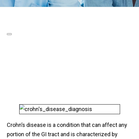
Crohn’s disease is a condition that can affect any
portion of the GI tract and is characterized by