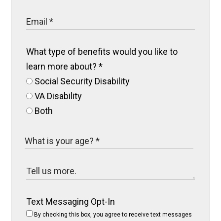
What type of benefits would you like to
learn more about?
*
Social Security Disability
VA Disability
Both
Text Messaging Opt-In
By checking this box, you agree to receive text messages