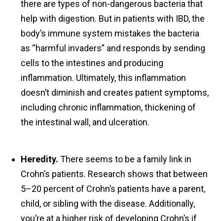
there are types of non-dangerous bacteria that
help with digestion. But in patients with IBD, the
body’s immune system mistakes the bacteria
as “harmful invaders” and responds by sending
cells to the intestines and producing
inflammation. Ultimately, this inflammation
doesn’t diminish and creates patient symptoms,
including chronic inflammation, thickening of
the intestinal wall, and ulceration.
Heredity.
There seems to be a family link in
Crohn’s patients. Research shows that between
5–20 percent of Crohn’s patients have a parent,
child, or sibling with the disease. Additionally,
you’re at a higher risk of developing Crohn’s if