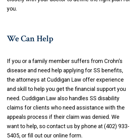
you.
We Can Help
If you or a family member suffers from Crohn’s
disease and need help applying for SS benefits,
the attorneys at Cuddigan Law offer experience
and skill to help you get the financial support you
need. Cuddigan Law also handles SS disability
claims for clients who need assistance with the
appeals process if their claim was denied. We
want to help, so contact us by phone at (402) 933-
5405, or fill out our online form.