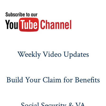
Weekly Video Updates
Build Your Claim for Benefits
Social Security & VA