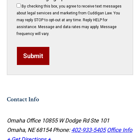
By checking this box, you agree to receive text messages
about legal services and marketing from Cuddigan Law. You
may reply STOP to opt-out at any time. Reply HELP for
assistance. Message and data rates may apply. Message
frequency will vary.
Submit
Contact Info
Omaha Office
10855 W Dodge Rd Ste 101
Omaha, NE 68154
Phone:
402-933-5405
Office Info
+
Get Directions +