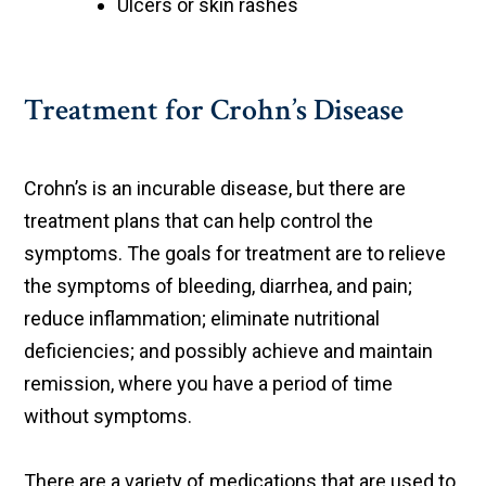
Ulcers or skin rashes
Treatment for Crohn’s Disease
Crohn’s is an incurable disease, but there are
treatment plans that can help control the
symptoms. The goals for treatment are to relieve
the symptoms of bleeding, diarrhea, and pain;
reduce inflammation; eliminate nutritional
deficiencies; and possibly achieve and maintain
remission, where you have a period of time
without symptoms.
There are a variety of medications that are used to