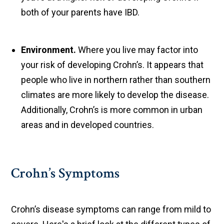
both of your parents have IBD.
Environment.
Where you live may factor into
your risk of developing Crohn’s. It appears that
people who live in northern rather than southern
climates are more likely to develop the disease.
Additionally, Crohn’s is more common in urban
areas and in developed countries.
Crohn’s Symptoms
Crohn’s disease symptoms can range from mild to