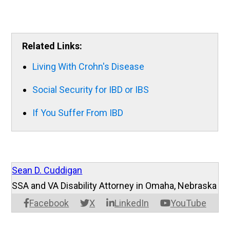
Related Links:
Living With Crohn's Disease
Social Security for IBD or IBS
If You Suffer From IBD
Sean D. Cuddigan
SSA and VA Disability Attorney in Omaha, Nebraska
Facebook
X
LinkedIn
YouTube