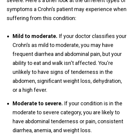
severe. Here's a brief look at the different types of
symptoms a Crohn’s patient may experience when
suffering from this condition:
Mild to moderate.
If your doctor classifies your
Crohn’s as mild to moderate, you may have
frequent diarrhea and abdominal pain, but your
ability to eat and walk isn't affected. You're
unlikely to have signs of tenderness in the
abdomen, significant weight loss, dehydration,
or a high fever.
Moderate to severe.
If your condition is in the
moderate to severe category, you are likely to
have abdominal tenderness or pain, consistent
diarrhea, anemia, and weight loss.