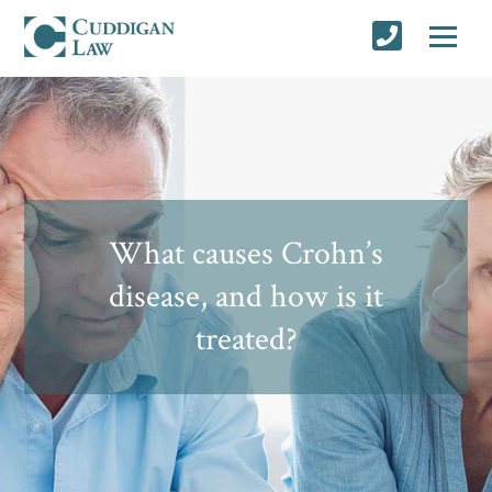
What causes Crohn’s
disease, and how is it
treated?