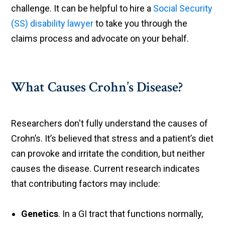
challenge. It can be helpful to hire a
Social Security
(SS) disability lawyer
to take you through the
claims process and advocate on your behalf.
What Causes Crohn’s Disease?
Researchers don't fully understand the causes of
Crohn’s. It’s believed that stress and a patient’s diet
can provoke and irritate the condition, but neither
causes the disease. Current research indicates
that contributing factors may include:
Genetics
. In a GI tract that functions normally,