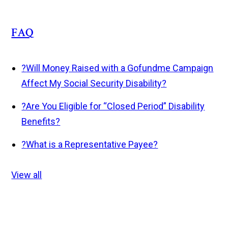
FAQ
?
Will Money Raised with a Gofundme Campaign
Affect My Social Security Disability?
?
Are You Eligible for “Closed Period” Disability
Benefits?
?
What is a Representative Payee?
View all