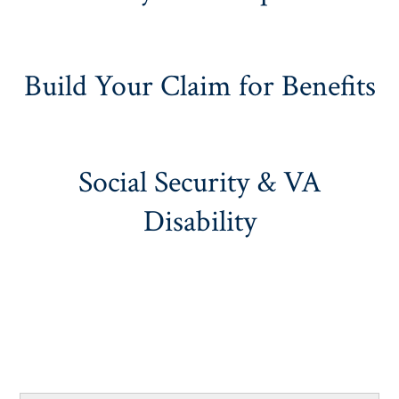
Build Your Claim for Benefits
Social Security & VA
Disability