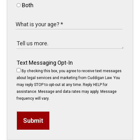
Both
Text Messaging Opt-In
By checking this box, you agree to receive text messages
about legal services and marketing from Cuddigan Law. You
may reply STOP to opt-out at any time. Reply HELP for
assistance. Message and data rates may apply. Message
frequency will vary.
Submit