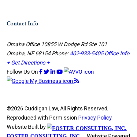
Contact Info
Omaha Office
10855 W Dodge Rd Ste 101
Omaha, NE 68154
Phone:
402-933-5405
Office Info
+
Get Directions +
Follow Us
On
©2026 Cuddigan Law, All Rights Reserved,
Reproduced with Permission
Privacy Policy
Website Built by
Website Powered
FOSTER CONSULTING, INC.