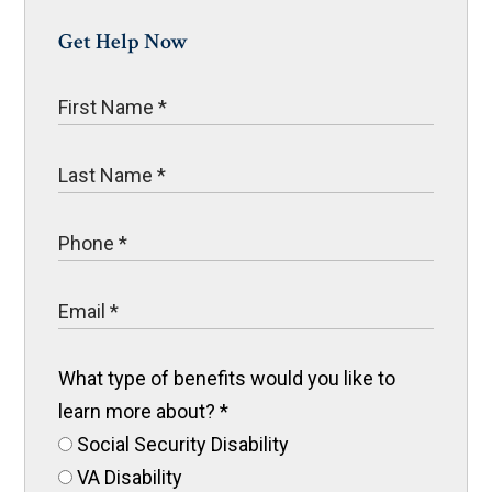
Get Help Now
What type of benefits would you like to
learn more about?
*
Social Security Disability
VA Disability