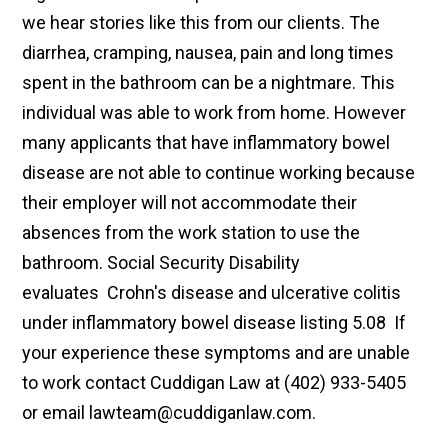
we hear stories like this from our clients. The
diarrhea, cramping, nausea, pain and long times
spent in the bathroom can be a nightmare. This
individual was able to work from home. However
many applicants that have inflammatory bowel
disease are not able to continue working because
their employer will not accommodate their
absences from the work station to use the
bathroom. Social Security Disability
evaluates Crohn's disease and ulcerative colitis
under inflammatory bowel disease listing 5.08 If
your experience these symptoms and are unable
to work contact Cuddigan Law at (402) 933-5405
or email lawteam@cuddiganlaw.com.