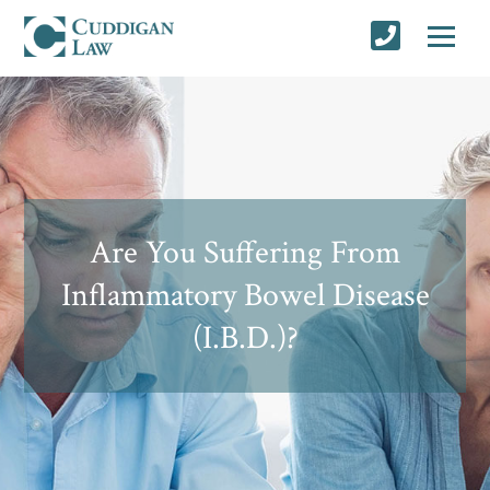
Are You Suffering From
Inflammatory Bowel Disease
(I.B.D.)?