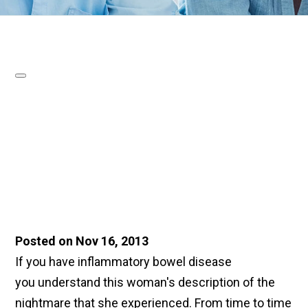
Posted on Nov 16, 2013
If you have inflammatory bowel disease
you understand this woman's description of the
nightmare that she experienced. From time to time