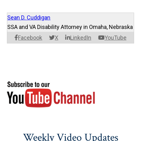
Sean D. Cuddigan
SSA and VA Disability Attorney in Omaha, Nebraska
Facebook
X
LinkedIn
YouTube
Weekly Video Updates