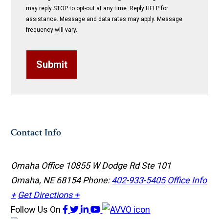
may reply STOP to opt-out at any time. Reply HELP for
assistance. Message and data rates may apply. Message
frequency will vary.
Submit
Contact Info
Omaha Office
10855 W Dodge Rd Ste 101
Omaha, NE 68154
Phone:
402-933-5405
Office Info
+
Get Directions +
Follow Us
On