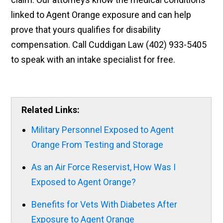
linked to Agent Orange exposure and can help
prove that yours qualifies for disability
compensation. Call Cuddigan Law (402) 933-5405
to speak with an intake specialist for free.
Related Links:
Military Personnel Exposed to Agent
Orange From Testing and Storage
As an Air Force Reservist, How Was I
Exposed to Agent Orange?
Benefits for Vets With Diabetes After
Exposure to Agent Orange