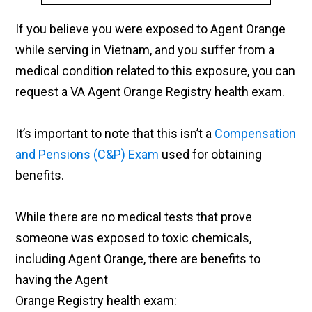
If you believe you were exposed to Agent Orange
while serving in Vietnam, and you suffer from a
medical condition related to this exposure, you can
request a VA Agent Orange Registry health exam.
It’s important to note that this isn’t a
Compensation
and Pensions (C&P) Exam
used for obtaining
benefits.
While there are no medical tests that prove
someone was exposed to toxic chemicals,
including Agent Orange, there are benefits to
having the Agent
Orange Registry health exam: