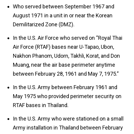
Who served between September 1967 and
August 1971 in a unit in or near the Korean
Demilitarized Zone (DMZ).
In the U.S. Air Force who served on “Royal Thai
Air Force (RTAF) bases near U-Tapao, Ubon,
Nakhon Phanom, Udorn, Takhli, Korat, and Don
Muang, near the air base perimeter anytime
between February 28, 1961 and May 7, 1975.”
In the U.S. Army between February 1961 and
May 1975 who provided perimeter security on
RTAF bases in Thailand.
In the U.S. Army who were stationed on a small
Army installation in Thailand between February