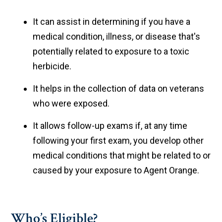
It can assist in determining if you have a
medical condition, illness, or disease that's
potentially related to exposure to a toxic
herbicide.
It helps in the collection of data on veterans
who were exposed.
It allows follow-up exams if, at any time
following your first exam, you develop other
medical conditions that might be related to or
caused by your exposure to Agent Orange.
Who’s Eligible?