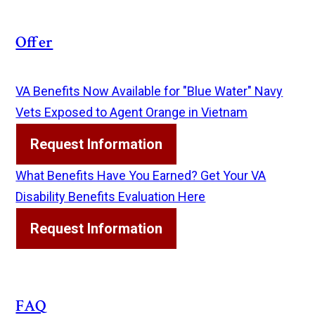
Offer
VA Benefits Now Available for "Blue Water" Navy
Vets Exposed to Agent Orange in Vietnam
Request Information
What Benefits Have You Earned? Get Your VA
Disability Benefits Evaluation Here
Request Information
FAQ