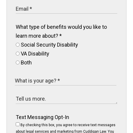
What type of benefits would you like to
learn more about?
*
Social Security Disability
VA Disability
Both
Text Messaging Opt-In
By checking this box, you agree to receive text messages
about legal services and marketing from Cuddigan Law. You