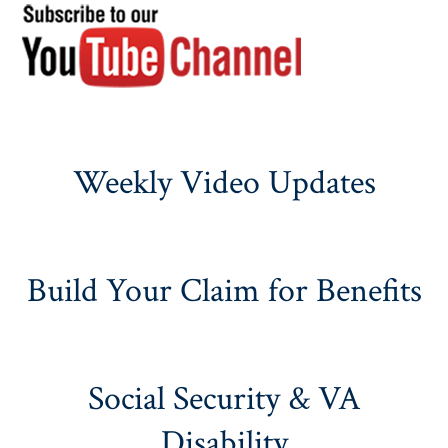
Weekly Video Updates
Build Your Claim for Benefits
Social Security & VA
Disability