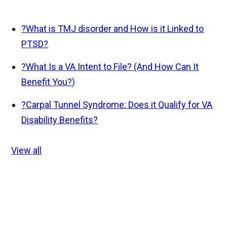
?
What is TMJ disorder and How is it Linked to
PTSD?
?
What Is a VA Intent to File? (And How Can It
Benefit You?)
?
Carpal Tunnel Syndrome: Does it Qualify for VA
Disability Benefits?
View all