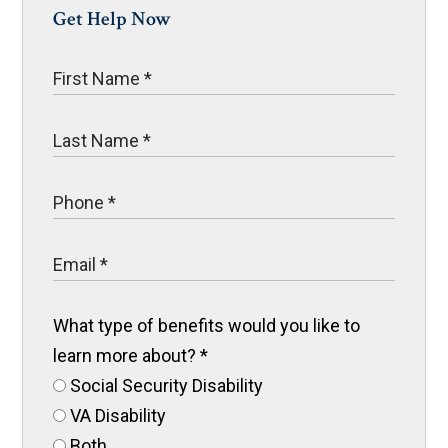
Get Help Now
What type of benefits would you like to
learn more about?
*
Social Security Disability
VA Disability
Both