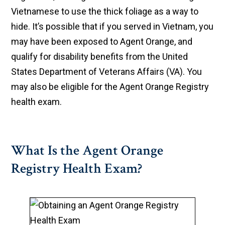
Vietnamese to use the thick foliage as a way to
hide. It’s possible that if you served in Vietnam, you
may have been exposed to Agent Orange, and
qualify for disability benefits from the United
States Department of Veterans Affairs (VA). You
may also be eligible for the Agent Orange Registry
health exam.
What Is the Agent Orange
Registry Health Exam?