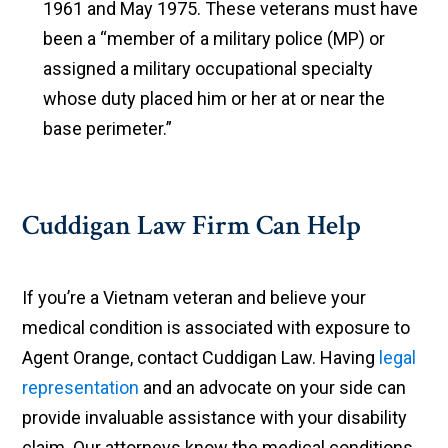
1961 and May 1975. These veterans must have
been a “member of a military police (MP) or
assigned a military occupational specialty
whose duty placed him or her at or near the
base perimeter.”
Cuddigan Law Firm Can Help
If you’re a Vietnam veteran and believe your
medical condition is associated with exposure to
Agent Orange, contact Cuddigan Law. Having
legal
representation
and an advocate on your side can
provide invaluable assistance with your disability
claim. Our attorneys know the medical conditions