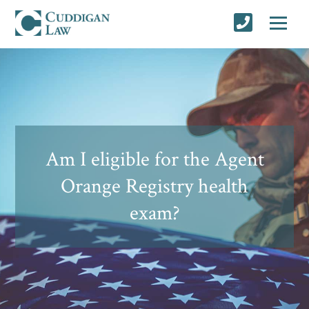
Am I eligible for the Agent
Orange Registry health
exam?