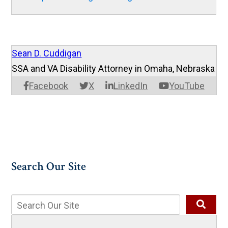
Sean D. Cuddigan
SSA and VA Disability Attorney in Omaha, Nebraska
Facebook
X
LinkedIn
YouTube
Search Our Site