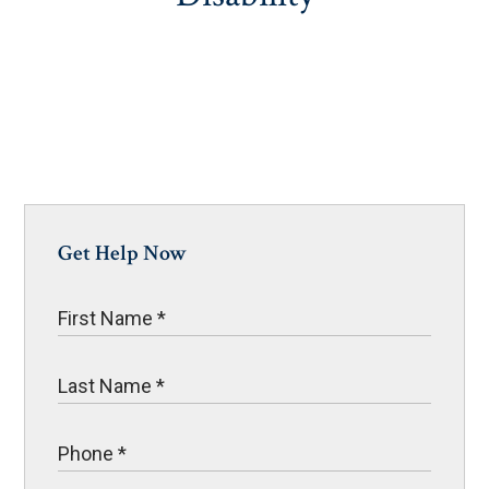
Get Help Now