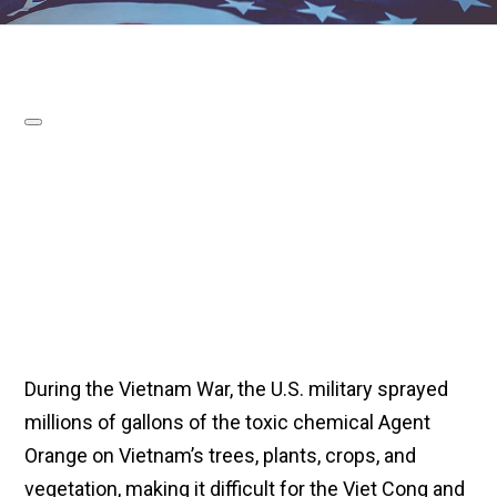
During the Vietnam War, the U.S. military sprayed
millions of gallons of the toxic chemical Agent
Orange on Vietnam’s trees, plants, crops, and
vegetation, making it difficult for the Viet Cong and