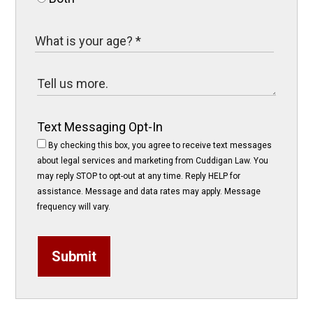
Text Messaging Opt-In
By checking this box, you agree to receive text messages
about legal services and marketing from Cuddigan Law. You
may reply STOP to opt-out at any time. Reply HELP for
assistance. Message and data rates may apply. Message
frequency will vary.
Submit