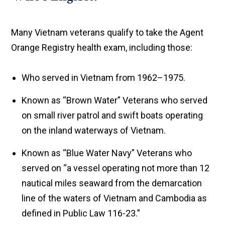
Many Vietnam veterans qualify to take the Agent
Orange Registry health exam, including those:
Who served in Vietnam from 1962–1975.
Known as “Brown Water” Veterans who served
on small river patrol and swift boats operating
on the inland waterways of Vietnam.
Known as “Blue Water Navy” Veterans who
served on “a vessel operating not more than 12
nautical miles seaward from the demarcation
line of the waters of Vietnam and Cambodia as
defined in Public Law 116-23.”