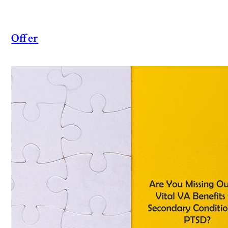
Offer