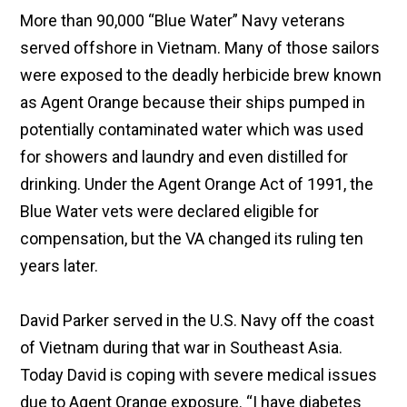
More than 90,000 “Blue Water” Navy veterans
served offshore in Vietnam. Many of those sailors
were exposed to the deadly herbicide brew known
as Agent Orange because their ships pumped in
potentially contaminated water which was used
for showers and laundry and even distilled for
drinking. Under the Agent Orange Act of 1991, the
Blue Water vets were declared eligible for
compensation, but the VA changed its ruling ten
years later.
David Parker served in the U.S. Navy off the coast
of Vietnam during that war in Southeast Asia.
Today David is coping with severe medical issues
due to Agent Orange exposure. “I have diabetes