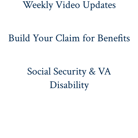
Weekly Video Updates
Build Your Claim for Benefits
Social Security & VA
Disability