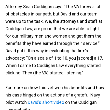
Attorney Sean Cuddigan says
“
The VA threw a lot
of obstacles in our path, but David and our team
were up to the task. We, the attorneys and staff at
Cuddigan Law, are proud that we are able to fight
for our military men and women and get them the
benefits they have earned through their service.
”
David put it this way in evaluating the firm’s
advocacy:
“
On a scale of 1 to 10, you [scored] a 17.
When
I came to Cuddigan Law everything started
clicking. They (the VA) started listening.
”
For more on how this vet won his benefits and how
his case hinged on the actions of a grateful Navy
pilot watch
David’s short video
on the Cuddigan
Law website.