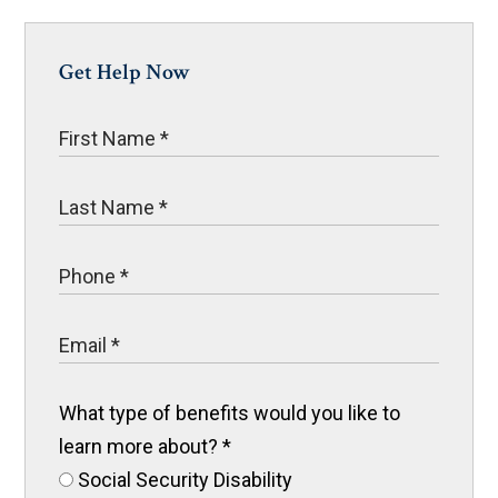
Get Help Now
What type of benefits would you like to
learn more about?
*
Social Security Disability