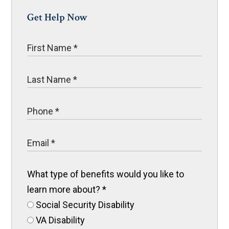
Get Help Now
What type of benefits would you like to
learn more about?
*
Social Security Disability
VA Disability