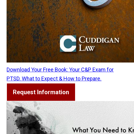
Download Your Free Book: Your C&P Exam for
PTSD. What to Expect & How to Prepare.
Request Information