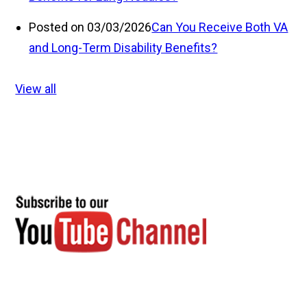
Posted on 03/03/2026
Can You Receive Both VA
and Long-Term Disability Benefits?
View all