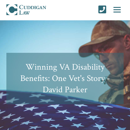
Winning VA Disability
Benefits: One Vet's Story -
David Parker