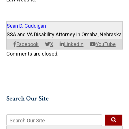
Sean D. Cuddigan
SSA and VA Disability Attorney in Omaha, Nebraska
Facebook
X
LinkedIn
YouTube
Comments are closed.
Search Our Site