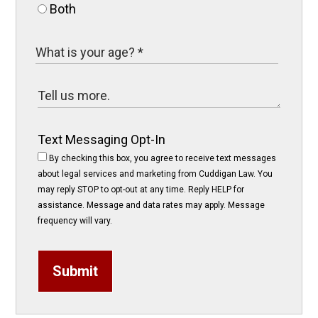
Both
Text Messaging Opt-In
By checking this box, you agree to receive text messages
about legal services and marketing from Cuddigan Law. You
may reply STOP to opt-out at any time. Reply HELP for
assistance. Message and data rates may apply. Message
frequency will vary.
Submit