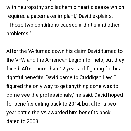
with neuropathy and ischemic heart disease which
required a pacemaker implant,” David explains.
“Those two conditions caused arthritis and other
problems.”
After the VA turned down his claim David turned to
the VFW and the American Legion for help, but they
failed. After more than 12 years of fighting for his
rightful benefits, David came to Cuddigan Law. “I
figured the only way to get anything done was to
come see the professionals,” he said. David hoped
for benefits dating back to 2014, but after a two-
year battle the VA awarded him benefits back
dated to 2003.