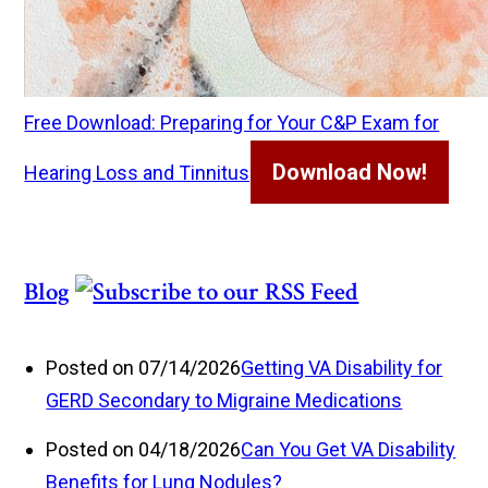
Free Download: Preparing for Your C&P Exam for
Download Now!
Hearing Loss and Tinnitus
Blog
Posted on 07/14/2026
Getting VA Disability for
GERD Secondary to Migraine Medications
Posted on 04/18/2026
Can You Get VA Disability
Benefits for Lung Nodules?