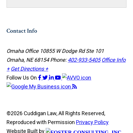
Contact Info
Omaha Office
10855 W Dodge Rd Ste 101
Omaha, NE 68154
Phone:
402-933-5405
Office Info
+
Get Directions +
Follow Us
On
©2026 Cuddigan Law, All Rights Reserved,
Reproduced with Permission
Privacy Policy
Website Built by