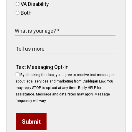
VA Disability
Both
Text Messaging Opt-In
By checking this box, you agree to receive text messages
about legal services and marketing from Cuddigan Law. You
may reply STOP to opt-out at any time. Reply HELP for
assistance. Message and data rates may apply. Message
frequency will vary.
Submit