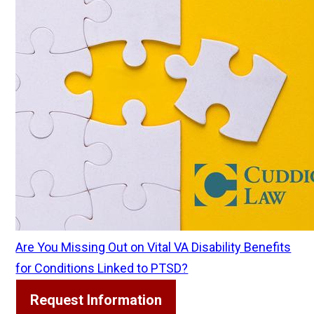
Are You Missing Out on Vital VA Disability Benefits
for Conditions Linked to PTSD?
Request Information