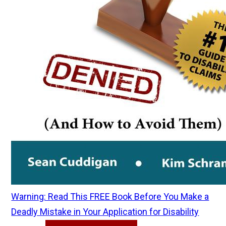
Warning: Read This FREE Book Before You Make a
Deadly Mistake in Your Application for Disability