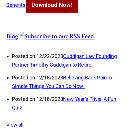
Download Now!
Benefits
Blog
Posted on 12/22/2023
Cuddigan Law Founding
Partner Timothy Cuddigan to Retire
Posted on 12/18/2023
Relieving Back Pain: 6
Simple Things You Can Do Now!
Posted on 12/18/2023
New Year’s Trivia: A Fun
Quiz
View all