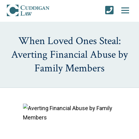
When Loved Ones Steal:
Averting Financial Abuse by
Family Members