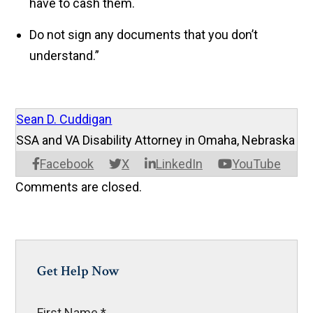
have to cash them.
Do not sign any documents that you don’t
understand.”
Sean D. Cuddigan
SSA and VA Disability Attorney in Omaha, Nebraska
Facebook
X
LinkedIn
YouTube
Comments are closed.
Get Help Now