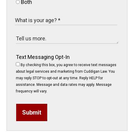
Both
Text Messaging Opt-In
By checking this box, you agree to receive text messages
about legal services and marketing from Cuddigan Law. You
may reply STOP to opt-out at any time. Reply HELP for
assistance. Message and data rates may apply. Message
frequency will vary.
Submit