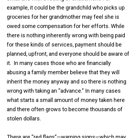
example, it could be the grandchild who picks up
groceries for her grandmother may feel she is
owed some compensation for her efforts. While
there is nothing inherently wrong with being paid
for these kinds of services, payment should be
planned, upfront, and everyone should be aware of
it. In many cases those who are financially
abusing a family member believe that they will
inherit the money anyway and so there is nothing
wrong with taking an “advance.” In many cases
what starts a small amount of money taken here
and there often grows to become thousands of
stolen dollars.
There are “red flags”—warning signs—which may