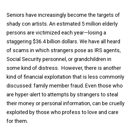
Seniors have increasingly become the targets of
shady con artists. An estimated 5 million elderly
persons are victimized each year—losing a
staggering $36.4 billion dollars. We have all heard
of scams in which strangers pose as IRS agents,
Social Security personnel, or grandchildren in
some kind of distress. However, there is another
kind of financial exploitation that is less commonly
discussed: family member fraud. Even those who
are hyper-alert to attempts by strangers to steal
their money or personal information, can be cruelly
exploited by those who profess to love and care
for them.