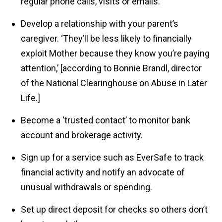
regular phone calls, visits or emails.
Develop a relationship with your parent’s
caregiver. ‘They’ll be less likely to financially
exploit Mother because they know you’re paying
attention,’ [according to Bonnie Brandl, director
of the National Clearinghouse on Abuse in Later
Life.]
Become a ‘trusted contact’ to monitor bank
account and brokerage activity.
Sign up for a service such as EverSafe to track
financial activity and notify an advocate of
unusual withdrawals or spending.
Set up direct deposit for checks so others don’t