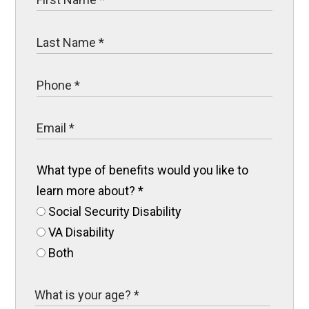
What type of benefits would you like to
learn more about?
*
Social Security Disability
VA Disability
Both