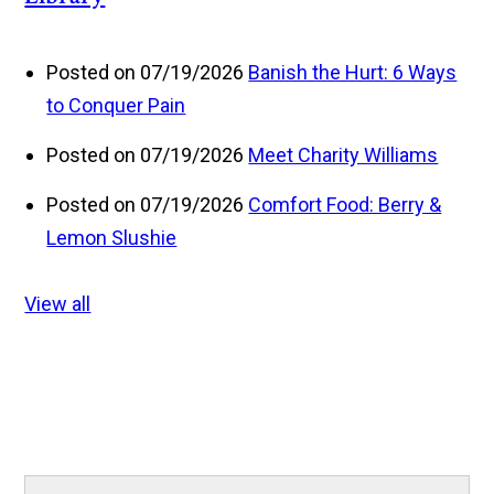
Posted on 07/19/2026
Banish the Hurt: 6 Ways
to Conquer Pain
Posted on 07/19/2026
Meet Charity Williams
Posted on 07/19/2026
Comfort Food: Berry &
Lemon Slushie
View all