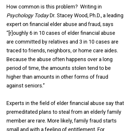
How common is this problem? Writing in
Psychology Today
Dr. Stacey Wood, Ph.D., a leading
expert on financial elder abuse and fraud, says
“[r]oughly 6 in 10 cases of elder financial abuse
are committed by relatives and 3 in 10 cases are
traced to friends, neighbors, or home care aides.
Because the abuse often happens over a long
period of time, the amounts stolen tend to be
higher than amounts in other forms of fraud
against seniors.”
Experts in the field of elder financial abuse say that
premeditated plans to steal from an elderly family
member are rare. More likely, family fraud starts
small and with a feeling of entitlement. For