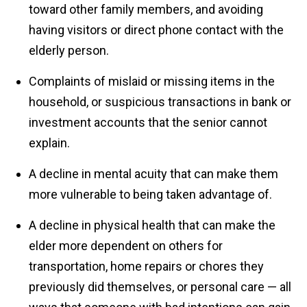
toward other family members, and avoiding
having visitors or direct phone contact with the
elderly person.
Complaints of mislaid or missing items in the
household, or suspicious transactions in bank or
investment accounts that the senior cannot
explain.
A decline in mental acuity that can make them
more vulnerable to being taken advantage of.
A decline in physical health that can make the
elder more dependent on others for
transportation, home repairs or chores they
previously did themselves, or personal care — all