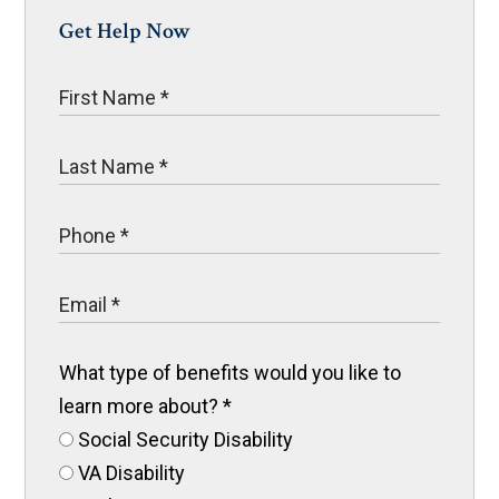
Get Help Now
What type of benefits would you like to
learn more about?
*
Social Security Disability
VA Disability