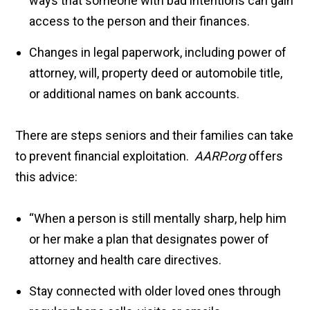
ways that someone with bad intentions can gain
access to the person and their finances.
Changes in legal paperwork, including power of
attorney, will, property deed or automobile title,
or additional names on bank accounts.
There are steps seniors and their families can take
to prevent financial exploitation.
AARP.org
offers
this advice:
“When a person is still mentally sharp, help him
or her make a plan that designates power of
attorney and health care directives.
Stay connected with older loved ones through