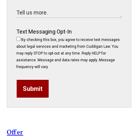
Text Messaging Opt-In
By checking this box, you agree to receive text messages
about legal services and marketing from Cuddigan Law. You
may reply STOP to opt-out at any time. Reply HELP for
assistance. Message and data rates may apply. Message
frequency will vary.
Submit
Offer