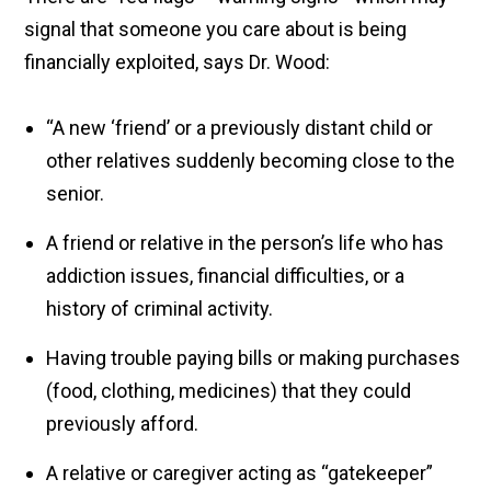
signal that someone you care about is being
financially exploited, says Dr. Wood:
“A new ‘friend’ or a previously distant child or
other relatives suddenly becoming close to the
senior.
A friend or relative in the person’s life who has
addiction issues, financial difficulties, or a
history of criminal activity.
Having trouble paying bills or making purchases
(food, clothing, medicines) that they could
previously afford.
A relative or caregiver acting as “gatekeeper”