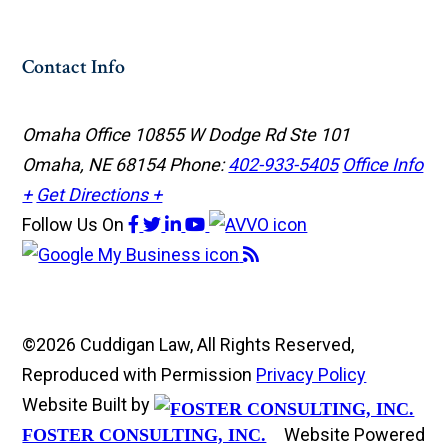
Contact Info
Omaha Office
10855 W Dodge Rd Ste 101
Omaha, NE 68154
Phone:
402-933-5405
Office Info
+
Get Directions +
Follow Us
On
©2026 Cuddigan Law, All Rights Reserved,
Reproduced with Permission
Privacy Policy
Website Built by
Website Powered
FOSTER CONSULTING, INC.