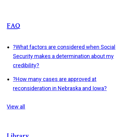
FAQ
?
What factors are considered when Social
Security makes a determination about my
credibility?
?
How many cases are approved at
reconsideration in Nebraska and Iowa?
View all
Library