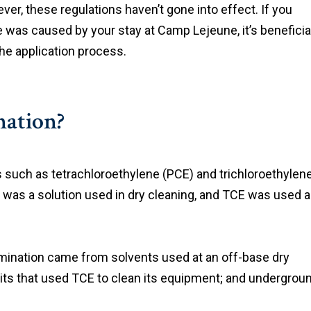
r, these regulations haven’t gone into effect. If you
ve was caused by your stay at Camp Lejeune, it’s beneficia
he application process.
ation?
 such as tetrachloroethylene (PCE) and trichloroethylen
was a solution used in dry cleaning, and TCE was used 
tamination came from solvents used at an off-base dry
its that used TCE to clean its equipment; and undergrou