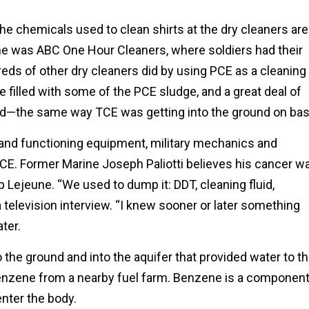
 the chemicals used to clean shirts at the dry cleaners are
ne was ABC One Hour Cleaners, where soldiers had their
reds of other dry cleaners did by using PCE as a cleaning
e filled with some of the PCE sludge, and a great deal of
nd—the same way TCE was getting into the ground on bas
 and functioning equipment, military mechanics and
E. Former Marine Joseph Paliotti believes his cancer w
 Lejeune. “We used to dump it: DDT, cleaning fluid,
 a television interview. “I knew sooner or later something
ter.
 the ground and into the aquifer that provided water to t
benzene from a nearby fuel farm. Benzene is a componen
enter the body.