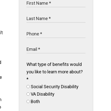
’t
d
What type of benefits would
you like to learn more about?
e
*
Social Security Disability
VA Disability
h
Both
o