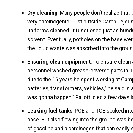
Dry cleaning
. Many people don’t realize that
very carcinogenic. Just outside Camp Lejeu
uniforms cleaned. It functioned just as hund
solvent. Eventually, potholes on the base wer
the liquid waste was absorbed into the grou
Ensuring clean equipment
. To ensure clean
personnel washed grease-covered parts in TC
due to the 16 years he spent working at Camp
batteries, transformers, vehicles,” he said in
was gonna happen.” Paliotti died a few days la
Leaking fuel tanks
. PCE and TCE soaked into
base. But also flowing into the ground was 
of gasoline and a carcinogen that can easily 