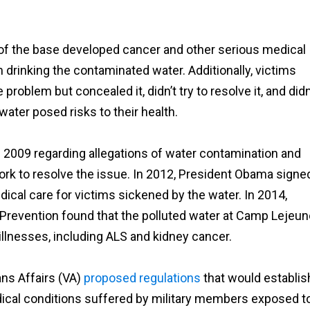
s of the base developed cancer and other serious medical
 drinking the contaminated water. Additionally, victims
roblem but concealed it, didn’t try to resolve it, and didn
water posed risks to their health.
 2009 regarding allegations of water contamination and
 work to resolve the issue. In 2012, President Obama signe
ical care for victims sickened by the water. In 2014,
 Prevention found that the polluted water at Camp Lejeun
 illnesses, including ALS and kidney cancer.
ans Affairs (VA)
proposed regulations
that would establis
ical conditions suffered by military members exposed t