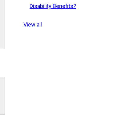
Disability Benefits?
View all