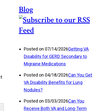
Blog
Posted on 07/14/2026
Getting VA
Disability for GERD Secondary to
Migraine Medications
Posted on 04/18/2026
Can You Get
ct
VA Disability Benefits for Lung
Nodules?
Posted on 03/03/2026
Can You
Receive Both VA and Long-Term