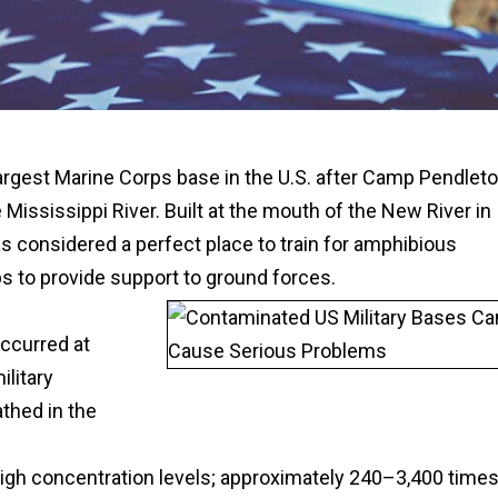
argest Marine Corps base in the U.S. after Camp Pendlet
he Mississippi River. Built at the mouth of the New River in
 considered a perfect place to train for amphibious
s to provide support to ground forces.
ccurred at
litary
athed in the
gh concentration levels; approximately 240–3,400 time