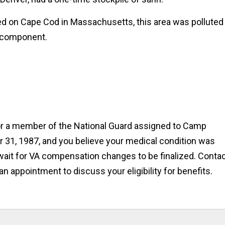
ed on Cape Cod in Massachusetts, this area was polluted
l component.
 or a member of the National Guard assigned to Camp
31, 1987, and you believe your medical condition was
wait for VA compensation changes to be finalized. Conta
 an appointment to discuss your eligibility for benefits.