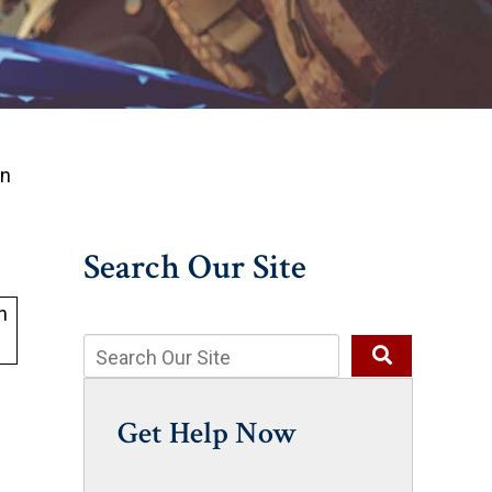
on
Search Our Site
Get Help Now
s