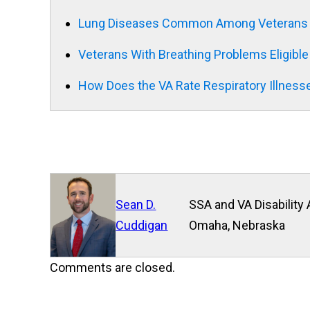
Lung Diseases Common Among Veterans E
Veterans With Breathing Problems Eligible
How Does the VA Rate Respiratory Illness
Sean D.
SSA and VA Disability 
Cuddigan
Omaha, Nebraska
Comments are closed.