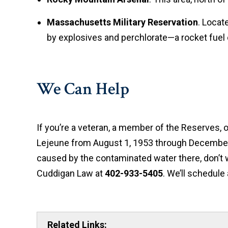
Massachusetts Military Reservation
. Locat
by explosives and perchlorate—a rocket fue
We Can Help
If you’re a veteran, a member of the Reserves,
Lejeune from August 1, 1953 through December 
caused by the contaminated water there, don’t 
Cuddigan Law at
402-933-5405
. We’ll schedule
Related Links: