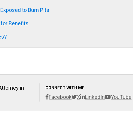
xposed to Burn Pits
 for Benefits
es?
Attorney in
CONNECT WITH ME
Facebook
X
LinkedIn
YouTube