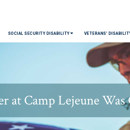
SOCIAL SECURITY DISABILITY
VETERANS’ DISABILI
r at Camp Lejeune Was