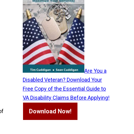
Are You a
Disabled Veteran? Download Your
Free Copy of the Essential Guide to
VA Disability Claims Before Applying!
Download Now!
of