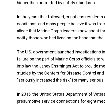
higher than permitted by safety standards.
In the years that followed, countless resident
conditions, and many people believe it was from
allege that Marine Corps leaders knew about the p
notify those who had lived on the base that the 
The U.S. government launched investigations in
failure on the part of Marine Corps officials to
into law the Janey Ensminger Act to provide med
studies by the Centers for Disease Control and
“seriously increased the risk” for many serious
In 2016, the United States Department of Veter
presumptive service connections for eight med