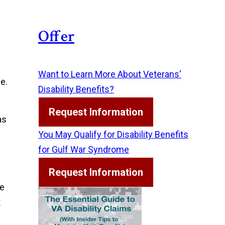
Offer
Want to Learn More About Veterans'
e.
Disability Benefits?
Request Information
as
You May Qualify for Disability Benefits
for Gulf War Syndrome
Request Information
he
t