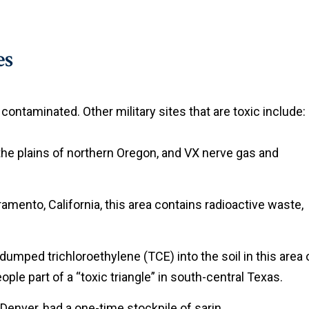
es
ontaminated. Other military sites that are toxic include:
n the plains of northern Oregon, and VX nerve gas and
amento, California, this area contains radioactive waste,
 dumped trichloroethylene (TCE) into the soil in this area 
le part of a “toxic triangle” in south-central Texas.
f Denver, had a one-time stockpile of sarin.