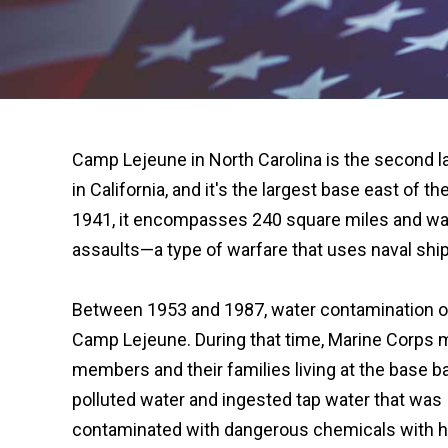
Camp Lejeune in North Carolina is the second l
in California, and it's the largest base east of t
1941, it encompasses 240 square miles and was
assaults—a type of warfare that uses naval ship
Between 1953 and 1987, water contamination o
Camp Lejeune. During that time, Marine Corps mi
members and their families living at the base b
polluted water and ingested tap water that was
contaminated with dangerous chemicals with hi