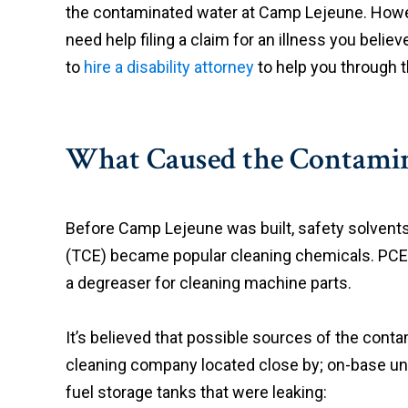
the contaminated water at Camp Lejeune. Howeve
need help filing a claim for an illness you belie
to
hire a disability attorney
to help you through t
What Caused the Contamin
Before Camp Lejeune was built, safety solvents
(TCE) became popular cleaning chemicals. PCE 
a degreaser for cleaning machine parts.
It’s believed that possible sources of the con
cleaning company located close by; on-base un
fuel storage tanks that were leaking: