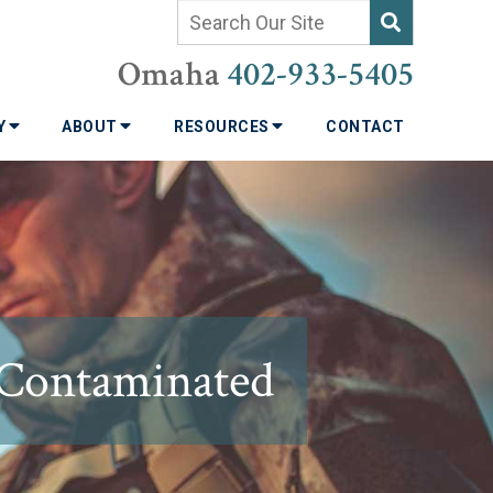
Omaha
402-933-5405
TY
ABOUT
RESOURCES
CONTACT
 Contaminated