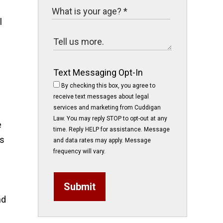
l
Text Messaging Opt-In
By checking this box, you agree to
receive text messages about legal
services and marketing from Cuddigan
Law. You may reply STOP to opt-out at any
e
time. Reply HELP for assistance. Message
as
and data rates may apply. Message
frequency will vary.
Submit
nd