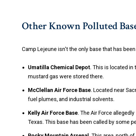
Other Known Polluted Bas
Camp Lejeune isn't the only base that has been c
Umatilla Chemical Depot
. This is located i
mustard gas were stored there.
McClellan Air Force Base
. Located near Sacr
fuel plumes, and industrial solvents.
Kelly Air Force Base
. The Air Force allegedly
Texas. This base has been called by some peop
Rocky Mountain Arsenal
. This area, north o