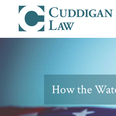
How the Wate