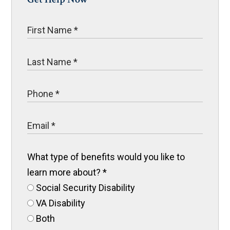
What type of benefits would you like to
learn more about?
*
Social Security Disability
VA Disability
Both