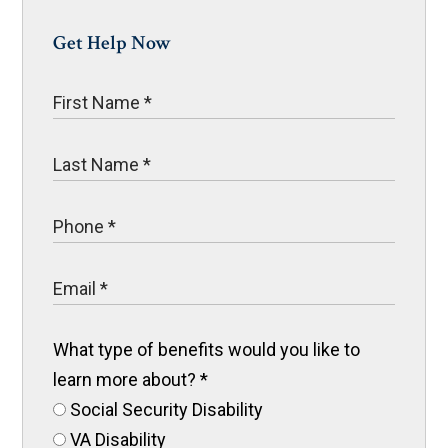
Get Help Now
What type of benefits would you like to
learn more about?
*
Social Security Disability
VA Disability