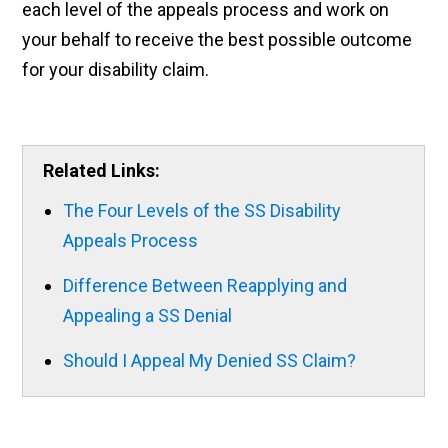
each level of the appeals process and work on
your behalf to receive the best possible outcome
for your disability claim.
Related Links:
The Four Levels of the SS Disability
Appeals Process
Difference Between Reapplying and
Appealing a SS Denial
Should I Appeal My Denied SS Claim?