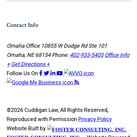
Contact Info
Omaha Office
10855 W Dodge Rd Ste 101
Omaha, NE 68154
Phone:
402-933-5405
Office Info
+
Get Directions +
Follow Us
On
©2026 Cuddigan Law, All Rights Reserved,
Reproduced with Permission
Privacy Policy
Website Built by