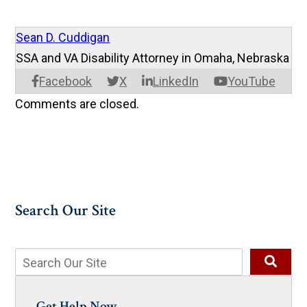
Sean D. Cuddigan
SSA and VA Disability Attorney in Omaha, Nebraska
Facebook
X
LinkedIn
YouTube
Comments are closed.
Search Our Site
Get Help Now