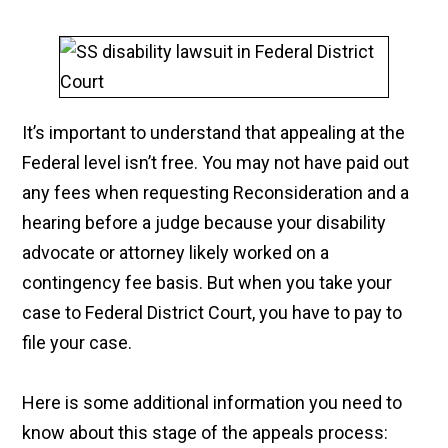
It’s important to understand that appealing at the
Federal level isn’t free. You may not have paid out
any fees when requesting Reconsideration and a
hearing before a judge because your disability
advocate or attorney likely worked on a
contingency fee basis. But when you take your
case to Federal District Court, you have to pay to
file your case.
Here is some additional information you need to
know about this stage of the appeals process: