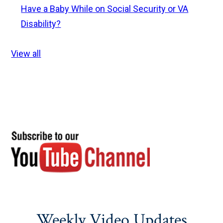
Have a Baby While on Social Security or VA
Disability?
View all
Weekly Video Updates