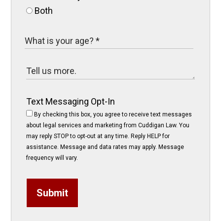
Both
Text Messaging Opt-In
By checking this box, you agree to receive text messages
about legal services and marketing from Cuddigan Law. You
may reply STOP to opt-out at any time. Reply HELP for
assistance. Message and data rates may apply. Message
frequency will vary.
Submit