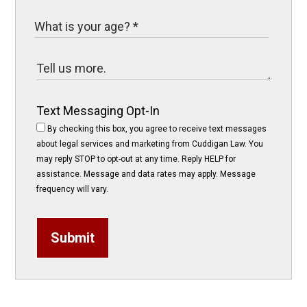
Text Messaging Opt-In
By checking this box, you agree to receive text messages
about legal services and marketing from Cuddigan Law. You
may reply STOP to opt-out at any time. Reply HELP for
assistance. Message and data rates may apply. Message
frequency will vary.
Submit