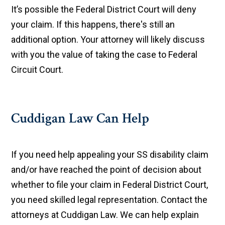
It’s possible the Federal District Court will deny
your claim. If this happens, there's still an
additional option. Your attorney will likely discuss
with you the value of taking the case to Federal
Circuit Court.
Cuddigan Law Can Help
If you need help appealing your SS disability claim
and/or have reached the point of decision about
whether to file your claim in Federal District Court,
you need skilled legal representation. Contact the
attorneys at Cuddigan Law. We can help explain