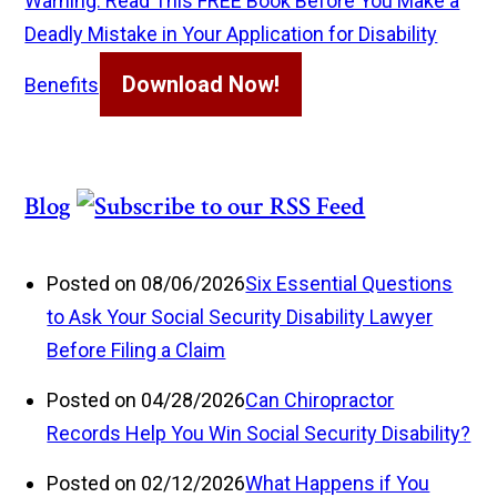
Warning: Read This FREE Book Before You Make a
Deadly Mistake in Your Application for Disability
Download Now!
Benefits
Blog
Posted on 08/06/2026
Six Essential Questions
to Ask Your Social Security Disability Lawyer
Before Filing a Claim
Posted on 04/28/2026
Can Chiropractor
Records Help You Win Social Security Disability?
Posted on 02/12/2026
What Happens if You