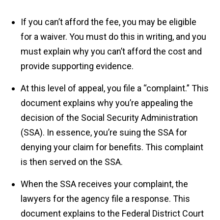
If you can’t afford the fee, you may be eligible
for a waiver. You must do this in writing, and you
must explain why you can’t afford the cost and
provide supporting evidence.
At this level of appeal, you file a “complaint.” This
document explains why you’re appealing the
decision of the Social Security Administration
(SSA). In essence, you’re suing the SSA for
denying your claim for benefits. This complaint
is then served on the SSA.
When the SSA receives your complaint, the
lawyers for the agency file a response. This
document explains to the Federal District Court