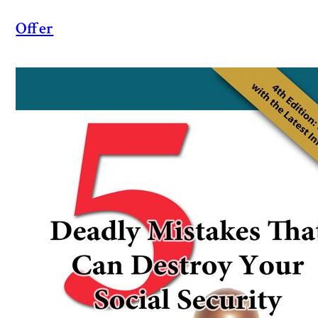
Offer