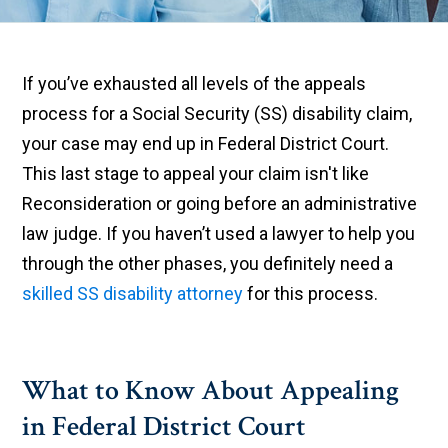
If you’ve exhausted all levels of the appeals
process for a Social Security (SS) disability claim,
your case may end up in Federal District Court.
This last stage to appeal your claim isn't like
Reconsideration or going before an administrative
law judge. If you haven’t used a lawyer to help you
through the other phases, you definitely need a
skilled SS disability attorney
for this process.
What to Know About Appealing
in Federal District Court