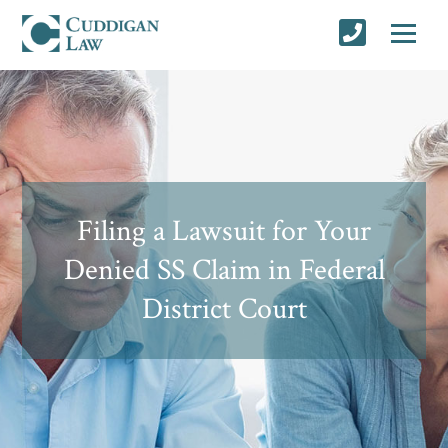
Filing a Lawsuit for Your
Denied SS Claim in Federal
District Court