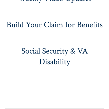
Build Your Claim for Benefits
Social Security & VA
Disability