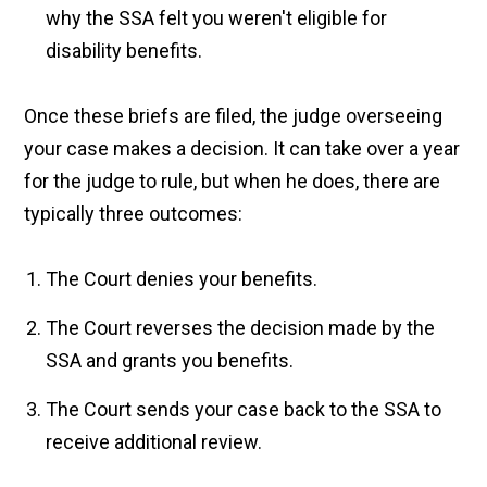
why the SSA felt you weren't eligible for
disability benefits.
Once these briefs are filed, the judge overseeing
your case makes a decision. It can take over a year
for the judge to rule, but when he does, there are
typically three outcomes:
The Court denies your benefits.
The Court reverses the decision made by the
SSA and grants you benefits.
The Court sends your case back to the SSA to
receive additional review.