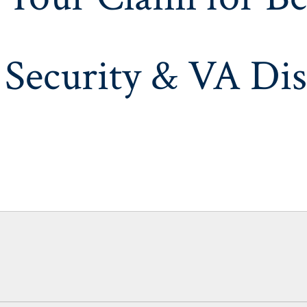
 Security & VA Dis