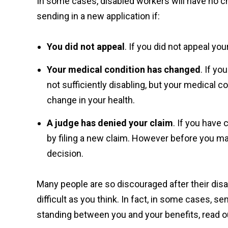
In some cases, disabled workers will have no cho
sending in a new application if:
You did not appeal
. If you did not appeal yo
Your medical condition has changed
. If y
not sufficiently disabling, but your medical c
change in your health.
A judge has denied your claim
. If you have
by filing a new claim. However before you make
decision.
Many people are so discouraged after their disa
difficult as you think. In fact, in some cases, s
standing between you and your benefits, read o