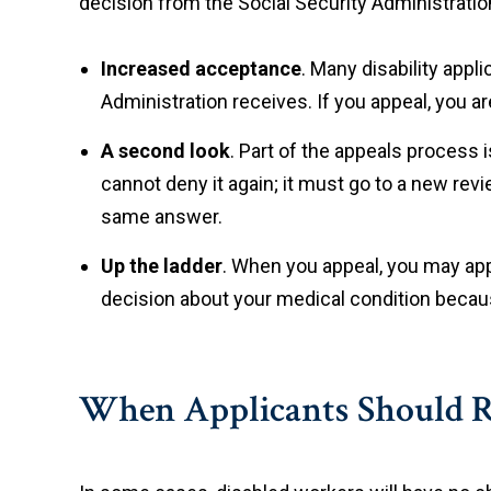
decision from the Social Security Administration
Increased acceptance
. Many disability appl
Administration receives. If you appeal, you a
A second look
. Part of the appeals process 
cannot deny it again; it must go to a new rev
same answer.
Up the ladder
. When you appeal, you may app
decision about your medical condition becaus
When Applicants Should Re