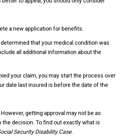
s better to appeal, you should only consider
lete a new application for benefits.
n determined that your medical condition was
clude all additional information about the
nied your claim, you may start the process over
r date last insured is before the date of the
. However, getting approval may not be as
 the decision. To find out exactly what is
cial Security Disability Case
.