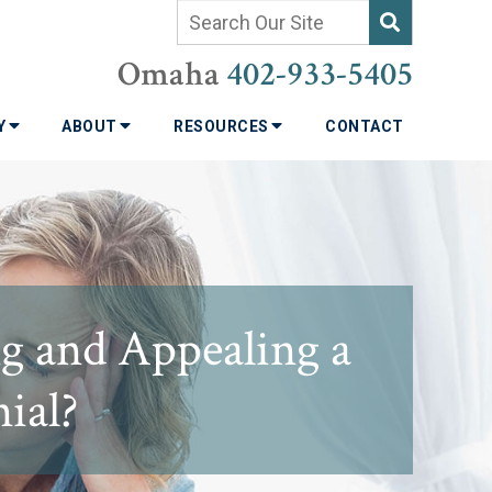
Omaha
402-933-5405
TY
ABOUT
RESOURCES
CONTACT
g and Appealing a
nial?