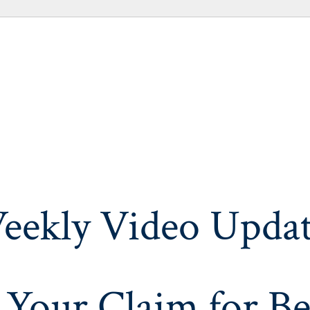
eekly Video Updat
 Your Claim for Be