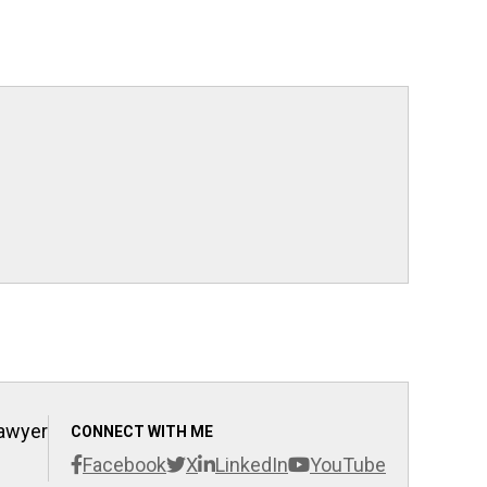
Lawyer
CONNECT WITH ME
Facebook
X
LinkedIn
YouTube