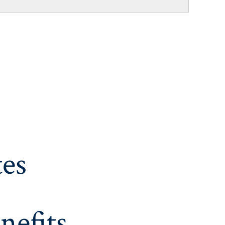
es
nefits