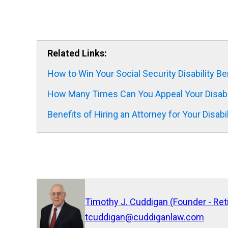
Related Links:
How to Win Your Social Security Disability Be
How Many Times Can You Appeal Your Disabil
Benefits of Hiring an Attorney for Your Disabi
Timothy J. Cuddigan (Founder - Ret
tcuddigan@cuddiganlaw.com