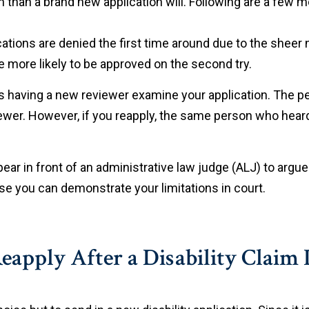
 than a brand new application will. Following are a few mo
ications are denied the first time around due to the sheer
re more likely to be approved on the second try.
is having a new reviewer examine your application. The pe
iewer. However, if you reapply, the same person who heard
ear in front of an administrative law judge (ALJ) to arg
e you can demonstrate your limitations in court.
apply After a Disability Claim 