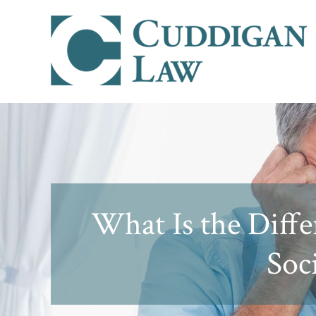
What Is the Diff
Soci