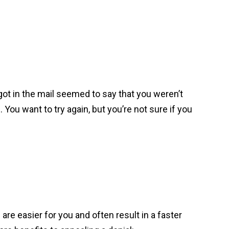
 got in the mail seemed to say that you weren’t
 You want to try again, but you’re not sure if you
 are easier for you and often result in a faster