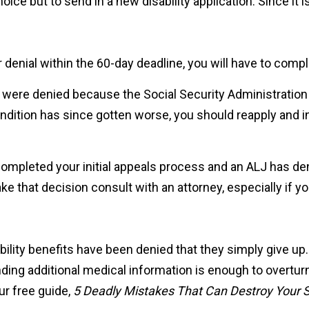
ice but to send in a new disability application. Since it i
ur denial within the 60-day deadline, you will have to comp
ou were denied because the Social Security Administratio
ondition has since gotten worse, you should reapply and in
 completed your initial appeals process and an ALJ has de
 that decision consult with an attorney, especially if you
bility benefits have been denied that they simply give up
ending additional medical information is enough to overturn
ur free guide,
5 Deadly Mistakes That Can Destroy Your So