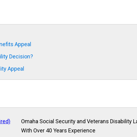
nefits Appeal
ity Decision?
lity Appeal
ired)
Omaha Social Security and Veterans Disability 
With Over 40 Years Experience