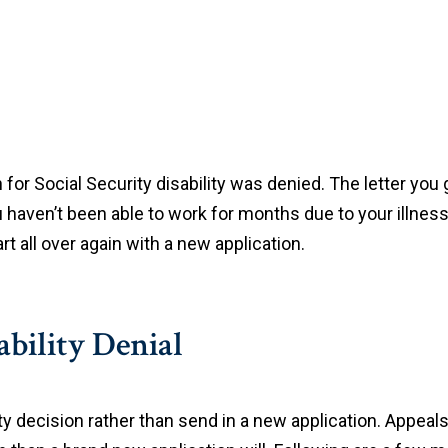
 for Social Security disability was denied. The letter you
 haven’t been able to work for months due to your illness.
art all over again with a new application.
ability Denial
ity decision rather than send in a new application. Appeals