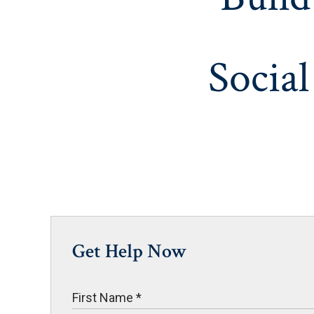
Social
Get Help Now