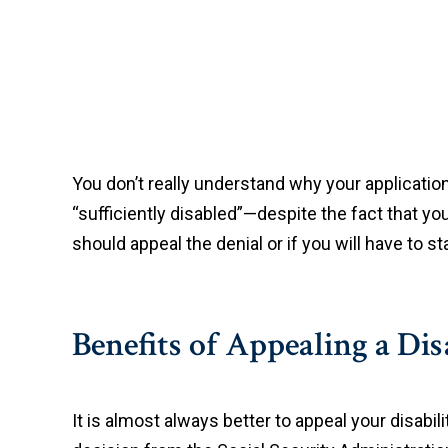
You don’t really understand why your application
“sufficiently disabled”—despite the fact that you
should appeal the denial or if you will have to st
Benefits of Appealing a Dis
It is almost always better to appeal your disabil