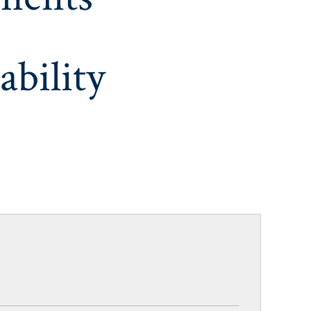
ability