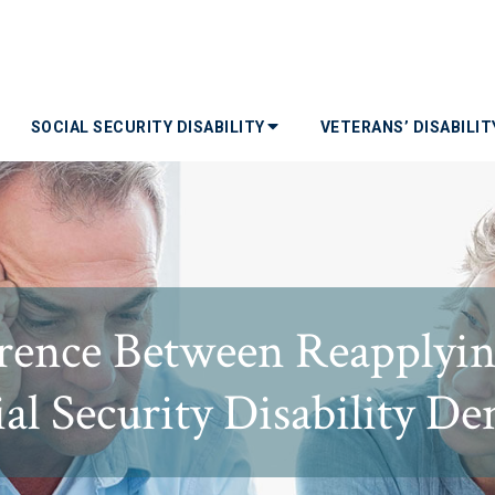
SOCIAL SECURITY DISABILITY
VETERANS’ DISABILI
erence Between Reapplyin
al Security Disability De