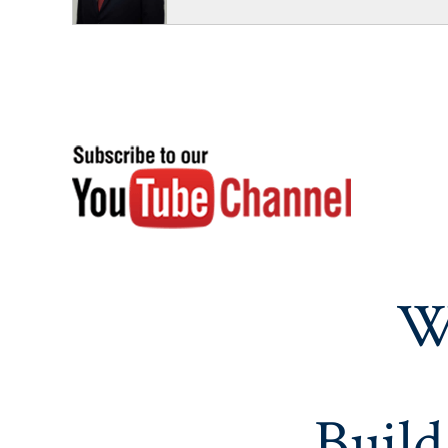
W
Build