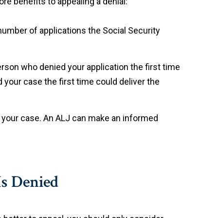
re benefits to appealing a denial:
 number of applications the Social Security
rson who denied your application the first time
 your case the first time could deliver the
ue your case. An ALJ can make an informed
Is Denied