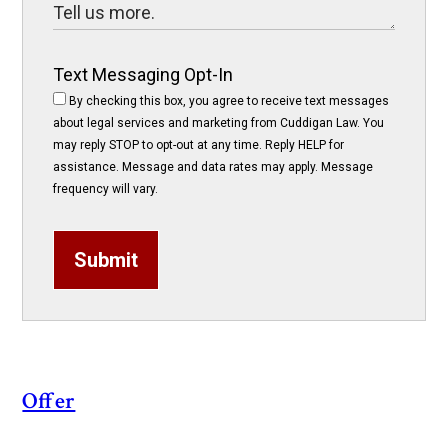
Text Messaging Opt-In
By checking this box, you agree to receive text messages
about legal services and marketing from Cuddigan Law. You
may reply STOP to opt-out at any time. Reply HELP for
assistance. Message and data rates may apply. Message
frequency will vary.
Submit
Offer