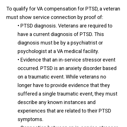
To qualify for VA compensation for PTSD, a veteran
must show service connection by proof of:
•
PTSD diagnosis. Veterans are required to
have a current diagnosis of PTSD. This
diagnosis must be by a psychiatrist or
psychologist at a VA medical facility.
•
Evidence that an in-service stressor event
occurred. PTSD is an anxiety disorder based
on a traumatic event. While veterans no
longer have to provide evidence that they
suffered a single traumatic event, they must
describe any known instances and
experiences that are related to their PTSD
symptoms.