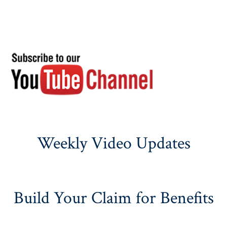
Weekly Video Updates
Build Your Claim for Benefits