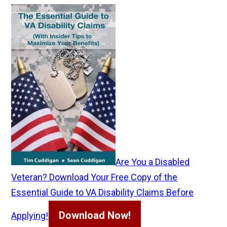
Are You a Disabled
Veteran? Download Your Free Copy of the
Essential Guide to VA Disability Claims Before
Download Now!
Applying!