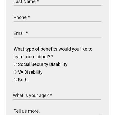
What type of benefits would you like to
learn more about?
*
Social Security Disability
VA Disability
Both