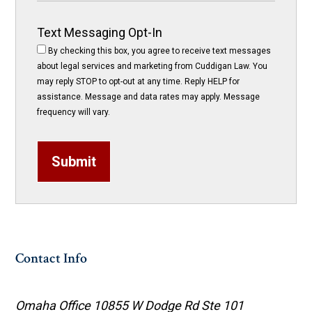
Text Messaging Opt-In
By checking this box, you agree to receive text messages
about legal services and marketing from Cuddigan Law. You
may reply STOP to opt-out at any time. Reply HELP for
assistance. Message and data rates may apply. Message
frequency will vary.
Submit
Contact Info
Omaha Office
10855 W Dodge Rd Ste 101