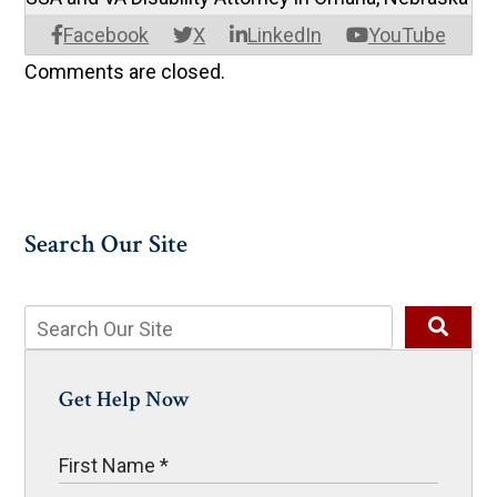
Facebook
X
LinkedIn
YouTube
Comments are closed.
Search Our Site
Get Help Now