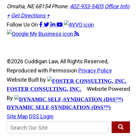
Omaha, NE 68154
Phone:
402-933-5405
Office Info
+
Get Directions +
Follow Us
On
©2026 Cuddigan Law, All Rights Reserved,
Reproduced with Permission
Privacy Policy
Website Built by
Website Powered
FOSTER CONSULTING, INC.
By
DYNAMIC SELF-SYNDICATION (DSS™)
Site Map
DSS Login