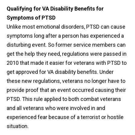
Qualifying for VA Disability Benefits for
Symptoms of PTSD
Unlike most emotional disorders, PTSD can cause
symptoms long after a person has experienced a
disturbing event. So former service members can
get the help they need, regulations were passed in
2010 that made it easier for veterans with PTSD to
get approved for VA disability benefits. Under
these new regulations, veterans no longer have to
provide proof that an event occurred causing their
PTSD. This rule applied to both combat veterans
and all veterans who were involved in and
experienced fear because of a terrorist or hostile
situation.