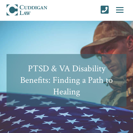
PTSD & VA Disability
Benefits: Finding a Path to
Healing