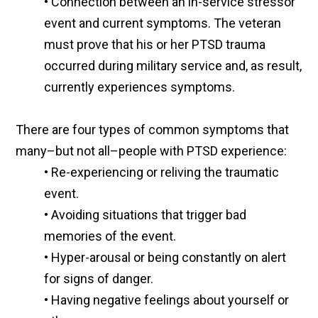
•
Connection between an in-service stressor
event and current symptoms. The veteran
must prove that his or her PTSD trauma
occurred during military service and, as result,
currently experiences symptoms.
There are four types of common symptoms that
many–but not all–people with PTSD experience:
•
Re-experiencing or reliving the traumatic
event.
•
Avoiding situations that trigger bad
memories of the event.
•
Hyper-arousal or being constantly on alert
for signs of danger.
•
Having negative feelings about yourself or