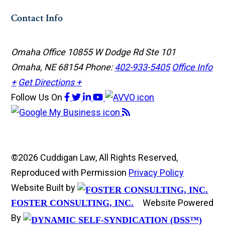
Contact Info
Omaha Office
10855 W Dodge Rd Ste 101
Omaha, NE 68154
Phone:
402-933-5405
Office Info
+
Get Directions +
Follow Us
On
©2026 Cuddigan Law, All Rights Reserved,
Reproduced with Permission
Privacy Policy
Website Built by
Website Powered
FOSTER CONSULTING, INC.
By