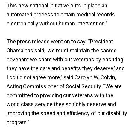
This new national initiative puts in place an
automated process to obtain medical records
electronically without human intervention.”
The press release went on to say: “President
Obama has said, ‘we must maintain the sacred
covenant we share with our veterans by ensuring
they have the care and benefits they deserve,’ and
I could not agree more,” said Carolyn W. Colvin,
Acting Commissioner of Social Security. “We are
committed to providing our veterans with the
world class service they so richly deserve and
improving the speed and efficiency of our disability
program.”