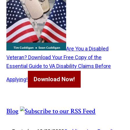
Are You a Disabled
Veteran? Download Your Free Copy of the
Essential Guide to VA Disability Claims Before
Download Now!
Applying!
Blog