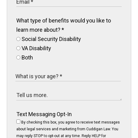
What type of benefits would you like to
learn more about?
*
Social Security Disability
VA Disability
Both
Text Messaging Opt-In
By checking this box, you agree to receive text messages
about legal services and marketing from Cuddigan Law. You
may reply STOP to opt-out at any time. Reply HELP for