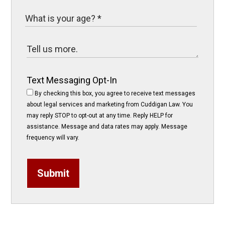
Text Messaging Opt-In
By checking this box, you agree to receive text messages
about legal services and marketing from Cuddigan Law. You
may reply STOP to opt-out at any time. Reply HELP for
assistance. Message and data rates may apply. Message
frequency will vary.
Submit