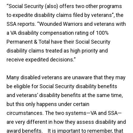
“Social Security (also) offers two other programs
to expedite disability claims filed by veterans”, the
SSA reports. “Wounded Warriors and veterans with
a VA disability compensation rating of 100%
Permanent & Total have their Social Security
disability claims treated as high priority and
receive expedited decisions.”
Many disabled veterans are unaware that they may
be eligible for Social Security disability benefits
and veterans’ disability benefits at the same time,
but this only happens under certain
circumstances. The two systems—VA and SSA—
are very different in how they assess disability and
award benefits. It is important to remember, that