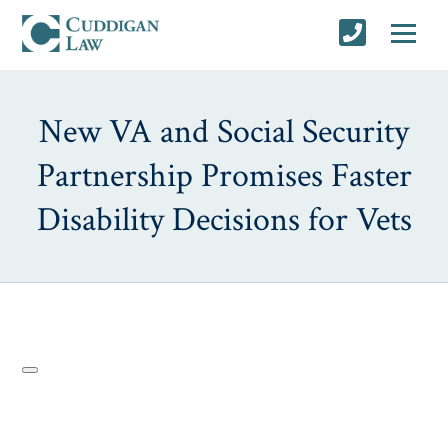
New VA and Social Security
Partnership Promises Faster
Disability Decisions for Vets