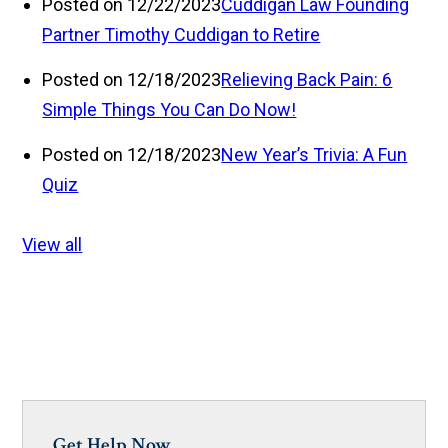
Posted on 12/22/2023
Cuddigan Law Founding
Partner Timothy Cuddigan to Retire
Posted on 12/18/2023
Relieving Back Pain: 6
Simple Things You Can Do Now!
Posted on 12/18/2023
New Year’s Trivia: A Fun
Quiz
View all
Get Help Now