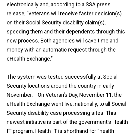
electronically and, according to a SSA press
release, “veterans will receive faster decision(s)
on their Social Security disability claim(s),
speeding them and their dependents through this
new process. Both agencies will save time and
money with an automatic request through the
eHealth Exchange.”
The system was tested successfully at Social
Security locations around the country in early
November. On Veteran’s Day, November 11, the
eHealth Exchange went live, nationally, to all Social
Security disability case processing sites. This
newest initiative is part of the government’s Health
IT program. Health IT is shorthand for “health