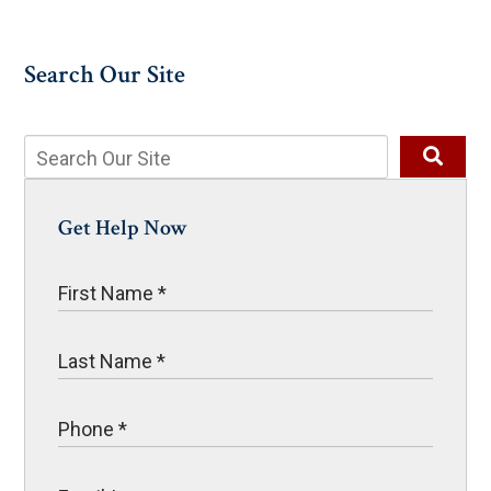
Search Our Site
Get Help Now