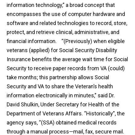
information technology,” a broad concept that
encompasses the use of computer hardware and
software and related technologies to record, store,
protect, and retrieve clinical, administrative, and
financial information. “(Previously) when eligible
veterans (applied) for Social Security Disability
Insurance benefits the average wait time for Social
Security to receive paper records from VA (could)
take months; this partnership allows Social
Security and VA to share the Veteran’s health
information electronically in minutes,” said Dr.
David Shulkin, Under Secretary for Health of the
Department of Veterans Affairs. “Historically”, the
agency says, “(SSA) obtained medical records
through a manual process—mail, fax, secure mail.