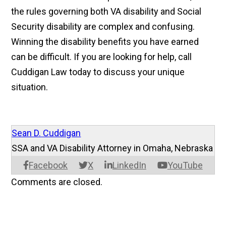
the rules governing both VA disability and Social
Security disability are complex and confusing.
Winning the disability benefits you have earned
can be difficult. If you are looking for help, call
Cuddigan Law today to discuss your unique
situation.
Sean D. Cuddigan
SSA and VA Disability Attorney in Omaha, Nebraska
Facebook
X
LinkedIn
YouTube
Comments are closed.