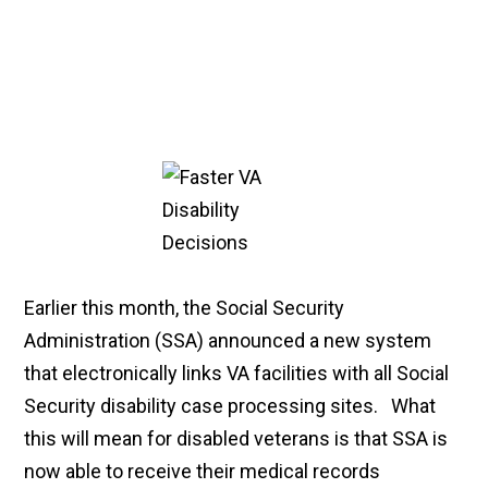
Earlier this month, the Social Security
Administration (SSA) announced a new system
that electronically links VA facilities with all Social
Security disability case processing sites. What
this will mean for disabled veterans is that SSA is
now able to receive their medical records