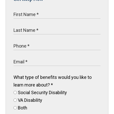
What type of benefits would you like to
learn more about?
*
Social Security Disability
VA Disability
Both