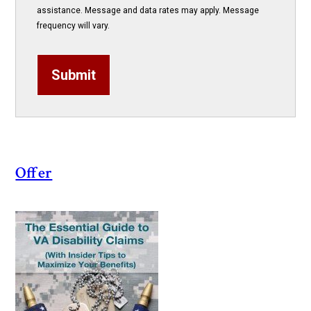
assistance. Message and data rates may apply. Message
frequency will vary.
Submit
Offer