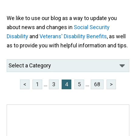
We like to use our blog as a way to update you
about news and changes in
Social Security
Disability
and
Veterans' Disability Benefits
, as well
as to provide you with helpful information and tips.
<
1
...
3
4
5
...
68
>