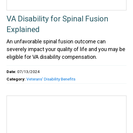
VA Disability for Spinal Fusion
Explained
An unfavorable spinal fusion outcome can
severely impact your quality of life and you may be
eligible for VA disability compensation.
Date:
07/13/2024
Category:
Veterans' Disability Benefits