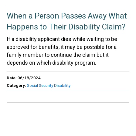
When a Person Passes Away What
Happens to Their Disability Claim?
If a disability applicant dies while waiting to be
approved for benefits, it may be possible for a
family member to continue the claim but it
depends on which disability program.
Date:
06/18/2024
Category:
Social Security Disability