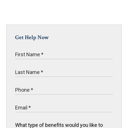
Get Help Now
What type of benefits would you like to