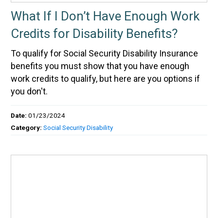
What If I Don’t Have Enough Work
Credits for Disability Benefits?
To qualify for Social Security Disability Insurance
benefits you must show that you have enough
work credits to qualify, but here are you options if
you don't.
Date:
01/23/2024
Category:
Social Security Disability