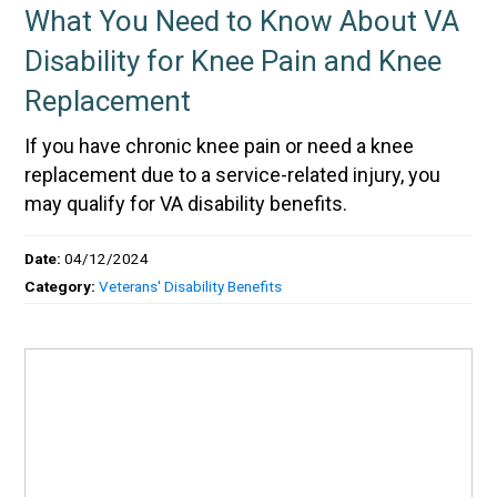
What You Need to Know About VA
Disability for Knee Pain and Knee
Replacement
If you have chronic knee pain or need a knee
replacement due to a service-related injury, you
may qualify for VA disability benefits.
Date:
04/12/2024
Category:
Veterans' Disability Benefits