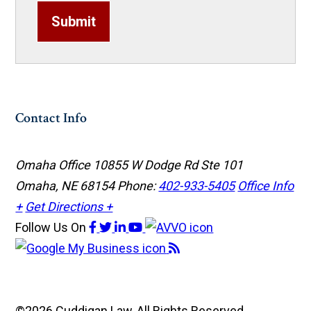
Submit
Contact Info
Omaha Office
10855 W Dodge Rd Ste 101
Omaha, NE 68154
Phone:
402-933-5405
Office Info
+
Get Directions +
Follow Us
On
©2026 Cuddigan Law, All Rights Reserved,