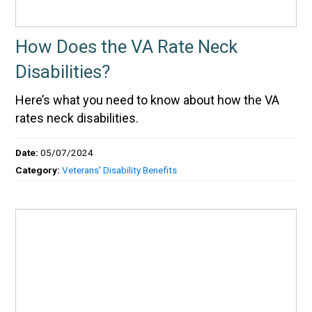
How Does the VA Rate Neck
Disabilities?
Here’s what you need to know about how the VA
rates neck disabilities.
Date:
05/07/2024
Category:
Veterans' Disability Benefits