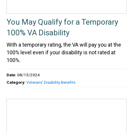
You May Qualify for a Temporary
100% VA Disability
With a temporary rating, the VA will pay you at the
100% level even if your disability is not rated at
100%.
Date:
08/15/2024
Category:
Veterans' Disability Benefits