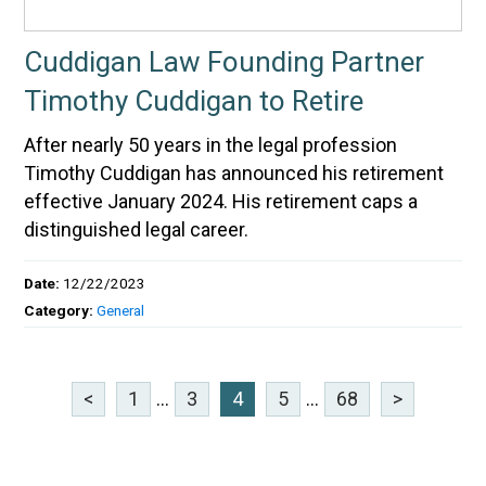
Cuddigan Law Founding Partner
Timothy Cuddigan to Retire
After nearly 50 years in the legal profession
Timothy Cuddigan has announced his retirement
effective January 2024. His retirement caps a
distinguished legal career.
Date:
12/22/2023
Category:
General
<
1
...
3
4
5
...
68
>