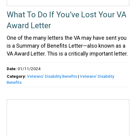
What To Do If You’ve Lost Your VA
Award Letter
One of the many letters the VA may have sent you
is a Summary of Benefits Letter—also known as a
VA Award Letter. This is a critically important letter.
Date:
01/11/2024
Category:
Veterans' Disability Benefits
|
Veterans' Disability
Benefits