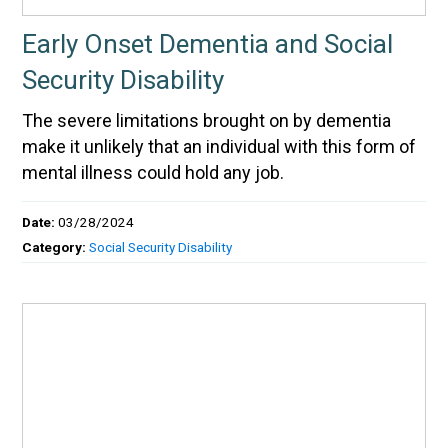
Early Onset Dementia and Social
Security Disability
The severe limitations brought on by dementia
make it unlikely that an individual with this form of
mental illness could hold any job.
Date:
03/28/2024
Category:
Social Security Disability