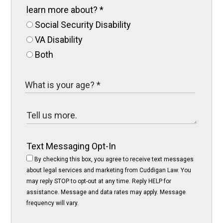
learn more about?
*
Social Security Disability
VA Disability
Both
Text Messaging Opt-In
By checking this box, you agree to receive text messages
about legal services and marketing from Cuddigan Law. You
may reply STOP to opt-out at any time. Reply HELP for
assistance. Message and data rates may apply. Message
frequency will vary.