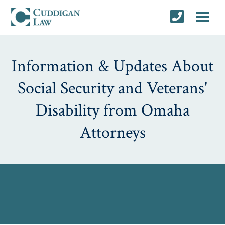
Information & Updates About
Social Security and Veterans'
Disability from Omaha
Attorneys