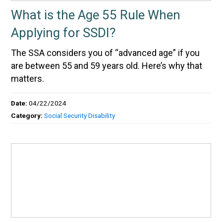
What is the Age 55 Rule When
Applying for SSDI?
The SSA considers you of “advanced age” if you
are between 55 and 59 years old. Here’s why that
matters.
Date:
04/22/2024
Category:
Social Security Disability