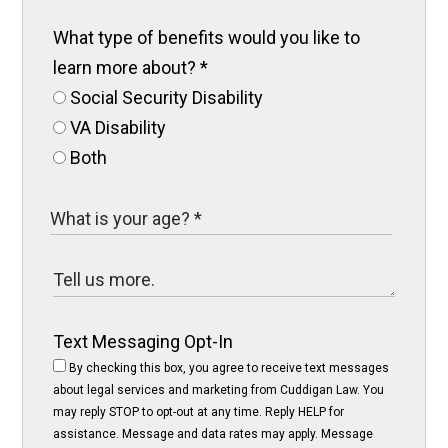
What type of benefits would you like to
learn more about?
*
Social Security Disability
VA Disability
Both
Text Messaging Opt-In
By checking this box, you agree to receive text messages
about legal services and marketing from Cuddigan Law. You
may reply STOP to opt-out at any time. Reply HELP for
assistance. Message and data rates may apply. Message