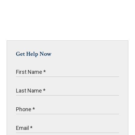
Get Help Now