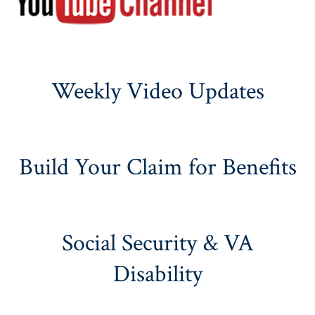
Weekly Video Updates
Build Your Claim for Benefits
Social Security & VA
Disability