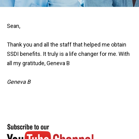
Sean,
Thank you and all the staff that helped me obtain
SSDI benefits. It truly is a life changer for me. With
all my gratitude, Geneva B
Geneva B