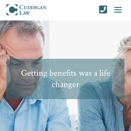
Getting benefits was a life
changer