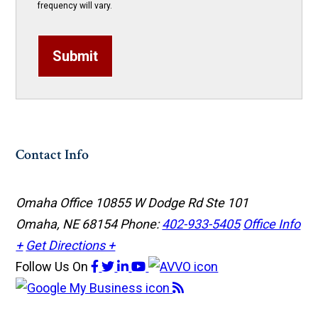
frequency will vary.
Submit
Contact Info
Omaha Office
10855 W Dodge Rd Ste 101
Omaha, NE 68154
Phone:
402-933-5405
Office Info
+
Get Directions +
Follow Us
On