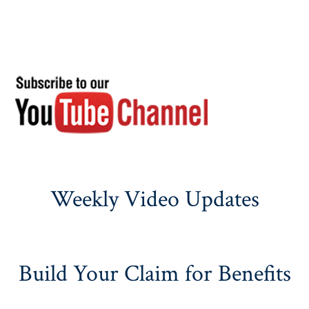
Weekly Video Updates
Build Your Claim for Benefits