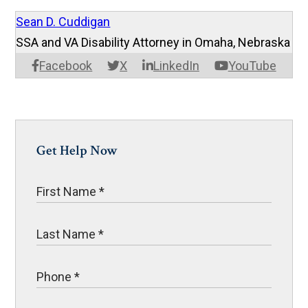
Sean D. Cuddigan
SSA and VA Disability Attorney in Omaha, Nebraska
Facebook
X
LinkedIn
YouTube
Get Help Now