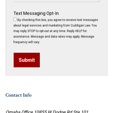
Text Messaging Opt-In
By checking this box, you agree to receive text messages
about legal services and marketing from Cuddigan Law. You
may reply STOP to opt-out at any time. Reply HELP for
assistance. Message and data rates may apply. Message
frequency will vary.
Submit
Contact Info
Omaha Office
10855 W Dodge Rd Ste 101