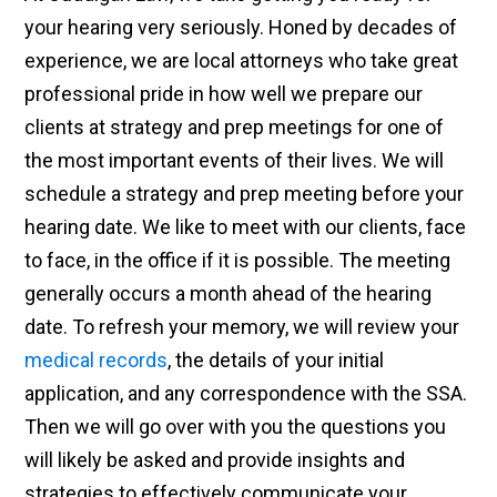
your hearing very seriously. Honed by decades of
experience, we are local attorneys who take great
professional pride in how well we prepare our
clients at strategy and prep meetings for one of
the most important events of their lives. We will
schedule a strategy and prep meeting before your
hearing date. We like to meet with our clients, face
to face, in the office if it is possible. The meeting
generally occurs a month ahead of the hearing
date. To refresh your memory, we will review your
medical records
, the details of your initial
application, and any correspondence with the SSA.
Then we will go over with you the questions you
will likely be asked and provide insights and
strategies to effectively communicate your