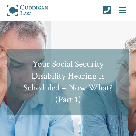
Your Social Security
Disability Hearing Is
Scheduled – Now What?
(Part 1)