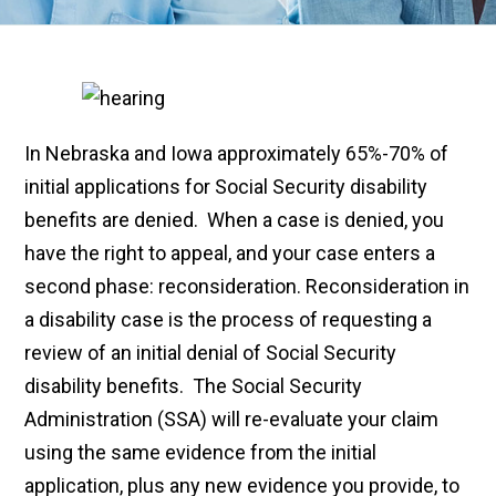
In Nebraska and Iowa approximately 65%-70% of
initial applications for Social Security disability
benefits are denied. When a case is denied, you
have the right to appeal, and your case enters a
second phase: reconsideration. Reconsideration in
a disability case is the process of requesting a
review of an initial denial of Social Security
disability benefits. The Social Security
Administration (SSA) will re-evaluate your claim
using the same evidence from the initial
application, plus any new evidence you provide, to