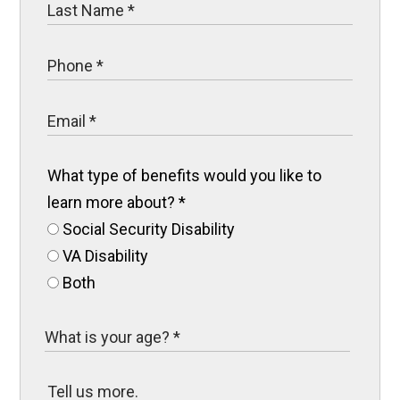
What type of benefits would you like to
learn more about?
*
Social Security Disability
VA Disability
Both