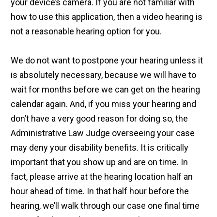
your device’s camera. If you are not familiar with
how to use this application, then a video hearing is
not a reasonable hearing option for you.
We do not want to postpone your hearing unless it
is absolutely necessary, because we will have to
wait for months before we can get on the hearing
calendar again. And, if you miss your hearing and
don’t have a very good reason for doing so, the
Administrative Law Judge overseeing your case
may deny your disability benefits. It is critically
important that you show up and are on time. In
fact, please arrive at the hearing location half an
hour ahead of time. In that half hour before the
hearing, we’ll walk through our case one final time