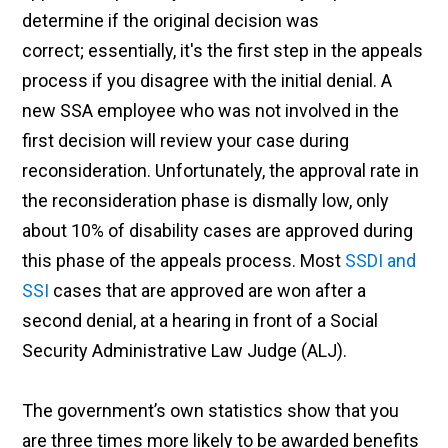
determine if the original decision was
correct; essentially, it's the first step in the appeals
process if you disagree with the initial denial. A
new SSA employee who was not involved in the
first decision will review your case during
reconsideration. Unfortunately, the approval rate in
the reconsideration phase is dismally low, only
about 10% of disability cases are approved during
this phase of the appeals process. Most
SSDI and
SSI
cases that are approved are won after a
second denial, at a hearing in front of a Social
Security Administrative Law Judge (ALJ).
The government’s own statistics show that you
are three times more likely to be awarded benefits