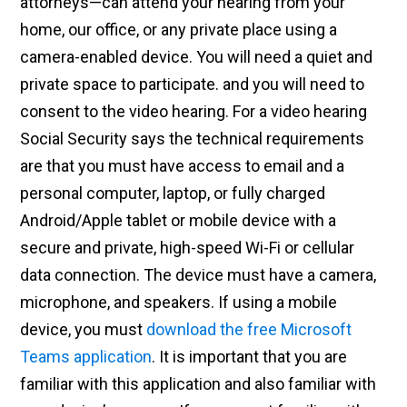
attorneys—can attend your hearing from your
home, our office, or any private place using a
camera-enabled device. You will need a quiet and
private space to participate. and you will need to
consent to the video hearing. For a video hearing
Social Security says the technical requirements
are that you must have access to email and a
personal computer, laptop, or fully charged
Android/Apple tablet or mobile device with a
secure and private, high-speed Wi-Fi or cellular
data connection. The device must have a camera,
microphone, and speakers. If using a mobile
device, you must
download the free Microsoft
Teams application
. It is important that you are
familiar with this application and also familiar with