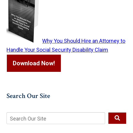
Why You Should Hire an Attorney to
Handle Your Social Security Disability Claim
Download Now!
Search Our Site