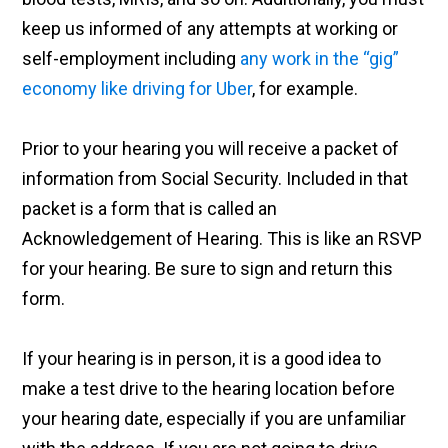
keep us informed of any attempts at working or
self-employment including
any work in the “gig”
economy like driving for Uber
, for example.
Prior to your hearing you will receive a packet of
information from Social Security. Included in that
packet is a form that is called an
Acknowledgement of Hearing. This is like an RSVP
for your hearing. Be sure to sign and return this
form.
If your hearing is in person, it is a good idea to
make a test drive to the hearing location before
your hearing date, especially if you are unfamiliar