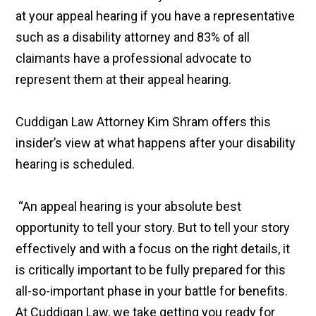
at your appeal hearing if you have a representative
such as a disability attorney and 83% of all
claimants have a professional advocate to
represent them at their appeal hearing.
Cuddigan Law Attorney Kim Shram offers this
insider’s view at what happens after your disability
hearing is scheduled.
“An appeal hearing is your absolute best
opportunity to tell your story. But to tell your story
effectively and with a focus on the right details, it
is critically important to be fully prepared for this
all-so-important phase in your battle for benefits.
At Cuddigan Law, we take getting you ready for