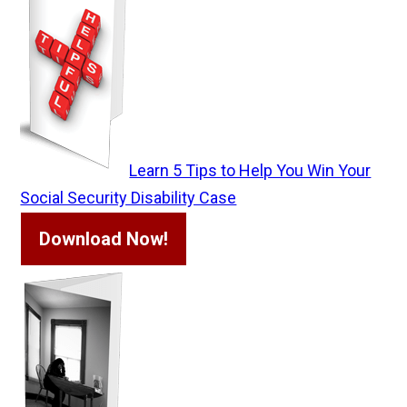
Learn 5 Tips to Help You Win Your
Social Security Disability Case
Download Now!