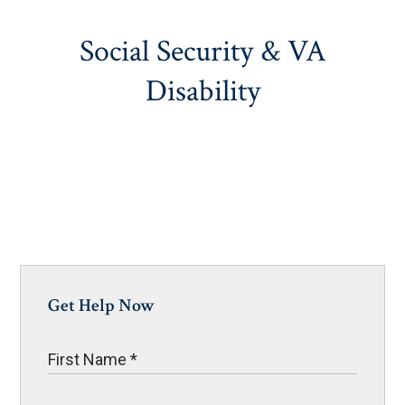
Social Security & VA
Disability
Get Help Now