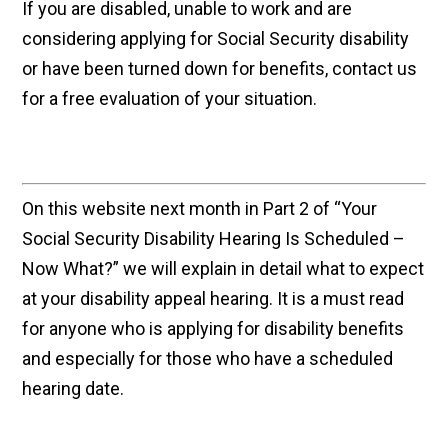
If you are disabled, unable to work and are
considering applying for Social Security disability
or have been turned down for benefits, contact us
for a free evaluation of your situation.
On this website next month in Part 2 of “Your
Social Security Disability Hearing Is Scheduled –
Now What?” we will explain in detail what to expect
at your disability appeal hearing. It is a must read
for anyone who is applying for disability benefits
and especially for those who have a scheduled
hearing date.