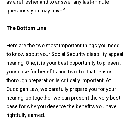
as a refresher and to answer any last-minute
questions you may have.”
The Bottom Line
Here are the two most important things you need
to know about your Social Security disability appeal
hearing: One, it is your best opportunity to present
your case for benefits and two, for that reason,
thorough preparation is critically important. At
Cuddigan Law, we carefully prepare you for your
hearing, so together we can present the very best
case for why you deserve the benefits you have
rightfully earned.