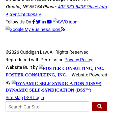
Omaha, NE 68154
Phone:
402-933-5405
Office Info
+
Get Directions +
Follow Us
On
©2026 Cuddigan Law, All Rights Reserved,
Reproduced with Permission
Privacy Policy
Website Built by
Website Powered
FOSTER CONSULTING, INC.
By
DYNAMIC SELF-SYNDICATION (DSS™)
Site Map
DSS Login