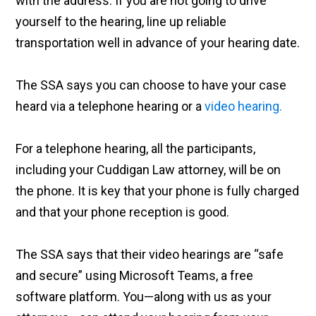
with the address. If you are not going to drive
yourself to the hearing, line up reliable
transportation well in advance of your hearing date.
The SSA says you can choose to have your case
heard via a telephone hearing or a
video hearing.
For a telephone hearing, all the participants,
including your Cuddigan Law attorney, will be on
the phone. It is key that your phone is fully charged
and that your phone reception is good.
The SSA says that their video hearings are “safe
and secure” using Microsoft Teams, a free
software platform. You—along with us as your