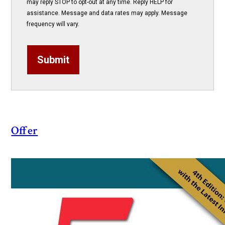
may reply STOP to opt-out at any time. Reply HELP for
assistance. Message and data rates may apply. Message
frequency will vary.
Submit
Offer