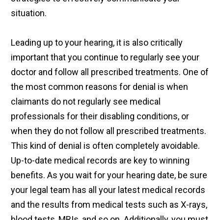
situation.
Leading up to your hearing, it is also critically
important that you continue to regularly see your
doctor and follow all prescribed treatments. One of
the most common reasons for denial is when
claimants do not regularly see medical
professionals for their disabling conditions, or
when they do not follow all prescribed treatments.
This kind of denial is often completely avoidable.
Up-to-date medical records are key to winning
benefits. As you wait for your hearing date, be sure
your legal team has all your latest medical records
and the results from medical tests such as X-rays,
blood tests, MRIs, and so on. Additionally, you must