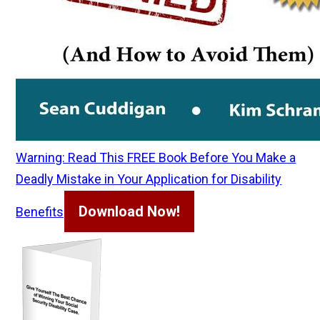
Warning: Read This FREE Book Before You Make a
Deadly Mistake in Your Application for Disability
Download Now!
Benefits