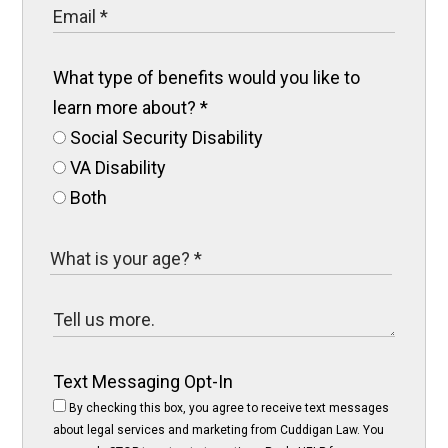
What type of benefits would you like to
learn more about?
*
Social Security Disability
VA Disability
Both
Text Messaging Opt-In
By checking this box, you agree to receive text messages
about legal services and marketing from Cuddigan Law. You