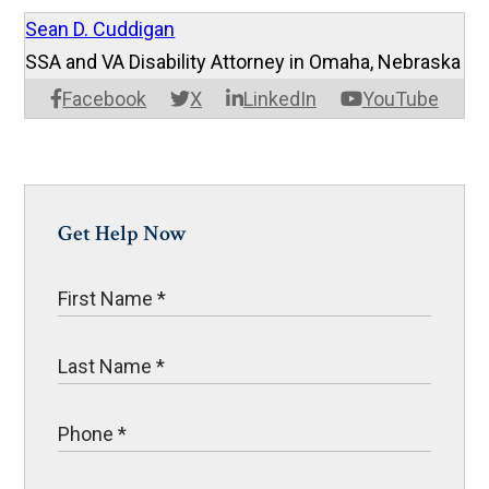
Sean D. Cuddigan
SSA and VA Disability Attorney in Omaha, Nebraska
Facebook
X
LinkedIn
YouTube
Get Help Now