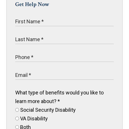
Get Help Now
What type of benefits would you like to
learn more about?
*
Social Security Disability
VA Disability
Both