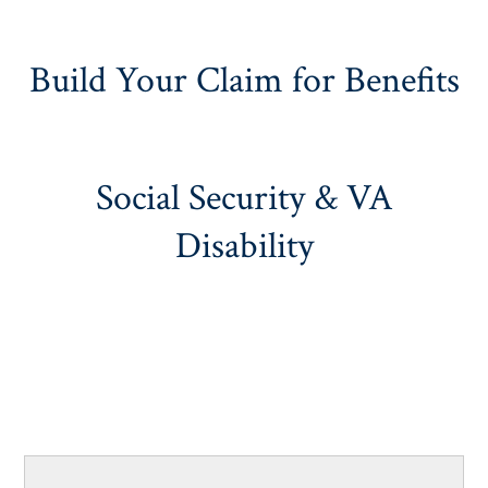
Build Your Claim for Benefits
Social Security & VA
Disability