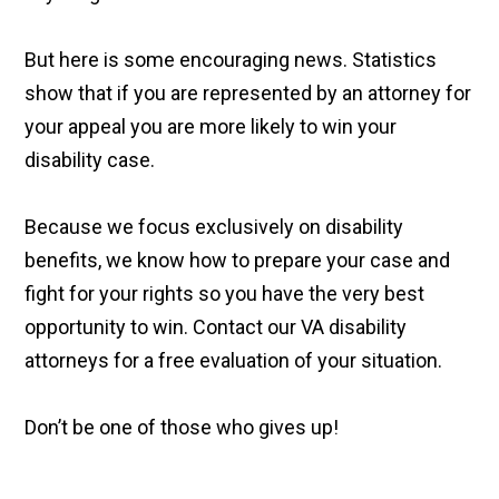
But here is some encouraging news. Statistics
show that if you are represented by an attorney for
your appeal you are more likely to win your
disability case.
Because we focus exclusively on disability
benefits, we know how to prepare your case and
fight for your rights so you have the very best
opportunity to win. Contact our VA disability
attorneys for a free evaluation of your situation.
Don’t be one of those who gives up!