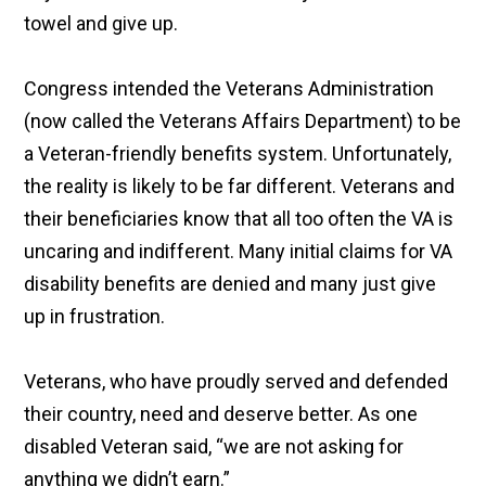
towel and give up.
Congress intended the Veterans Administration
(now called the Veterans Affairs Department) to be
a Veteran-friendly benefits system. Unfortunately,
the reality is likely to be far different. Veterans and
their beneficiaries know that all too often the VA is
uncaring and indifferent. Many initial claims for VA
disability benefits are denied and many just give
up in frustration.
Veterans, who have proudly served and defended
their country, need and deserve better. As one
disabled Veteran said, “we are not asking for
anything we didn’t earn.”