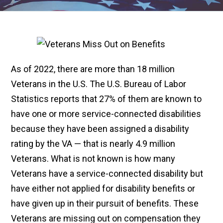
As of 2022, there are more than 18 million
Veterans in the U.S. The U.S. Bureau of Labor
Statistics reports that 27% of them are known to
have one or more service-connected disabilities
because they have been assigned a disability
rating by the VA — that is nearly 4.9 million
Veterans. What is not known is how many
Veterans have a service-connected disability but
have either not applied for disability benefits or
have given up in their pursuit of benefits. These
Veterans are missing out on compensation they