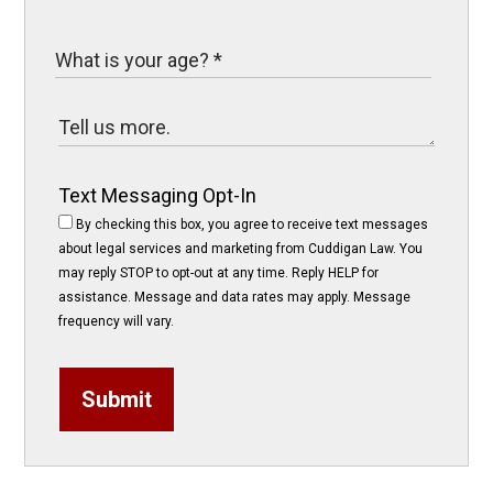
Text Messaging Opt-In
By checking this box, you agree to receive text messages
about legal services and marketing from Cuddigan Law. You
may reply STOP to opt-out at any time. Reply HELP for
assistance. Message and data rates may apply. Message
frequency will vary.
Submit