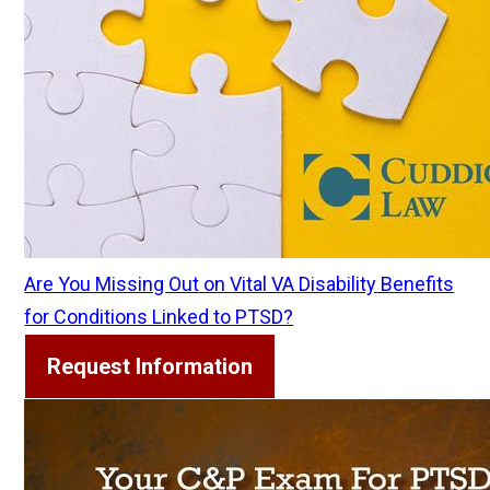
Are You Missing Out on Vital VA Disability Benefits
for Conditions Linked to PTSD?
Request Information