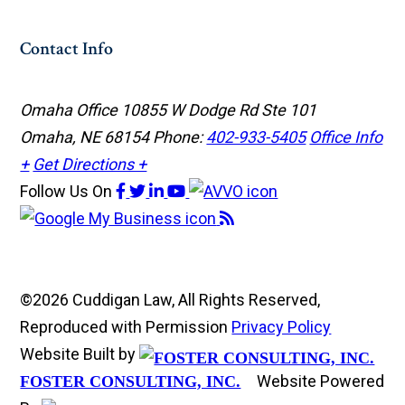
Contact Info
Omaha Office
10855 W Dodge Rd Ste 101
Omaha, NE 68154
Phone:
402-933-5405
Office Info
+
Get Directions +
Follow Us
On
©2026 Cuddigan Law, All Rights Reserved,
Reproduced with Permission
Privacy Policy
Website Built by
Website Powered
FOSTER CONSULTING, INC.