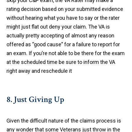
skip your C&P exam, the VA Rater may make a
rating decision based on your submitted evidence
without hearing what you have to say or the rater
might just flat out deny your claim. The VA is
actually pretty accepting of almost any reason
offered as “good cause” for a failure to report for
an exam. If you’re not able to be there for the exam
at the scheduled time be sure to inform the VA
right away and reschedule it
8. Just Giving Up
Given the difficult nature of the claims process is
any wonder that some Veterans just throw in the