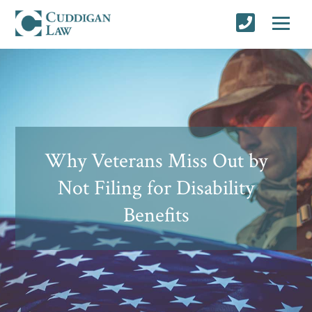
Why Veterans Miss Out by
Not Filing for Disability
Benefits