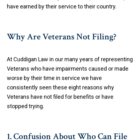
have earned by their service to their country.
Why Are Veterans Not Filing?
At Cuddigan Law in our many years of representing
Veterans who have impairments caused or made
worse by their time in service we have
consistently seen these eight reasons why
Veterans have not filed for benefits or have
stopped trying.
1. Confusion About Who Can File