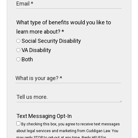
What type of benefits would you like to
learn more about?
*
Social Security Disability
VA Disability
Both
Text Messaging Opt-In
By checking this box, you agree to receive text messages
about legal services and marketing from Cuddigan Law. You
may reply STOP to opt-out at any time. Reply HELP for