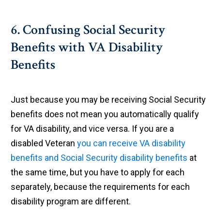
6. Confusing Social Security
Benefits with VA Disability
Benefits
Just because you may be receiving Social Security
benefits does not mean you automatically qualify
for VA disability, and vice versa. If you are a
disabled Veteran
you can receive VA disability
benefits and Social Security disability benefits
at
the same time, but you have to apply for each
separately, because the requirements for each
disability program are different.