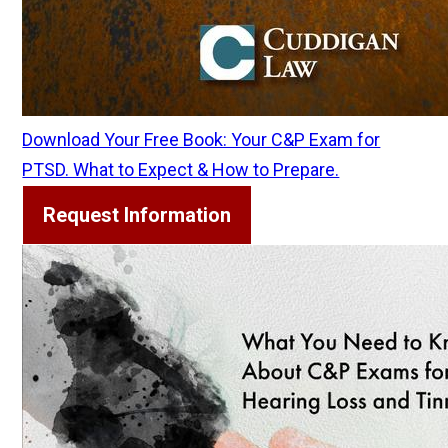
Download Your Free Book: Your C&P Exam for
PTSD. What to Expect & How to Prepare.
Request Information