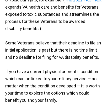
expands VA health care and benefits for Veterans
exposed to toxic substances and streamlines the
process for these Veterans to be awarded
disability benefits.)
Some Veterans believe that their deadline to file an
initial application is past but there is no time limit
and no deadline for filing for VA disability benefits.
If you have a current physical or mental condition
which can be linked to your military service — no
matter when the condition developed — it is worth
your time to explore the options which could
benefit you and your family.