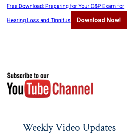
Free Download: Preparing for Your C&P Exam for
Download Now!
Hearing Loss and Tinnitus
Weekly Video Updates