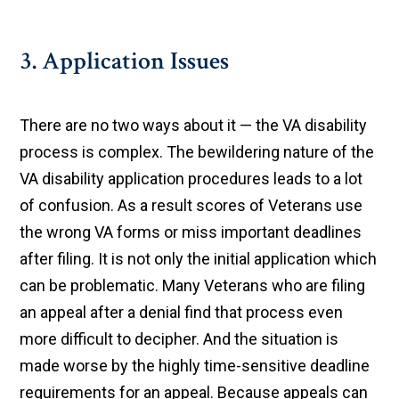
3. Application Issues
There are no two ways about it — the VA disability
process is complex. The bewildering nature of the
VA disability application procedures leads to a lot
of confusion. As a result scores of Veterans use
the wrong VA forms or miss important deadlines
after filing. It is not only the initial application which
can be problematic. Many Veterans who are filing
an appeal after a denial find that process even
more difficult to decipher. And the situation is
made worse by the highly time-sensitive deadline
requirements for an appeal. Because appeals can