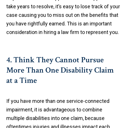
take years to resolve, it’s easy to lose track of your
case causing you to miss out on the benefits that
you have rightfully earned. This is an important
consideration in hiring a law firm to represent you.
4. Think They Cannot Pursue
More Than One Disability Claim
at a Time
If you have more than one service-connected
impairment, it is advantageous to combine
multiple disabilities into one claim, because
oftentimes injuries and illnesses impact each