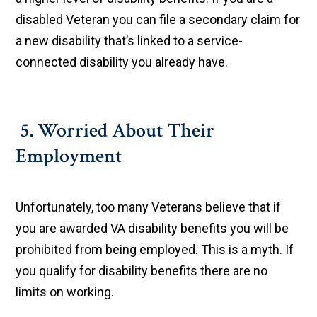
disabled Veteran you can file a secondary claim for
a new disability that’s linked to a service-
connected disability you already have.
5. Worried About Their
Employment
Unfortunately, too many Veterans believe that if
you are awarded VA disability benefits you will be
prohibited from being employed. This is a myth. If
you qualify for disability benefits there are no
limits on working.