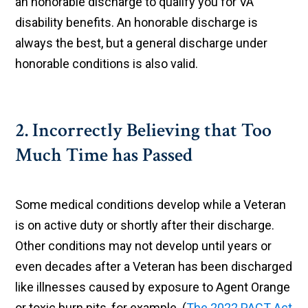
an honorable discharge to qualify you for VA
disability benefits. An honorable discharge is
always the best, but a general discharge under
honorable conditions is also valid.
2. Incorrectly Believing that Too
Much Time has Passed
Some medical conditions develop while a Veteran
is on active duty or shortly after their discharge.
Other conditions may not develop until years or
even decades after a Veteran has been discharged
like illnesses caused by exposure to Agent Orange
or toxic burn pits, for example. (
The 2022 PACT Act