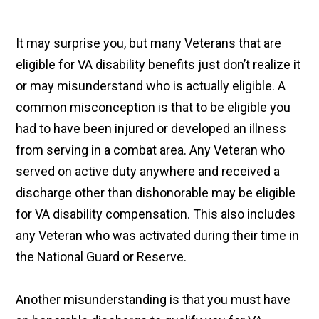
It may surprise you, but many Veterans that are
eligible for VA disability benefits just don’t realize it
or may misunderstand who is actually eligible. A
common misconception is that to be eligible you
had to have been injured or developed an illness
from serving in a combat area. Any Veteran who
served on active duty anywhere and received a
discharge other than dishonorable may be eligible
for VA disability compensation. This also includes
any Veteran who was activated during their time in
the National Guard or Reserve.
Another misunderstanding is that you must have