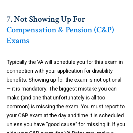
7. Not Showing Up For
Compensation & Pension (C&P)
Exams
Typically the VA will schedule you for this exam in
connection with your application for disability
benefits. Showing up for the exam is not optional
— it is mandatory. The biggest mistake you can
make (and one that unfortunately is all too
common) is missing the exam. You must report to
your C&P exam at the day and time it is scheduled
unless you have “good cause” for missing it. If you