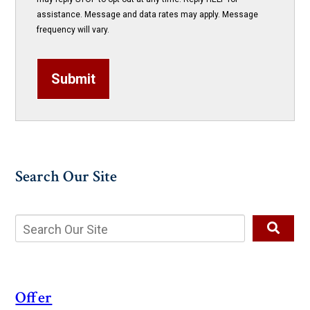
assistance. Message and data rates may apply. Message
frequency will vary.
Submit
Search Our Site
Offer