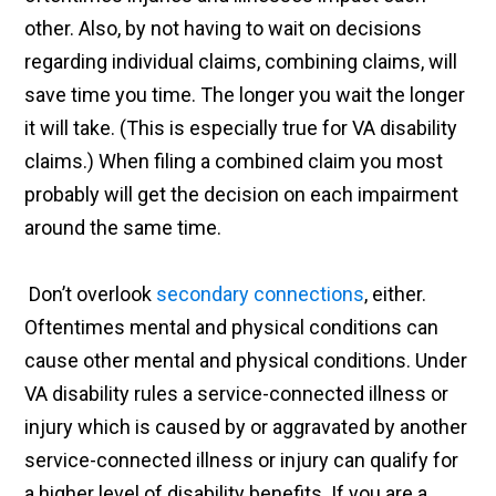
other. Also, by not having to wait on decisions
regarding individual claims, combining claims, will
save time you time. The longer you wait the longer
it will take. (This is especially true for VA disability
claims.) When filing a combined claim you most
probably will get the decision on each impairment
around the same time.
Don’t overlook
secondary connections
, either.
Oftentimes mental and physical conditions can
cause other mental and physical conditions. Under
VA disability rules a service-connected illness or
injury which is caused by or aggravated by another
service-connected illness or injury can qualify for
a higher level of disability benefits. If you are a