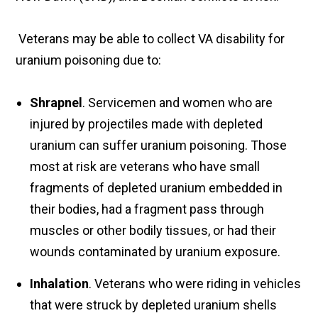
Veterans may be able to collect VA disability for
uranium poisoning due to:
Shrapnel
. Servicemen and women who are
injured by projectiles made with depleted
uranium can suffer uranium poisoning. Those
most at risk are veterans who have small
fragments of depleted uranium embedded in
their bodies, had a fragment pass through
muscles or other bodily tissues, or had their
wounds contaminated by uranium exposure.
Inhalation
. Veterans who were riding in vehicles
that were struck by depleted uranium shells