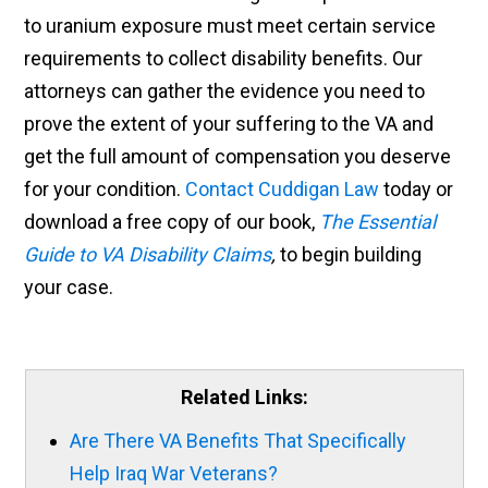
to uranium exposure must meet certain service
requirements to collect disability benefits. Our
attorneys can gather the evidence you need to
prove the extent of your suffering to the VA and
get the full amount of compensation you deserve
for your condition.
Contact Cuddigan Law
today or
download a free copy of our book,
The Essential
Guide to VA Disability Claims
,
to begin building
your case.
Related Links:
Are There VA Benefits That Specifically
Help Iraq War Veterans?