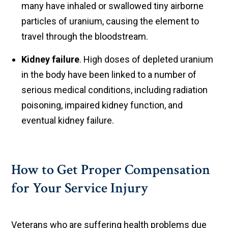
many have inhaled or swallowed tiny airborne
particles of uranium, causing the element to
travel through the bloodstream.
Kidney failure
. High doses of depleted uranium
in the body have been linked to a number of
serious medical conditions, including radiation
poisoning, impaired kidney function, and
eventual kidney failure.
How to Get Proper Compensation
for Your Service Injury
Veterans who are suffering health problems due