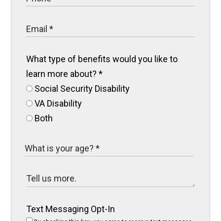
What type of benefits would you like to
learn more about?
*
Social Security Disability
VA Disability
Both
Text Messaging Opt-In