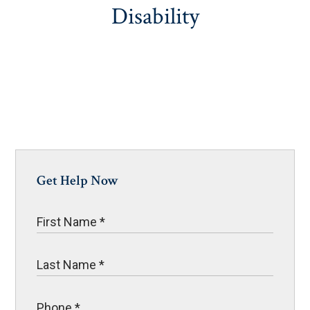
Disability
Get Help Now