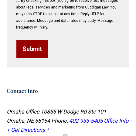
By checking this box, you agree to receive text messages
about legal services and marketing from Cuddigan Law. You
may reply STOP to opt-out at any time. Reply HELP for
assistance. Message and data rates may apply. Message
frequency will vary.
Submit
Contact Info
Omaha Office
10855 W Dodge Rd Ste 101
Omaha, NE 68154
Phone:
402-933-5405
Office Info
+
Get Directions +