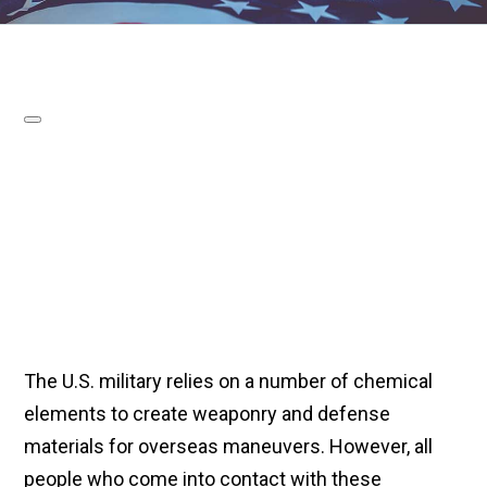
The U.S. military relies on a number of chemical
elements to create weaponry and defense
materials for overseas maneuvers. However, all
people who come into contact with these