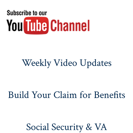
Weekly Video Updates
Build Your Claim for Benefits
Social Security & VA