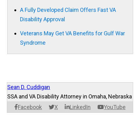
A Fully Developed Claim Offers Fast VA
Disability Approval
Veterans May Get VA Benefits for Gulf War
Syndrome
Sean D. Cuddigan
SSA and VA Disability Attorney in Omaha, Nebraska
Facebook
X
LinkedIn
YouTube