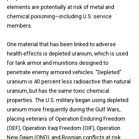
elements are potentially at risk of metal and
chemical poisoning—including U.S. service
members.
One material that has been linked to adverse
health effects is depleted uranium, which is used
for tank armor and munitions designed to
penetrate enemy armored vehicles. "Depleted"
uranium is 40 percent less radioactive than natural
uranium, but has the same toxic chemical
properties. The U.S. military began using depleted
uranium more frequently during the Gulf Wars,
placing veterans of Operation Enduring Freedom
(OEF), Operation Iraqi Freedom (OIF), Operation
New Dawn (OND), and Bosnian conflicts at risk.