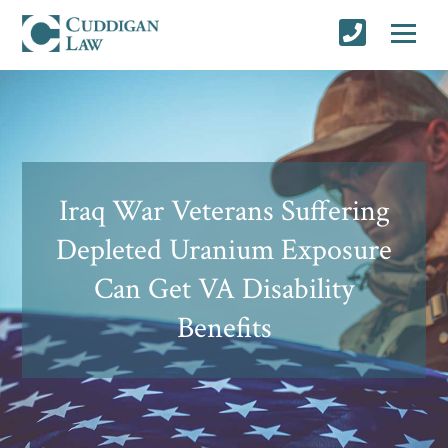
Iraq War Veterans Suffering
Depleted Uranium Exposure
Can Get VA Disability
Benefits