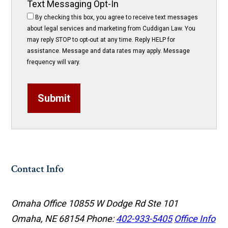
Text Messaging Opt-In
By checking this box, you agree to receive text messages
about legal services and marketing from Cuddigan Law. You
may reply STOP to opt-out at any time. Reply HELP for
assistance. Message and data rates may apply. Message
frequency will vary.
Submit
Contact Info
Omaha Office
10855 W Dodge Rd Ste 101
Omaha, NE 68154
Phone:
402-933-5405
Office Info