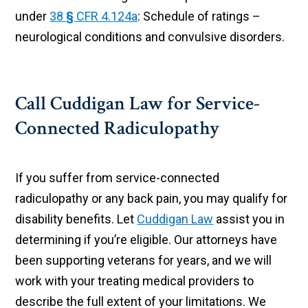
under
38
§
CFR 4.124a
: Schedule of ratings –
neurological conditions and convulsive disorders.
Call Cuddigan Law for Service-
Connected Radiculopathy
If you suffer from service-connected
radiculopathy or any back pain, you may qualify for
disability benefits. Let
Cuddigan Law
assist you in
determining if you’re eligible. Our attorneys have
been supporting veterans for years, and we will
work with your treating medical providers to
describe the full extent of your limitations. We