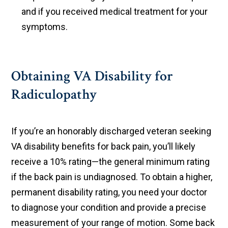
and if you received medical treatment for your
symptoms.
Obtaining VA Disability for
Radiculopathy
If you’re an honorably discharged veteran seeking
VA disability benefits for back pain, you’ll likely
receive a 10% rating—the general minimum rating
if the back pain is undiagnosed. To obtain a higher,
permanent disability rating, you need your doctor
to diagnose your condition and provide a precise
measurement of your range of motion. Some back