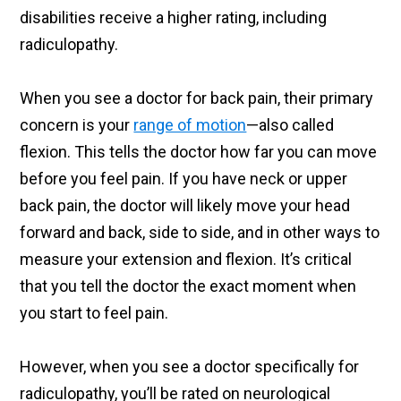
disabilities receive a higher rating, including
radiculopathy.
When you see a doctor for back pain, their primary
concern is your
range of motion
—also called
flexion. This tells the doctor how far you can move
before you feel pain. If you have neck or upper
back pain, the doctor will likely move your head
forward and back, side to side, and in other ways to
measure your extension and flexion. It’s critical
that you tell the doctor the exact moment when
you start to feel pain.
However, when you see a doctor specifically for
radiculopathy, you’ll be rated on neurological