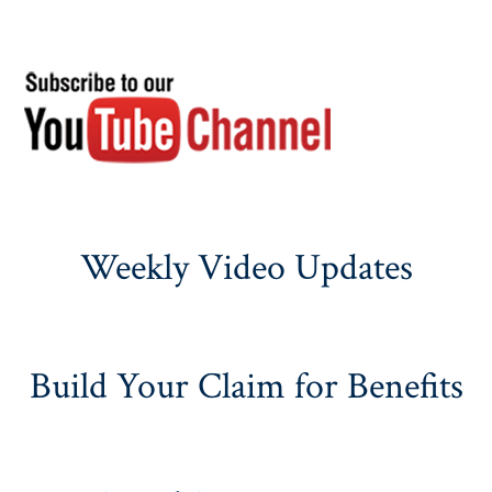
Weekly Video Updates
Build Your Claim for Benefits