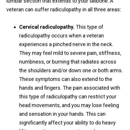
lumbar section that extends to your tailbone. A
veteran can suffer radiculopathy in all three areas:
Cervical radiculopathy.
This type of
radiculopathy occurs when a veteran
experiences a pinched nerve in the neck.
They may feel mild to severe pain, stiffness,
numbness, or burning that radiates across
the shoulders and/or down one or both arms.
These symptoms can also extend to the
hands and fingers. The pain associated with
this type of radiculopathy can restrict your
head movements, and you may lose feeling
and sensation in your hands. This can
significantly affect your ability to do heavy