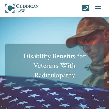
Disability Benefits for
Veterans With
Radiculopathy