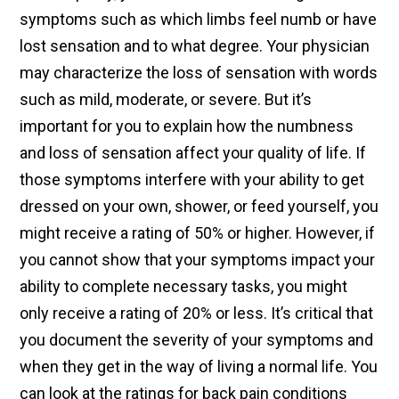
symptoms such as which limbs feel numb or have
lost sensation and to what degree. Your physician
may characterize the loss of sensation with words
such as mild, moderate, or severe. But it’s
important for you to explain how the numbness
and loss of sensation affect your quality of life. If
those symptoms interfere with your ability to get
dressed on your own, shower, or feed yourself, you
might receive a rating of 50% or higher. However, if
you cannot show that your symptoms impact your
ability to complete necessary tasks, you might
only receive a rating of 20% or less. It’s critical that
you document the severity of your symptoms and
when they get in the way of living a normal life. You
can look at the ratings for back pain conditions