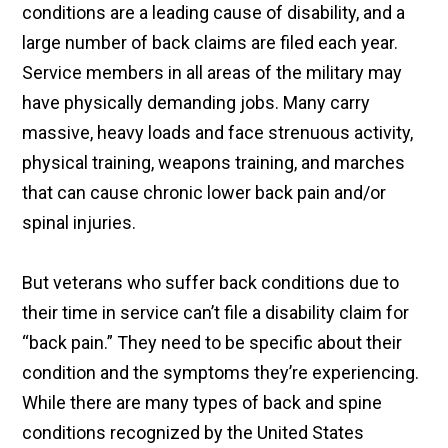
conditions are a leading cause of disability, and a
large number of back claims are filed each year.
Service members in all areas of the military may
have physically demanding jobs. Many carry
massive, heavy loads and face strenuous activity,
physical training, weapons training, and marches
that can cause chronic lower back pain and/or
spinal injuries.
But veterans who suffer back conditions due to
their time in service can’t file a disability claim for
“back pain.” They need to be specific about their
condition and the symptoms they’re experiencing.
While there are many types of back and spine
conditions recognized by the United States