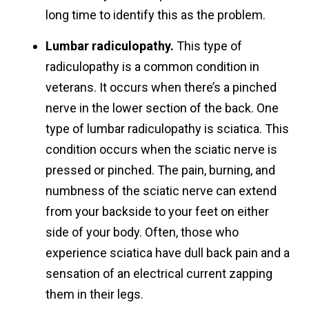
long time to identify this as the problem.
Lumbar radiculopathy.
This type of
radiculopathy is a common condition in
veterans. It occurs when there’s a pinched
nerve in the lower section of the back. One
type of lumbar radiculopathy is sciatica. This
condition occurs when the sciatic nerve is
pressed or pinched. The pain, burning, and
numbness of the sciatic nerve can extend
from your backside to your feet on either
side of your body. Often, those who
experience sciatica have dull back pain and a
sensation of an electrical current zapping
them in their legs.