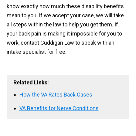
know exactly how much these disability benefits
mean to you. If we accept your case, we will take
all steps within the law to help you get them. If
your back pain is making it impossible for you to
work, contact Cuddigan Law to speak with an
intake specialist for free.
Related Links:
How the VA Rates Back Cases
VA Benefits for Nerve Conditions