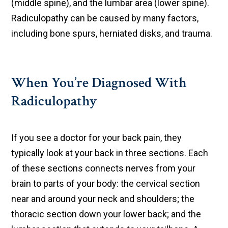
(middle spine), and the lumbar area (lower spine).
Radiculopathy can be caused by many factors,
including bone spurs, herniated disks, and trauma.
When You’re Diagnosed With
Radiculopathy
If you see a doctor for your back pain, they
typically look at your back in three sections. Each
of these sections connects nerves from your
brain to parts of your body: the cervical section
near and around your neck and shoulders; the
thoracic section down your lower back; and the