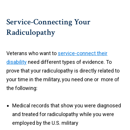
Service-Connecting Your
Radiculopathy
Veterans who want to
service-connect their
disability
need different types of evidence. To
prove that your radiculopathy is directly related to
your time in the military, you need one or more of
the following:
Medical records that show you were diagnosed
and treated for radiculopathy while you were
employed by the U.S. military