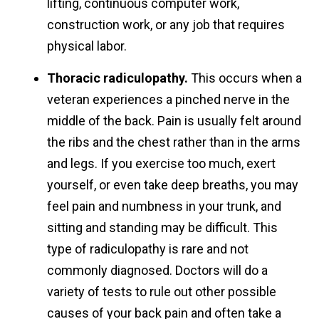
lifting, continuous computer work,
construction work, or any job that requires
physical labor.
Thoracic radiculopathy.
This occurs when a
veteran experiences a pinched nerve in the
middle of the back. Pain is usually felt around
the ribs and the chest rather than in the arms
and legs. If you exercise too much, exert
yourself, or even take deep breaths, you may
feel pain and numbness in your trunk, and
sitting and standing may be difficult. This
type of radiculopathy is rare and not
commonly diagnosed. Doctors will do a
variety of tests to rule out other possible
causes of your back pain and often take a