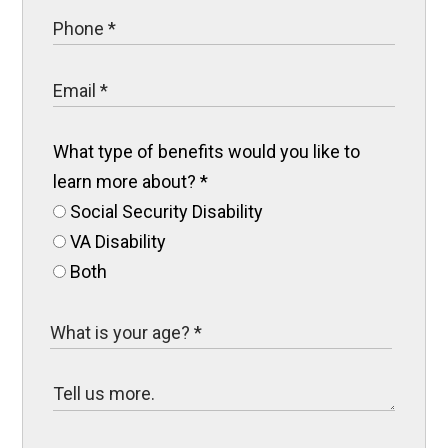
What type of benefits would you like to
learn more about?
*
Social Security Disability
VA Disability
Both