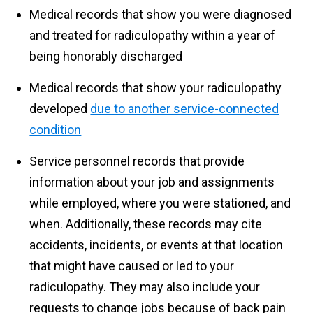
Medical records that show you were diagnosed
and treated for radiculopathy within a year of
being honorably discharged
Medical records that show your radiculopathy
developed
due to another service-connected
condition
Service personnel records that provide
information about your job and assignments
while employed, where you were stationed, and
when. Additionally, these records may cite
accidents, incidents, or events at that location
that might have caused or led to your
radiculopathy. They may also include your
requests to change jobs because of back pain