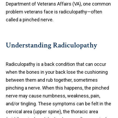
Department of Veterans Affairs (VA), one common
problem veterans face is radiculopathy—often
called a pinched nerve.
Understanding Radiculopathy
Radiculopathy is a back condition that can occur
when the bones in your back lose the cushioning
between them and rub together, sometimes
pinching a nerve. When this happens, the pinched
nerve may cause numbness, weakness, pain,
and/or tingling. These symptoms can be felt in the
cervical area (upper spine), the thoracic area