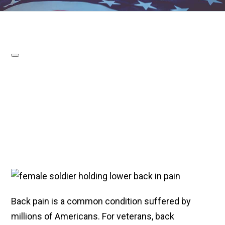
Back pain is a common condition suffered by
millions of Americans. For veterans, back