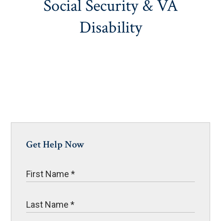
Social Security & VA
Disability
Get Help Now