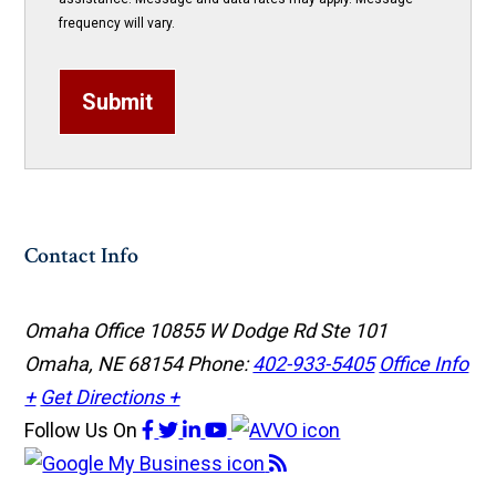
frequency will vary.
Submit
Contact Info
Omaha Office
10855 W Dodge Rd Ste 101
Omaha, NE 68154
Phone:
402-933-5405
Office Info
+
Get Directions +
Follow Us
On