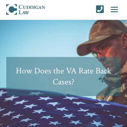
How Does the VA Rate Back
Cases?