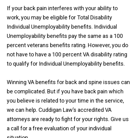
If your back pain interferes with your ability to
work, you may be eligible for Total Disability
Individual Unemployability benefits. Individual
Unemployability benefits pay the same as a 100
percent veterans benefits rating. However, you do
not have to have a 100 percent VA disability rating
to qualify for Individual Unemployability benefits.
Winning VA benefits for back and spine issues can
be complicated. But if you have back pain which
you believe is related to your time in the service,
we can help. Cuddigan Law’s accredited VA
attorneys are ready to fight for your rights. Give us
a call for a free evaluation of your individual
situation.