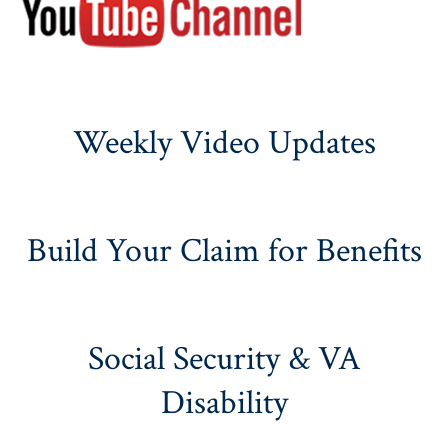
Weekly Video Updates
Build Your Claim for Benefits
Social Security & VA
Disability