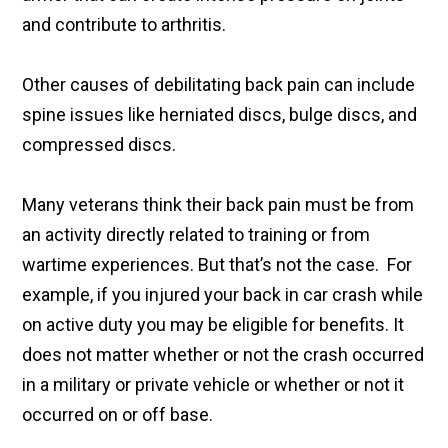
and contribute to arthritis.
Other causes of debilitating back pain can include
spine issues like herniated discs, bulge discs, and
compressed discs.
Many veterans think their back pain must be from
an activity directly related to training or from
wartime experiences. But that’s not the case. For
example, if you injured your back in car crash while
on active duty you may be eligible for benefits. It
does not matter whether or not the crash occurred
in a military or private vehicle or whether or not it
occurred on or off base.