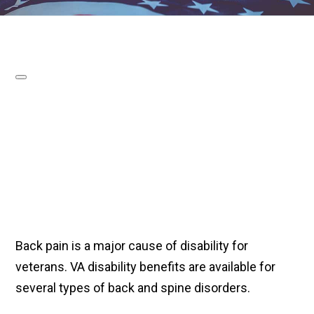
Back pain is a major cause of disability for
veterans. VA disability benefits are available for
several types of back and spine disorders.