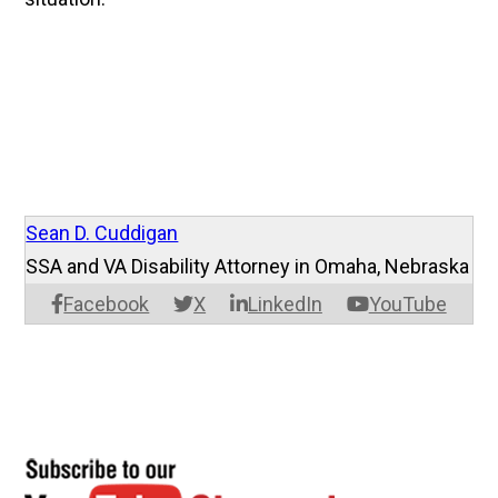
Sean D. Cuddigan
SSA and VA Disability Attorney in Omaha, Nebraska
Facebook
X
LinkedIn
YouTube