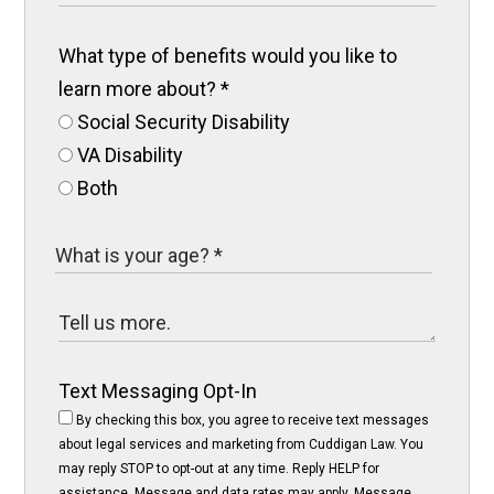
What type of benefits would you like to
learn more about?
*
Social Security Disability
VA Disability
Both
Text Messaging Opt-In
By checking this box, you agree to receive text messages
about legal services and marketing from Cuddigan Law. You
may reply STOP to opt-out at any time. Reply HELP for
assistance. Message and data rates may apply. Message