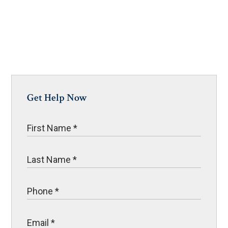
Get Help Now