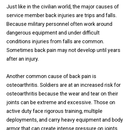
Just like in the civilian world, the major causes of
service member back injuries are trips and falls.
Because military personnel often work around
dangerous equipment and under difficult
conditions injuries from falls are common.
Sometimes back pain may not develop until years
after an injury.
Another common cause of back pain is
osteoarthritis. Soldiers are at an increased risk for
osteoarthritis because the wear and tear on their
joints can be extreme and excessive. Those on
active duty face rigorous training, multiple
deployments, and carry heavy equipment and body
armor that can create intense pressure on joints