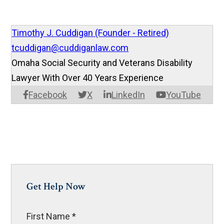
Timothy J. Cuddigan (Founder - Retired)
tcuddigan@cuddiganlaw.com
Omaha Social Security and Veterans Disability
Lawyer With Over 40 Years Experience
Facebook
X
LinkedIn
YouTube
Get Help Now