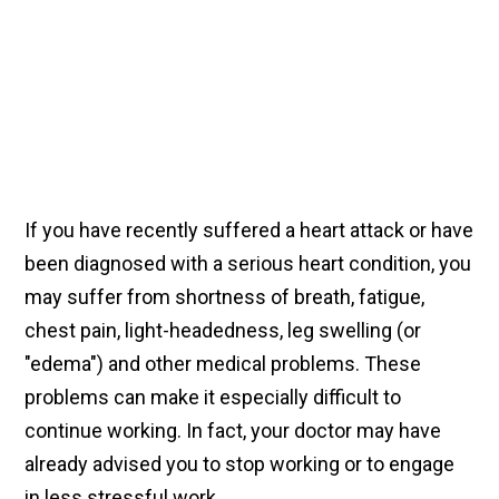
If you have recently suffered a heart attack or have
been diagnosed with a serious heart condition, you
may suffer from shortness of breath, fatigue,
chest pain, light-headedness, leg swelling (or
"edema") and other medical problems. These
problems can make it especially difficult to
continue working. In fact, your doctor may have
already advised you to stop working or to engage
in less stressful work.