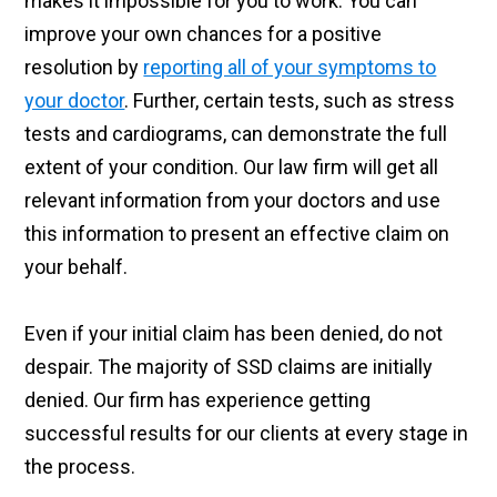
makes it impossible for you to work. You can
improve your own chances for a positive
resolution by
reporting all of your symptoms to
your doctor
. Further, certain tests, such as stress
tests and cardiograms, can demonstrate the full
extent of your condition. Our law firm will get all
relevant information from your doctors and use
this information to present an effective claim on
your behalf.
Even if your initial claim has been denied, do not
despair. The majority of SSD claims are initially
denied. Our firm has experience getting
successful results for our clients at every stage in
the process.