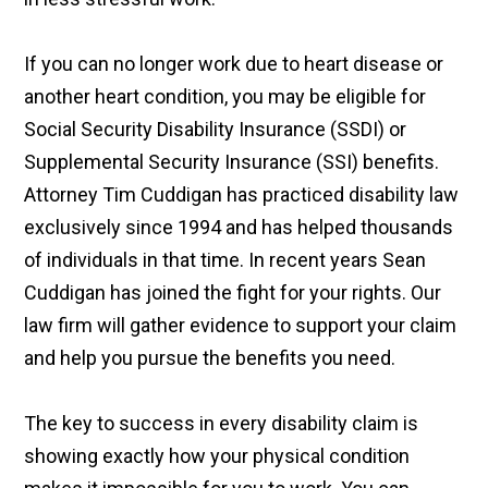
If you can no longer work due to heart disease or
another heart condition, you may be eligible for
Social Security Disability Insurance (SSDI) or
Supplemental Security Insurance (SSI) benefits.
Attorney Tim Cuddigan has practiced disability law
exclusively since 1994 and has helped thousands
of individuals in that time. In recent years Sean
Cuddigan has joined the fight for your rights. Our
law firm will gather evidence to support your claim
and help you pursue the benefits you need.
The key to success in every disability claim is
showing exactly how your physical condition