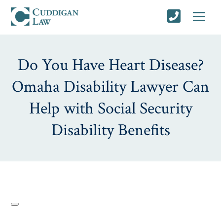
Do You Have Heart Disease?
Omaha Disability Lawyer Can
Help with Social Security
Disability Benefits