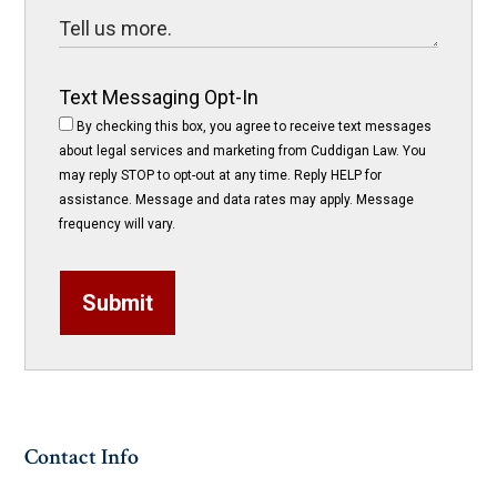
Text Messaging Opt-In
By checking this box, you agree to receive text messages
about legal services and marketing from Cuddigan Law. You
may reply STOP to opt-out at any time. Reply HELP for
assistance. Message and data rates may apply. Message
frequency will vary.
Submit
Contact Info