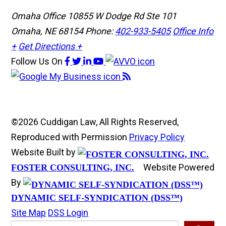
Omaha Office
10855 W Dodge Rd Ste 101
Omaha, NE 68154
Phone:
402-933-5405
Office Info
+
Get Directions +
Follow Us
On
©2026 Cuddigan Law, All Rights Reserved,
Reproduced with Permission
Privacy Policy
Website Built by
Website Powered
FOSTER CONSULTING, INC.
By
DYNAMIC SELF-SYNDICATION (DSS™)
Site Map
DSS Login