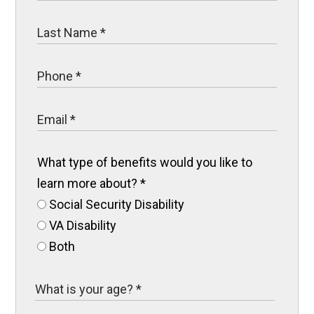
What type of benefits would you like to
learn more about?
*
Social Security Disability
VA Disability
Both