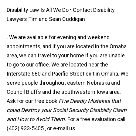
Disability Law Is All We Do • Contact Disability
Lawyers Tim and Sean Cuddigan
. We are available for evening and weekend
appointments, and if you are located in the Omaha
area, we can travel to your home if you are unable
to go to our office. We are located near the
Interstate 680 and Pacific Street exit in Omaha. We
serve people throughout eastern Nebraska and
Council Bluffs and the southwestern Iowa area.
Ask for our free book
Five Deadly Mistakes that
could Destroy your Social Security Disability Claim
and How to Avoid Them.
For a free evaluation call
(402) 933-5405 , or e-mail us.