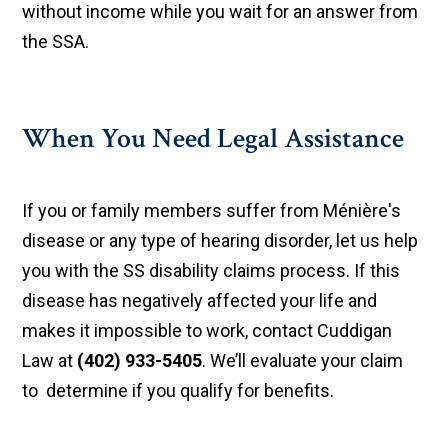
without income while you wait for an answer from
the SSA.
When You Need Legal Assistance
If you or family members suffer from Ménière's
disease or any type of hearing disorder, let us help
you with the SS disability claims process. If this
disease has negatively affected your life and
makes it impossible to work, contact Cuddigan
Law at
(402) 933-5405
. We’ll evaluate your claim
to determine if you qualify for benefits.