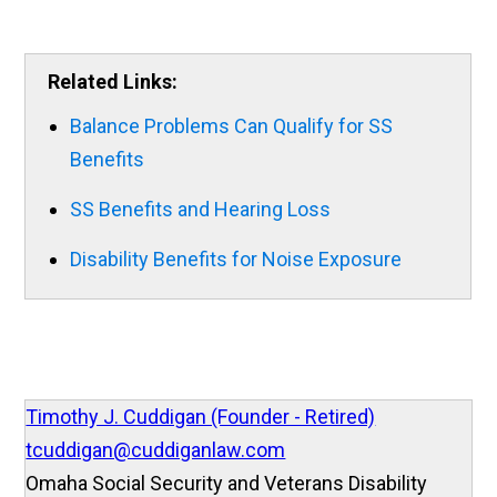
Related Links:
Balance Problems Can Qualify for SS
Benefits
SS Benefits and Hearing Loss
Disability Benefits for Noise Exposure
Timothy J. Cuddigan (Founder - Retired)
tcuddigan@cuddiganlaw.com
Omaha Social Security and Veterans Disability