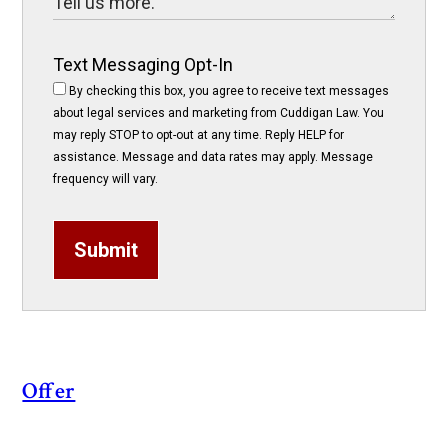
Text Messaging Opt-In
By checking this box, you agree to receive text messages
about legal services and marketing from Cuddigan Law. You
may reply STOP to opt-out at any time. Reply HELP for
assistance. Message and data rates may apply. Message
frequency will vary.
Submit
Offer