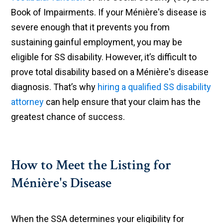
Book of Impairments. If your Ménière's disease is
severe enough that it prevents you from
sustaining gainful employment, you may be
eligible for SS disability. However, it’s difficult to
prove total disability based on a Ménière's disease
diagnosis. That’s why
hiring a qualified SS disability
attorney
can help ensure that your claim has the
greatest chance of success.
How to Meet the Listing for
Ménière's Disease
When the SSA determines your eligibility for