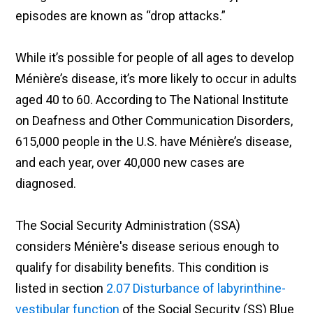
episodes are known as “drop attacks.”
While it’s possible for people of all ages to develop
Ménière’s disease, it’s more likely to occur in adults
aged 40 to 60. According to The National Institute
on Deafness and Other Communication Disorders,
615,000 people in the U.S. have Ménière’s disease,
and each year, over 40,000 new cases are
diagnosed.
The Social Security Administration (SSA)
considers Ménière's disease serious enough to
qualify for disability benefits. This condition is
listed in section
2.07 Disturbance of labyrinthine-
vestibular function
of the Social Security (SS) Blue