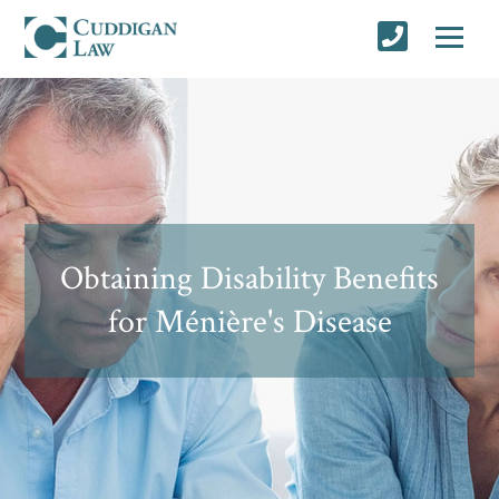
Obtaining Disability Benefits
for Ménière's Disease