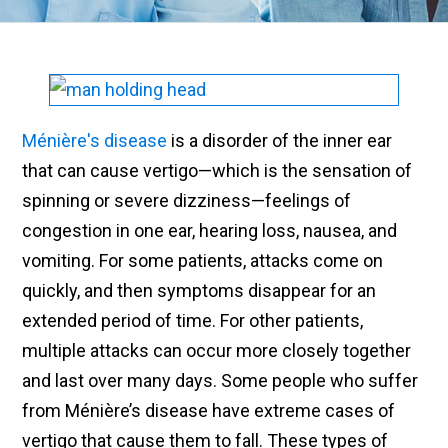
Ménière's disease
is a disorder of the inner ear
that can cause vertigo—which is the sensation of
spinning or severe dizziness—feelings of
congestion in one ear, hearing loss, nausea, and
vomiting. For some patients, attacks come on
quickly, and then symptoms disappear for an
extended period of time. For other patients,
multiple attacks can occur more closely together
and last over many days. Some people who suffer
from Ménière’s disease have extreme cases of
vertigo that cause them to fall. These types of