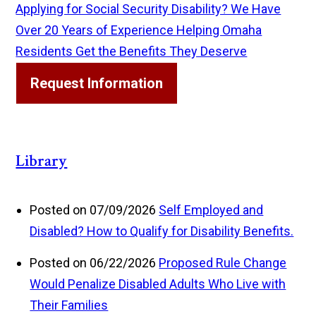
Applying for Social Security Disability? We Have
Over 20 Years of Experience Helping Omaha
Residents Get the Benefits They Deserve
Request Information
Library
Posted on 07/09/2026
Self Employed and
Disabled? How to Qualify for Disability Benefits.
Posted on 06/22/2026
Proposed Rule Change
Would Penalize Disabled Adults Who Live with
Their Families