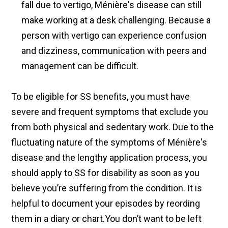
fall due to vertigo, Ménière's disease can still
make working at a desk challenging. Because a
person with vertigo can experience confusion
and dizziness, communication with peers and
management can be difficult.
To be eligible for SS benefits, you must have
severe and frequent symptoms that exclude you
from both physical and sedentary work. Due to the
fluctuating nature of the symptoms of Ménière's
disease and the lengthy application process, you
should apply to SS for disability as soon as you
believe you’re suffering from the condition. It is
helpful to document your episodes by reording
them in a diary or chart.You don’t want to be left