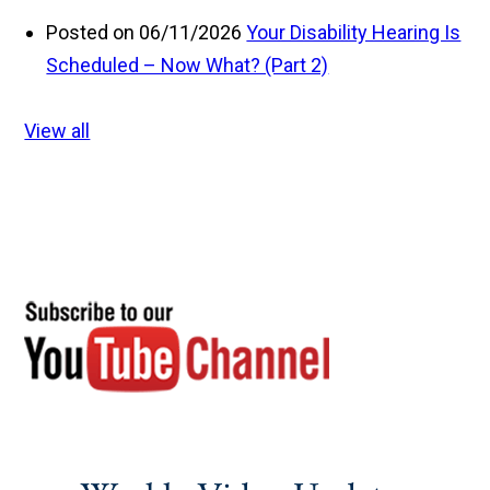
Posted on 06/11/2026
Your Disability Hearing Is
Scheduled – Now What? (Part 2)
View all