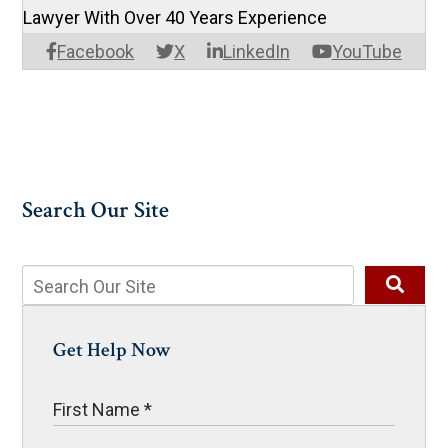
Lawyer With Over 40 Years Experience
Facebook
X
LinkedIn
YouTube
Search Our Site
Get Help Now