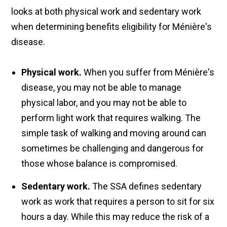
looks at both physical work and sedentary work
when determining benefits eligibility for Ménière's
disease.
Physical work.
When you suffer from Ménière's
disease, you may not be able to manage
physical labor, and you may not be able to
perform light work that requires walking. The
simple task of walking and moving around can
sometimes be challenging and dangerous for
those whose balance is compromised.
Sedentary work.
The SSA defines sedentary
work as work that requires a person to sit for six
hours a day. While this may reduce the risk of a