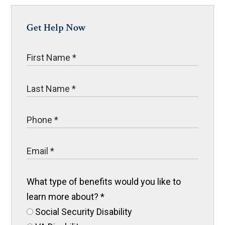
Get Help Now
What type of benefits would you like to
learn more about?
*
Social Security Disability