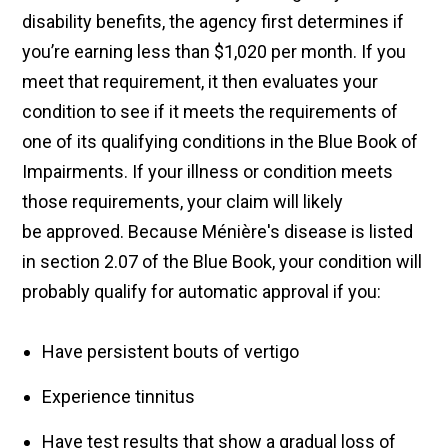
disability benefits, the agency first determines if
you’re earning less than $1,020 per month. If you
meet that requirement, it then evaluates your
condition to see if it meets the requirements of
one of its qualifying conditions in the Blue Book of
Impairments. If your illness or condition meets
those requirements, your claim will likely
be approved. Because Ménière's disease is listed
in section 2.07 of the Blue Book, your condition will
probably qualify for automatic approval if you:
Have persistent bouts of vertigo
Experience tinnitus
Have test results that show a gradual loss of