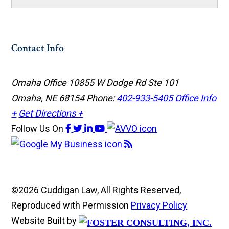
Contact Info
Omaha Office
10855 W Dodge Rd Ste 101
Omaha, NE 68154
Phone:
402-933-5405
Office Info
+
Get Directions +
Follow Us
On
©2026 Cuddigan Law, All Rights Reserved,
Reproduced with Permission
Privacy Policy
Website Built by