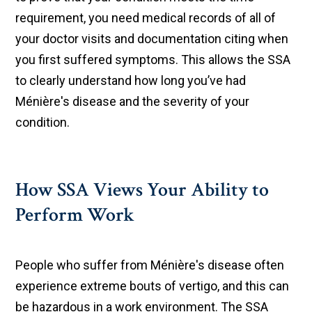
requirement, you need medical records of all of
your doctor visits and documentation citing when
you first suffered symptoms. This allows the SSA
to clearly understand how long you’ve had
Ménière's disease and the severity of your
condition.
How SSA Views Your Ability to
Perform Work
People who suffer from Ménière's disease often
experience extreme bouts of vertigo, and this can
be hazardous in a work environment. The SSA