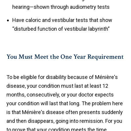
hearing—shown through audiometry tests
Have caloric and vestibular tests that show
“disturbed function of vestibular labyrinth”
You Must Meet the One Year Requirement
To be eligible for disability because of Ménière's
disease, your condition must last at least 12
months, consecutively, or your doctor expects
your condition will last that long. The problem here
is that Ménière's disease often presents suddenly
and then disappears, going into remission. For you
to prove that your condition meets the time