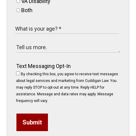
VA Disability
Both
Text Messaging Opt-In
By checking this box, you agree to receive text messages
about legal services and marketing from Cuddigan Law. You
may reply STOP to opt-out at any time. Reply HELP for
assistance. Message and data rates may apply. Message
frequency will vary.
Submit