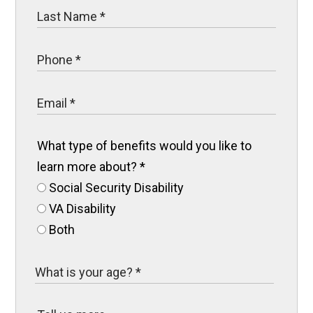
What type of benefits would you like to
learn more about?
*
Social Security Disability
VA Disability
Both