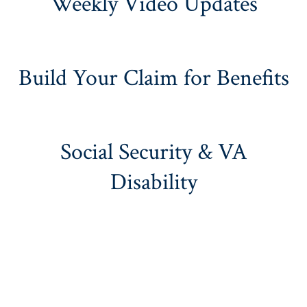
Weekly Video Updates
Build Your Claim for Benefits
Social Security & VA
Disability