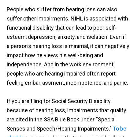
People who suffer from hearing loss can also
suffer other impairments. NIHL is associated with
functional disability that can lead to poor self-
esteem, depression, anxiety, and isolation. Even if
a person’s hearing loss is minimal, it can negatively
impact how he views his well-being and
independence. And in the work environment,
people who are hearing impaired often report
feeling embarrassment, incompetence, and panic.
If you are filing for Social Security Disability
because of hearing loss, impairments that qualify
are cited in the SSA Blue Book under “Special
Senses and Speech/Hearing Impairments.”
To be