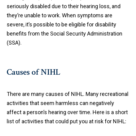
seriously disabled due to their hearing loss, and
they’re unable to work. When symptoms are
severe, it’s possible to be eligible for disability
benefits from the Social Security Administration
(SSA).
Causes of NIHL
There are many causes of NIHL. Many recreational
activities that seem harmless can negatively
affect a person’s hearing over time. Here is a short
list of activities that could put you at risk for NIHL: