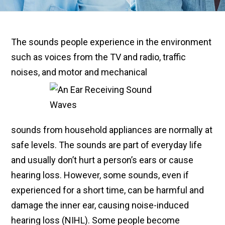
The sounds people experience in the environment
such as voices from the TV and radio, traffic
noises, and motor and mechanical
sounds from household appliances are normally at
safe levels. The sounds are part of everyday life
and usually don’t hurt a person’s ears or cause
hearing loss. However, some sounds, even if
experienced for a short time, can be harmful and
damage the inner ear, causing noise-induced
hearing loss (NIHL). Some people become