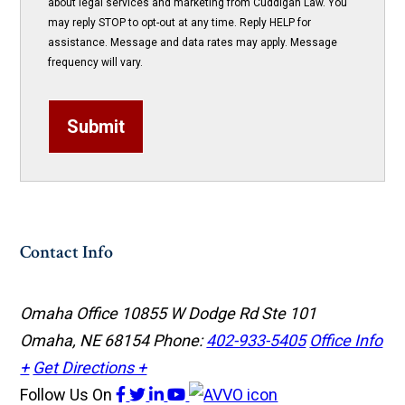
about legal services and marketing from Cuddigan Law. You
may reply STOP to opt-out at any time. Reply HELP for
assistance. Message and data rates may apply. Message
frequency will vary.
Submit
Contact Info
Omaha Office
10855 W Dodge Rd Ste 101
Omaha, NE 68154
Phone:
402-933-5405
Office Info
+
Get Directions +
Follow Us
On