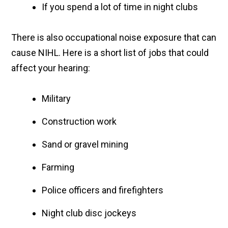
If you spend a lot of time in night clubs
There is also occupational noise exposure that can
cause NIHL. Here is a short list of jobs that could
affect your hearing:
Military
Construction work
Sand or gravel mining
Farming
Police officers and firefighters
Night club disc jockeys