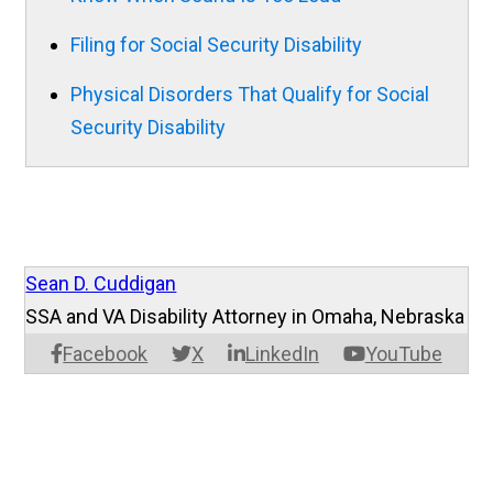
Filing for Social Security Disability
Physical Disorders That Qualify for Social
Security Disability
Sean D. Cuddigan
SSA and VA Disability Attorney in Omaha, Nebraska
Facebook
X
LinkedIn
YouTube