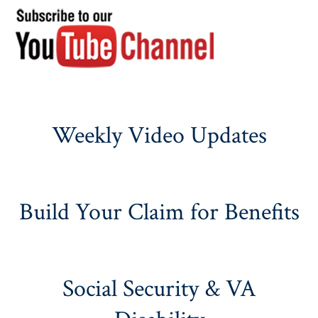
Weekly Video Updates
Build Your Claim for Benefits
Social Security & VA