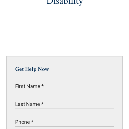
Disability
Get Help Now