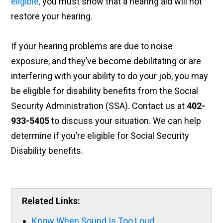
eligible,
you must show that a hearing aid will not
restore your hearing.
If your hearing problems are due to noise
exposure, and they’ve become debilitating or are
interfering with your ability to do your job, you may
be eligible for disability benefits from the Social
Security Administration (SSA). Contact us at
402-
933-5405
to discuss your situation. We can help
determine if you’re eligible for Social Security
Disability benefits.
Related Links:
Know When Sound Is Too Loud