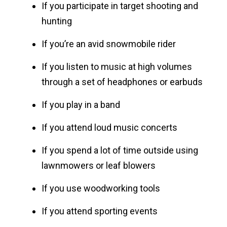
If you participate in target shooting and
hunting
If you’re an avid snowmobile rider
If you listen to music at high volumes
through a set of headphones or earbuds
If you play in a band
If you attend loud music concerts
If you spend a lot of time outside using
lawnmowers or leaf blowers
If you use woodworking tools
If you attend sporting events