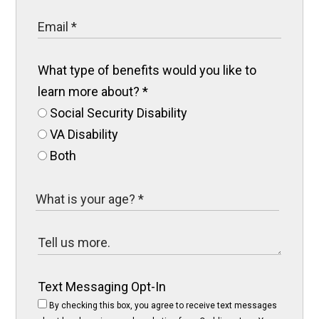
What type of benefits would you like to
learn more about?
*
Social Security Disability
VA Disability
Both
Text Messaging Opt-In
By checking this box, you agree to receive text messages