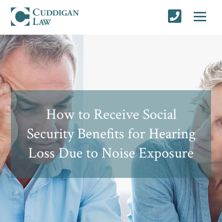
How to Receive Social
Security Benefits for Hearing
Loss Due to Noise Exposure