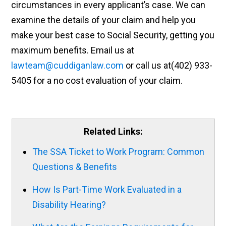
circumstances in every applicant’s case. We can
examine the details of your claim and help you
make your best case to Social Security, getting you
maximum benefits. Email us at
lawteam@cuddiganlaw.com
or call us at(402) 933-
5405 for a no cost evaluation of your claim.
Related Links:
The SSA Ticket to Work Program: Common
Questions & Benefits
How Is Part-Time Work Evaluated in a
Disability Hearing?