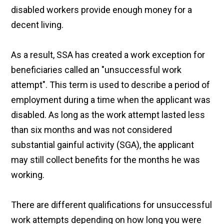
disabled workers provide enough money for a
decent living.
As a result, SSA has created a work exception for
beneficiaries called an "unsuccessful work
attempt". This term is used to describe a period of
employment during a time when the applicant was
disabled. As long as the work attempt lasted less
than six months and was not considered
substantial gainful activity (SGA), the applicant
may still collect benefits for the months he was
working.
There are different qualifications for unsuccessful
work attempts depending on how long you were