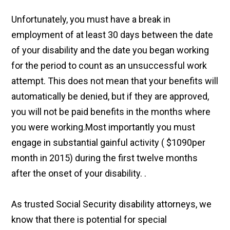
Unfortunately, you must have a break in
employment of at least 30 days between the date
of your disability and the date you began working
for the period to count as an unsuccessful work
attempt. This does not mean that your benefits will
automatically be denied, but if they are approved,
you will not be paid benefits in the months where
you were working.Most importantly you must
engage in substantial gainful activity ( $1090per
month in 2015) during the first twelve months
after the onset of your disability. .
As trusted Social Security disability attorneys, we
know that there is potential for special