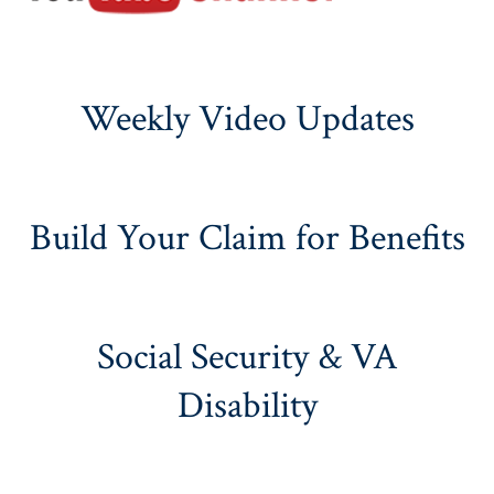
Weekly Video Updates
Build Your Claim for Benefits
Social Security & VA
Disability