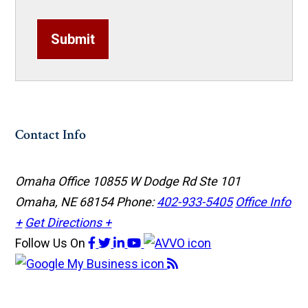
Submit
Contact Info
Omaha Office
10855 W Dodge Rd Ste 101
Omaha, NE 68154
Phone:
402-933-5405
Office Info
+
Get Directions +
Follow Us
On