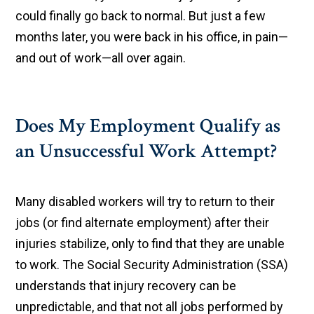
could finally go back to normal. But just a few
months later, you were back in his office, in pain—
and out of work—all over again.
Does My Employment Qualify as
an Unsuccessful Work Attempt?
Many disabled workers will try to return to their
jobs (or find alternate employment) after their
injuries stabilize, only to find that they are unable
to work. The Social Security Administration (SSA)
understands that injury recovery can be
unpredictable, and that not all jobs performed by