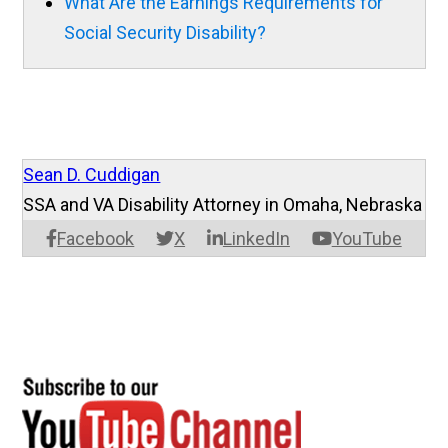
What Are the Earnings Requirements for
Social Security Disability?
Sean D. Cuddigan
SSA and VA Disability Attorney in Omaha, Nebraska
Facebook
X
LinkedIn
YouTube