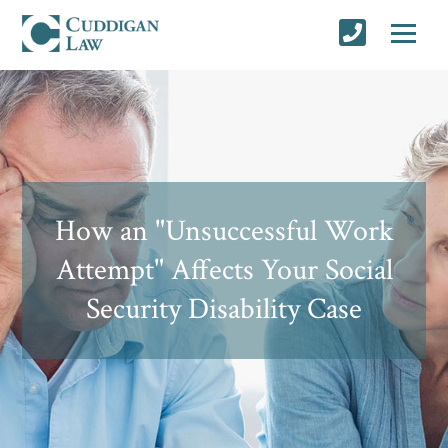
How an "Unsuccessful Work
Attempt" Affects Your Social
Security Disability Case