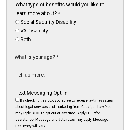
What type of benefits would you like to
learn more about?
*
Social Security Disability
VA Disability
Both
Text Messaging Opt-In
By checking this box, you agree to receive text messages
about legal services and marketing from Cuddigan Law. You
may reply STOP to opt-out at any time. Reply HELP for
assistance. Message and data rates may apply. Message
frequency will vary.