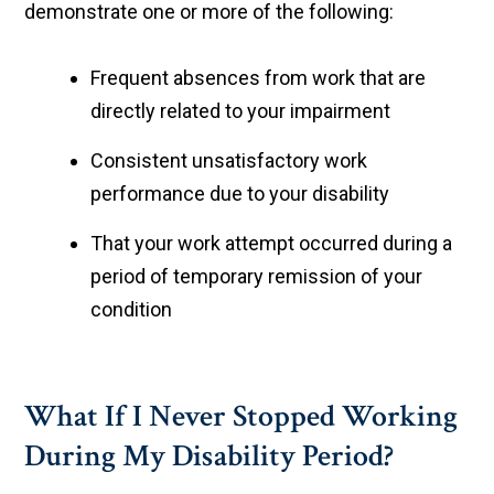
demonstrate one or more of the following:
Frequent absences from work that are
directly related to your impairment
Consistent unsatisfactory work
performance due to your disability
That your work attempt occurred during a
period of temporary remission of your
condition
What If I Never Stopped Working
During My Disability Period?