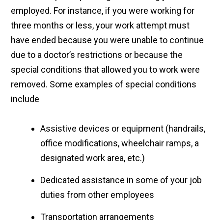
employed. For instance, if you were working for
three months or less, your work attempt must
have ended because you were unable to continue
due to a doctor’s restrictions or because the
special conditions that allowed you to work were
removed. Some examples of special conditions
include
Assistive devices or equipment (handrails,
office modifications, wheelchair ramps, a
designated work area, etc.)
Dedicated assistance in some of your job
duties from other employees
Transportation arrangements