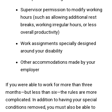
Supervisor permission to modify working
hours (such as allowing additional rest
breaks, working irregular hours, or less
overall productivity)
Work assignments specially designed
around your disability
Other accommodations made by your
employer
If you were able to work for more than three
months—but less than six—the rules are more
complicated. In addition to having your special
conditions removed, you must also be able to