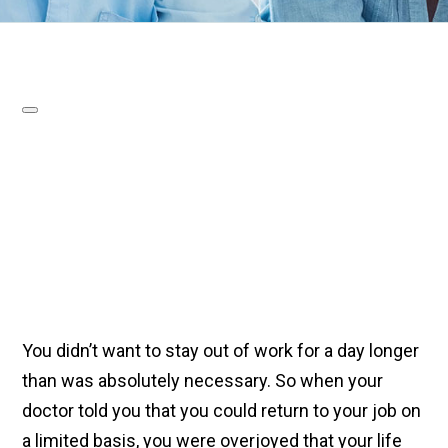
You didn’t want to stay out of work for a day longer
than was absolutely necessary. So when your
doctor told you that you could return to your job on
a limited basis, you were overjoyed that your life