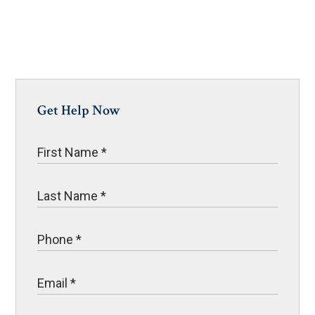
Get Help Now