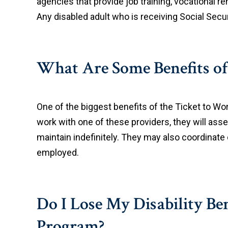
agencies that provide job training, vocational re
Any disabled adult who is receiving Social Secur
What Are Some Benefits of
One of the biggest benefits of the Ticket to Wo
work with one of these providers, they will asse
maintain indefinitely. They may also coordinate
employed.
Do I Lose My Disability Ben
Program?