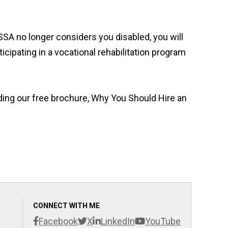
 SSA no longer considers you disabled, you will
cipating in a vocational rehabilitation program
ding our free brochure, Why You Should Hire an
CONNECT WITH ME
Facebook
X
LinkedIn
YouTube