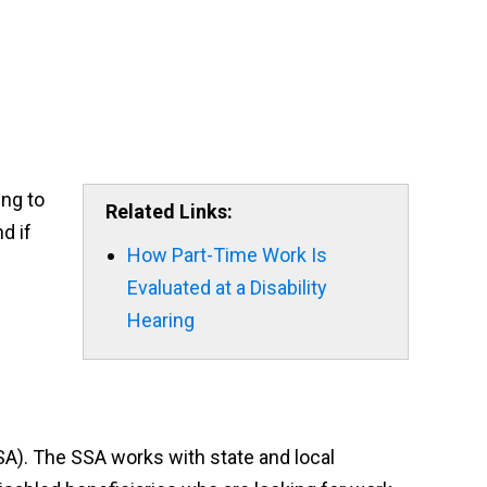
ing to
Related Links:
d if
How Part-Time Work Is
Evaluated at a Disability
Hearing
SA). The SSA works with state and local