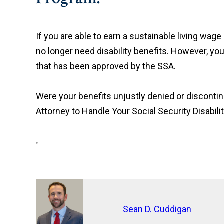
If you are able to earn a sustainable living wag
no longer need disability benefits. However, yo
that has been approved by the SSA.
Were your benefits unjustly denied or disconti
Attorney to Handle Your Social Security Disabili
Sean D. Cuddigan