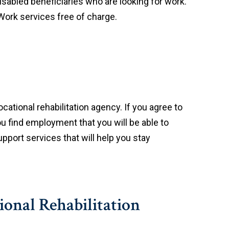
disabled beneficiaries who are looking for work.
 Work services free of charge.
ational rehabilitation agency. If you agree to
ou find employment that you will be able to
pport services that will help you stay
ional Rehabilitation