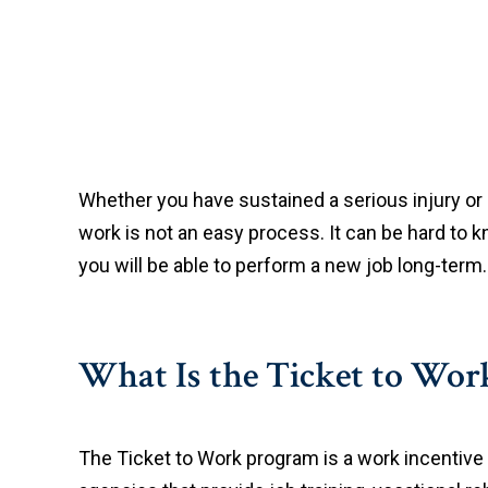
Whether you have sustained a serious injury or
work is not an easy process. It can be hard to kn
you will be able to perform a new job long-term.
What Is the Ticket to Wo
The Ticket to Work program is a work incentive 