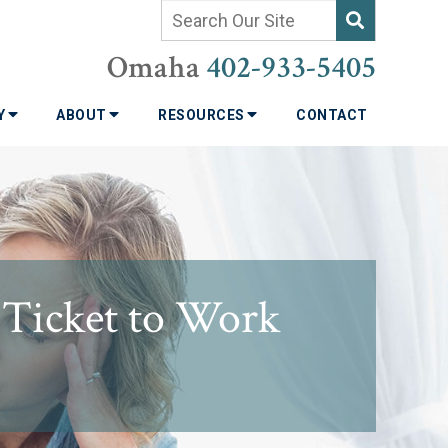
Omaha
402-933-5405
TY
ABOUT
RESOURCES
CONTACT
s Ticket to Work