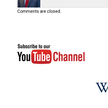
Comments are closed.
W