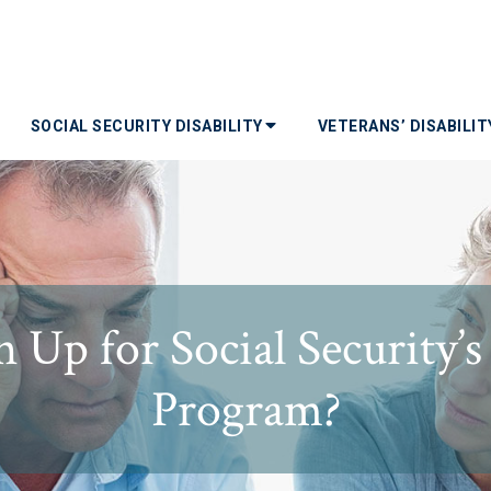
SOCIAL SECURITY DISABILITY
VETERANS’ DISABILI
 Up for Social Security’
Program?