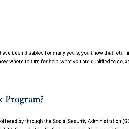
 have been disabled for many years, you know that return
ow where to turn for help, what you are qualified to do, an
rk Program?
offered by through the Social Security Administration (S