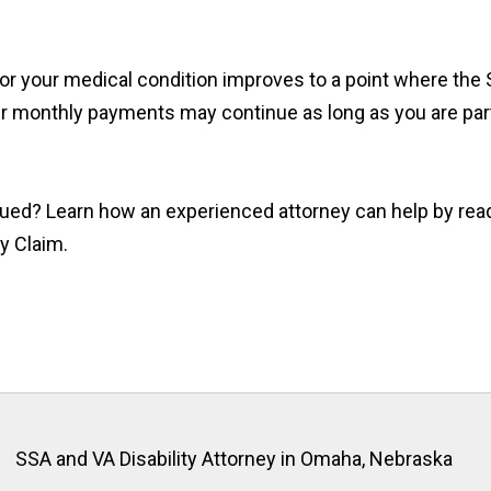
e or your medical condition improves to a point where the
ur monthly payments may continue as long as you are parti
nued? Learn how an experienced attorney can help by rea
ty Claim.
SSA and VA Disability Attorney in Omaha, Nebraska