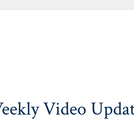
eekly Video Updat