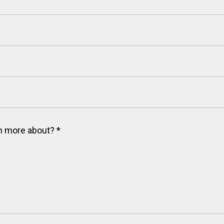
arn more about?
*