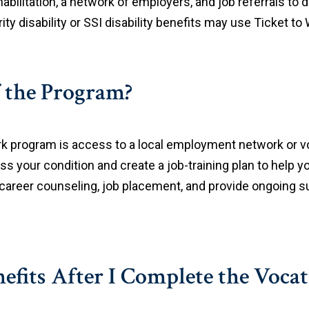
habilitation, a network of employers, and job referrals to 
ity disability or SSI disability benefits may use Ticket to
 the Program?
rk program is access to a local employment network or voc
ss your condition and create a job-training plan to help y
 career counseling, job placement, and provide ongoing su
efits After I Complete the Vocat