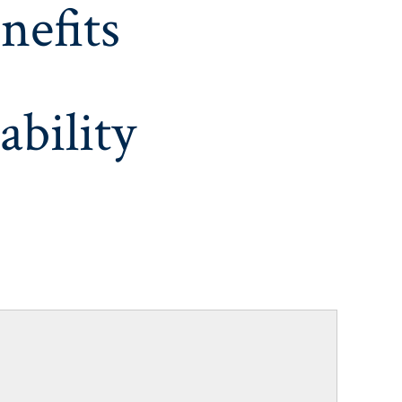
nefits
ability