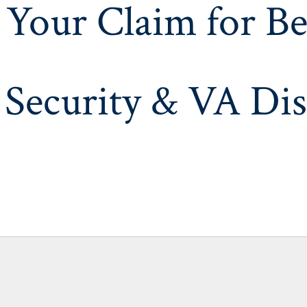
 Your Claim for Be
 Security & VA Dis