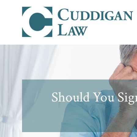
Should You Sign