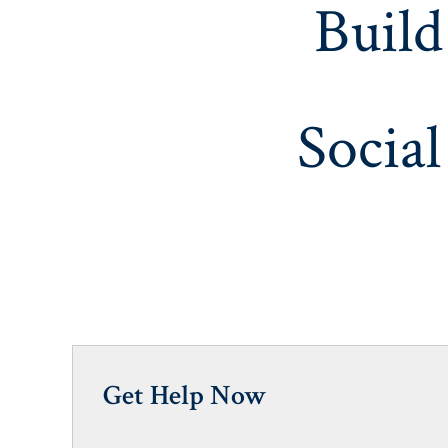
Build
Social
Get Help Now