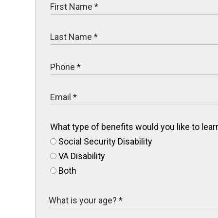
What type of benefits would you like to le
Social Security Disability
VA Disability
Both