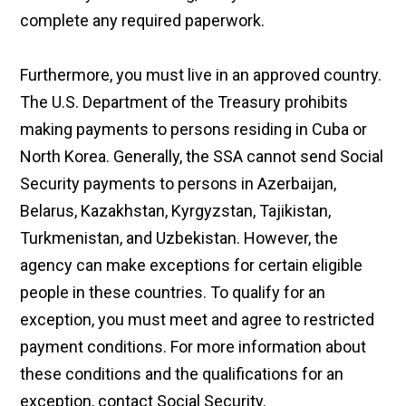
complete any required paperwork.
Furthermore, you must live in an approved country.
The U.S. Department of the Treasury prohibits
making payments to persons residing in Cuba or
North Korea. Generally, the SSA cannot send Social
Security payments to persons in Azerbaijan,
Belarus, Kazakhstan, Kyrgyzstan, Tajikistan,
Turkmenistan, and Uzbekistan. However, the
agency can make exceptions for certain eligible
people in these countries. To qualify for an
exception, you must meet and agree to restricted
payment conditions. For more information about
these conditions and the qualifications for an
exception, contact Social Security.