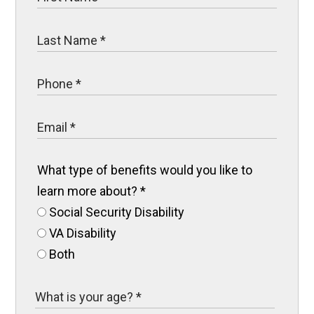
What type of benefits would you like to
learn more about?
*
Social Security Disability
VA Disability
Both