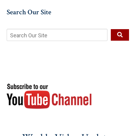
Search Our Site