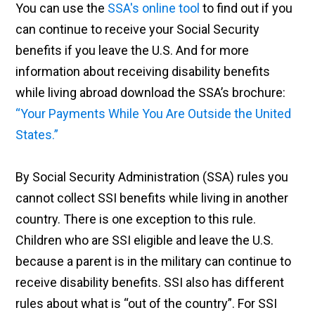
You can use the
SSA's online tool
to find out if you
can continue to receive your Social Security
benefits if you leave the U.S. And for more
information about receiving disability benefits
while living abroad download the SSA’s brochure:
“Your Payments While You Are Outside the United
States.”
By Social Security Administration (SSA) rules you
cannot collect SSI benefits while living in another
country. There is one exception to this rule.
Children who are SSI eligible and leave the U.S.
because a parent is in the military can continue to
receive disability benefits. SSI also has different
rules about what is “out of the country”. For SSI