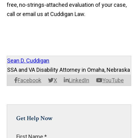
free, no-strings-attached evaluation of your case,
call or email us at Cuddigan Law.
Sean D. Cuddigan
SSA and VA Disability Attorney in Omaha, Nebraska
Facebook
X
LinkedIn
YouTube
Get Help Now