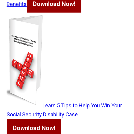
Download Now!
Benefits
Learn 5 Tips to Help You Win Your
Social Security Disability Case
Download Now!