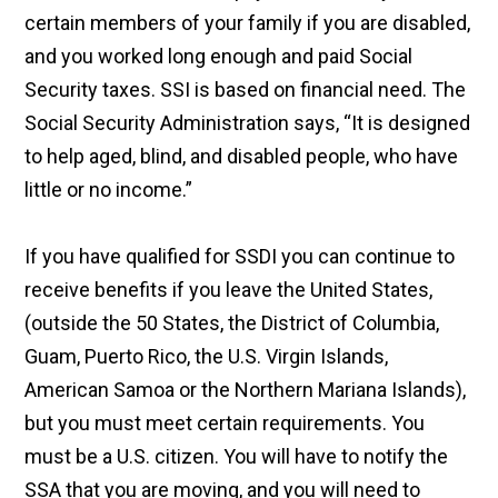
certain members of your family if you are disabled,
and you worked long enough and paid Social
Security taxes. SSI is based on financial need. The
Social Security Administration says, “It is designed
to help aged, blind, and disabled people, who have
little or no income.”
If you have qualified for SSDI you can continue to
receive benefits if you leave the United States,
(outside the 50 States, the District of Columbia,
Guam, Puerto Rico, the U.S. Virgin Islands,
American Samoa or the Northern Mariana Islands),
but you must meet certain requirements. You
must be a U.S. citizen. You will have to notify the
SSA that you are moving, and you will need to