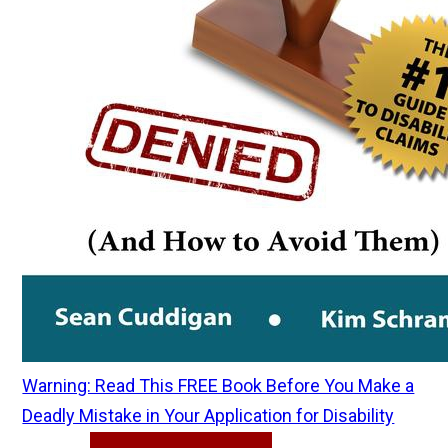
Warning: Read This FREE Book Before You Make a
Deadly Mistake in Your Application for Disability