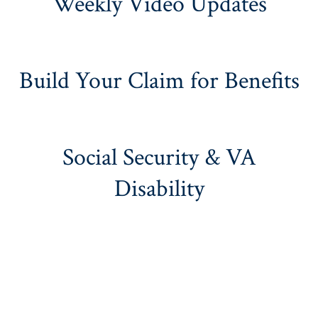
Weekly Video Updates
Build Your Claim for Benefits
Social Security & VA
Disability