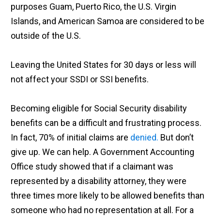
purposes Guam, Puerto Rico, the U.S. Virgin
Islands, and American Samoa are considered to be
outside of the U.S.
Leaving the United States for 30 days or less will
not affect your SSDI or SSI benefits.
Becoming eligible for Social Security disability
benefits can be a difficult and frustrating process.
In fact, 70% of initial claims are
denied.
But don’t
give up. We can help. A Government Accounting
Office study showed that if a claimant was
represented by a disability attorney, they were
three times more likely to be allowed benefits than
someone who had no representation at all. For a