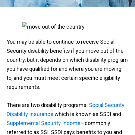
You may be able to continue to receive Social
Security disability benefits if you move out of the
country, but it depends on which disability program
you have qualified for and where you are moving
to, and you must meet certain specific eligibility
requirements.
There are two disability programs:
Social Security
Disability Insurance
which is known as SSDI and
Supplemental Security Income
—commonly
referred to as SSI. SSDI pays benefits to you and