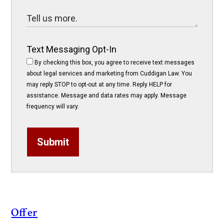
Text Messaging Opt-In
By checking this box, you agree to receive text messages
about legal services and marketing from Cuddigan Law. You
may reply STOP to opt-out at any time. Reply HELP for
assistance. Message and data rates may apply. Message
frequency will vary.
Submit
Offer