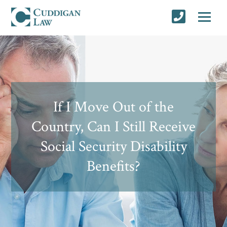
If I Move Out of the
Country, Can I Still Receive
Social Security Disability
Benefits?