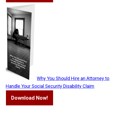
Why You Should Hire an Attorney to
Handle Your Social Security Disability Claim
Download Now!