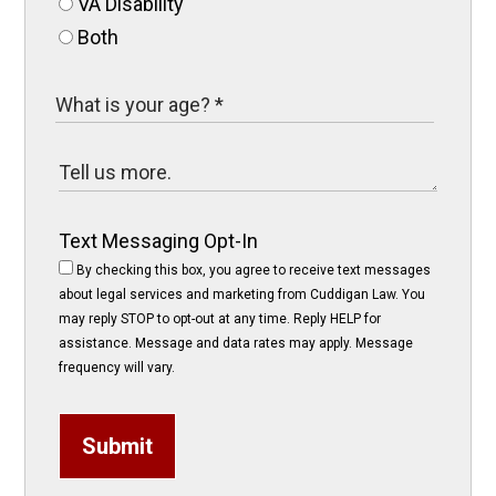
VA Disability
Both
Text Messaging Opt-In
By checking this box, you agree to receive text messages
about legal services and marketing from Cuddigan Law. You
may reply STOP to opt-out at any time. Reply HELP for
assistance. Message and data rates may apply. Message
frequency will vary.
Submit