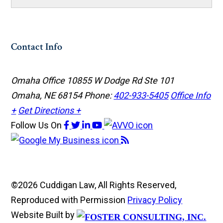
Contact Info
Omaha Office
10855 W Dodge Rd Ste 101
Omaha, NE 68154
Phone:
402-933-5405
Office Info
+
Get Directions +
Follow Us
On
©2026 Cuddigan Law, All Rights Reserved,
Reproduced with Permission
Privacy Policy
Website Built by