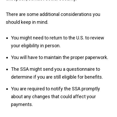
There are some additional considerations you
should keep in mind.
You might need to return to the U.S. to review
your eligibility in person.
You will have to maintain the proper paperwork.
The SSA might send you a questionnaire to
determine if you are still eligible for benefits.
You are required to notify the SSA promptly
about any changes that could affect your
payments.