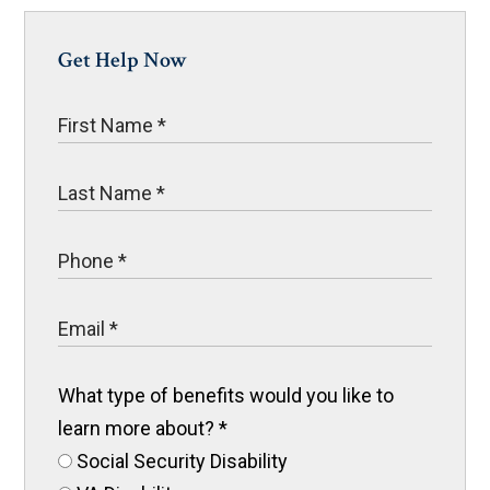
Get Help Now
What type of benefits would you like to
learn more about?
*
Social Security Disability