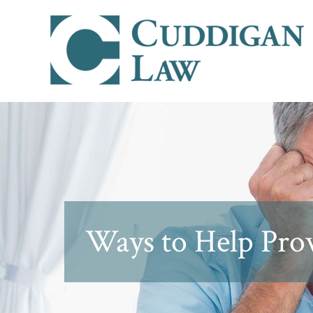
Ways to Help Prov