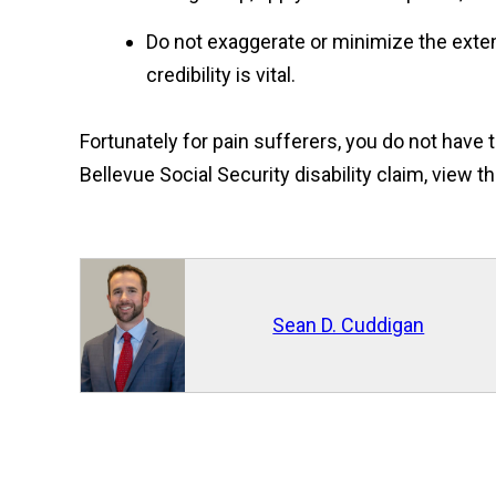
Do not exaggerate or minimize the extent
credibility is vital.
Fortunately for pain sufferers, you do not have
Bellevue Social Security disability claim, view t
Sean D. Cuddigan