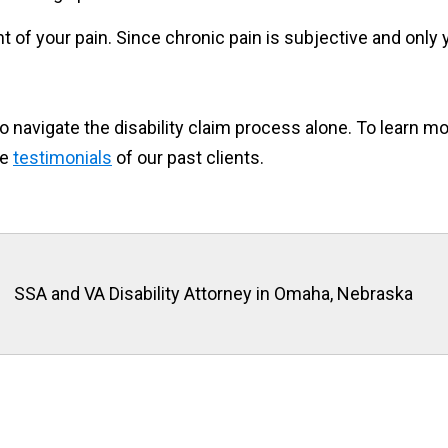
 of your pain. Since chronic pain is subjective and only 
 to navigate the disability claim process alone. To learn 
he
testimonials
of our past clients.
SSA and VA Disability Attorney in Omaha, Nebraska