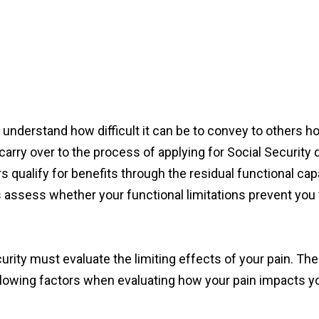
y understand how difficult it can be to convey to others h
n carry over to the process of applying for Social Security d
 qualify for benefits through the residual functional capa
rs assess whether your functional limitations prevent you
curity must evaluate the limiting effects of your pain. T
lowing factors when evaluating how your pain impacts you