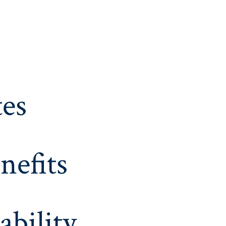
es
nefits
ability