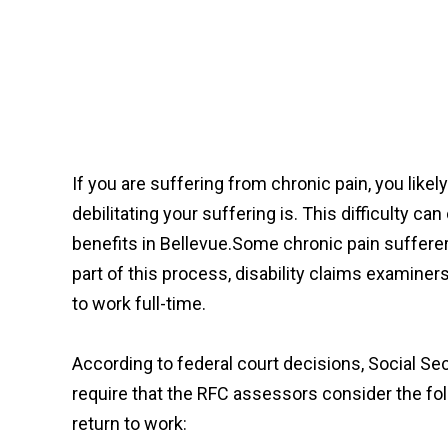
If you are suffering from chronic pain, you likel
debilitating your suffering is. This difficulty ca
benefits in Bellevue.Some chronic pain sufferers
part of this process, disability claims examine
to work full-time.
According to federal court decisions, Social Se
require that the RFC assessors consider the fol
return to work: