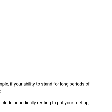
le, if your ability to stand for long periods of
b.
nclude periodically resting to put your feet up,