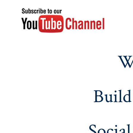
W
Build
Social