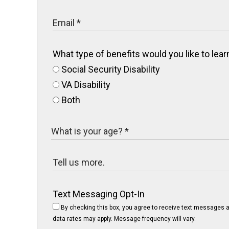
What type of benefits would you like to le
Social Security Disability
VA Disability
Both
Text Messaging Opt-In
By checking this box, you agree to receive text messages a
data rates may apply. Message frequency will vary.