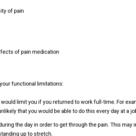
ity of pain
ffects of pain medication
our functional limitations:
would limit you if you returned to work full-time. For examp
 unlikely that you would be able to do this every day at a jo
during the day in order to get through the pain. This may i
standing up to stretch.