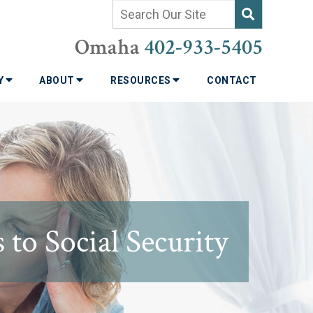
Omaha
402-933-5405
TY
ABOUT
RESOURCES
CONTACT
to Social Security