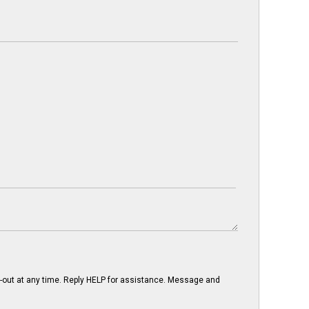
-out at any time. Reply HELP for assistance. Message and