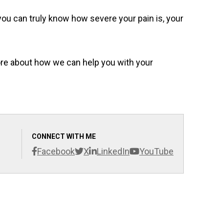
you can truly know how severe your pain is, your
more about how we can help you with your
CONNECT WITH ME
Facebook
X
LinkedIn
YouTube