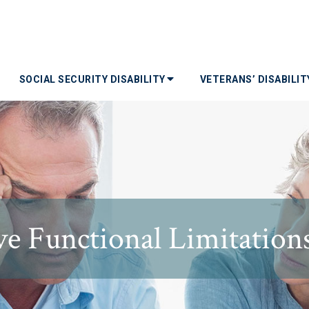
SOCIAL SECURITY DISABILITY
VETERANS’ DISABILI
e Functional Limitations 