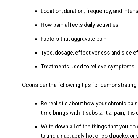
Location, duration, frequency, and intens
How pain affects daily activities
Factors that aggravate pain
Type, dosage, effectiveness and side e
Treatments used to relieve symptoms
Cconsider the following tips for demonstrating y
Be realistic about how your chronic pain 
time brings with it substantial pain, it is
Write down all of the things that you do 
taking a nap, apply hot or cold packs, or 