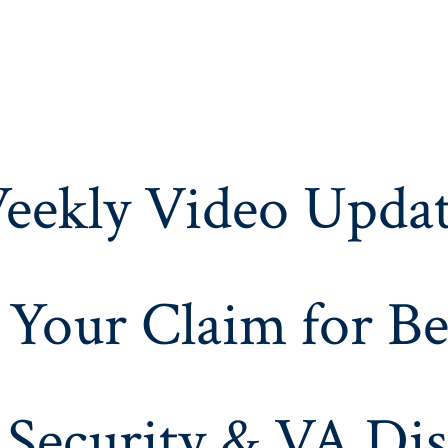
eekly Video Updat
 Your Claim for Be
 Security & VA Dis