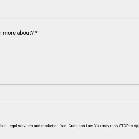
arn more about?
*
bout legal services and marketing from Cuddigan Law. You may reply STOP to opt