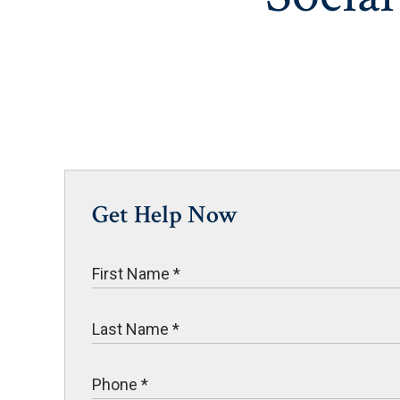
Get Help Now