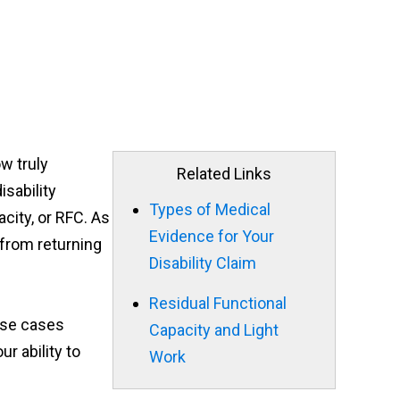
ow truly
Related Links
isability
Types of Medical
city, or RFC. As
Evidence for Your
 from returning
Disability Claim
Residual Functional
hese cases
Capacity and Light
r ability to
Work