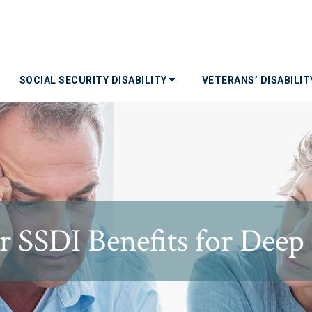
SOCIAL SECURITY DISABILITY
VETERANS’ DISABILI
r SSDI Benefits for Dee