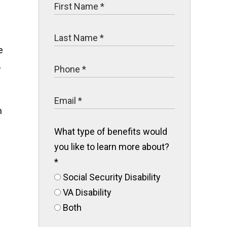
e
,
n
What type of benefits would
you like to learn more about?
*
Social Security Disability
VA Disability
Both