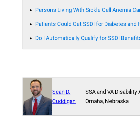
Persons Living With Sickle Cell Anemia Ca
Patients Could Get SSDI for Diabetes and 
Do I Automatically Qualify for SSDI Benefits
Sean D.
SSA and VA Disability 
Cuddigan
Omaha, Nebraska