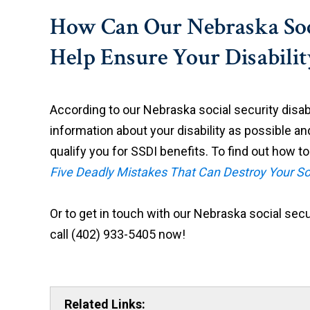
How Can Our Nebraska Soci
Help Ensure Your Disabili
According to our Nebraska social security disabi
information about your disability as possible an
qualify you for SSDI benefits. To find out how to
Five Deadly Mistakes That Can Destroy Your So
Or to get in touch with our Nebraska social securi
call (402) 933-5405 now!
Related Links: