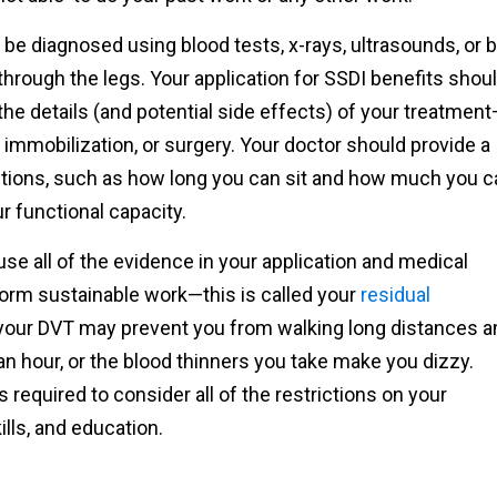
be diagnosed using blood tests, x-rays, ultrasounds, or 
hrough the legs. Your application for SSDI benefits shou
he details (and potential side effects) of your treatmen
, immobilization, or surgery. Your doctor should provide a
tions, such as how long you can sit and how much you c
r functional capacity.
 use all of the evidence in your application and medical
rform sustainable work—this is called your
residual
 your DVT may prevent you from walking long distances a
 an hour, or the blood thinners you take make you dizzy.
required to consider all of the restrictions on your
kills, and education.