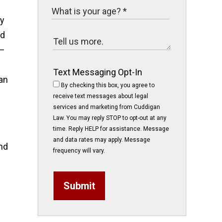
by
ld
t—
Text Messaging Opt-In
an
By checking this box, you agree to
receive text messages about legal
services and marketing from Cuddigan
Law. You may reply STOP to opt-out at any
time. Reply HELP for assistance. Message
and data rates may apply. Message
nd
frequency will vary.
Submit