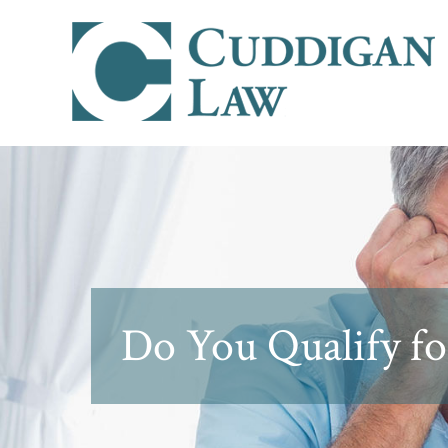
Do You Qualify fo