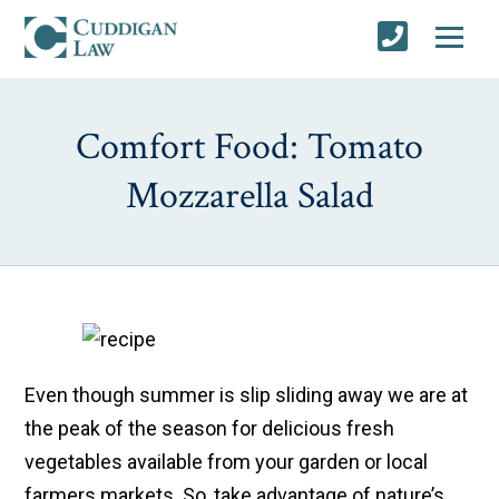
Comfort Food: Tomato
Mozzarella Salad
Even though summer is slip sliding away we are at
the peak of the season for delicious fresh
vegetables available from your garden or local
farmers markets. So, take advantage of nature’s