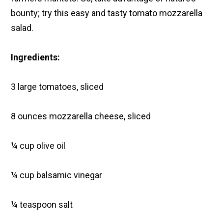
bounty; try this easy and tasty tomato mozzarella
salad.
Ingredients:
3 large tomatoes, sliced
8 ounces mozzarella cheese, sliced
¼ cup olive oil
¼ cup balsamic vinegar
¼ teaspoon salt