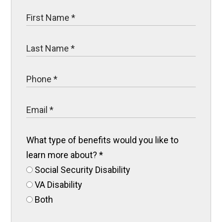
What type of benefits would you like to
learn more about?
*
Social Security Disability
VA Disability
Both