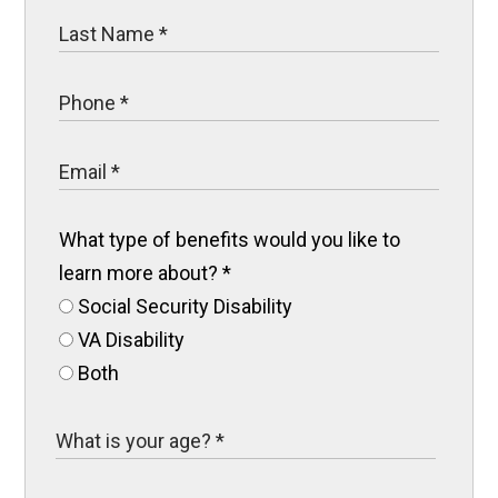
What type of benefits would you like to
learn more about?
*
Social Security Disability
VA Disability
Both