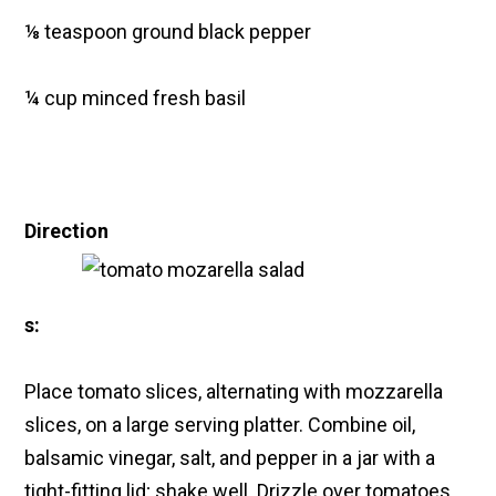
⅛ teaspoon ground black pepper
¼ cup minced fresh basil
Direction
s:
Place tomato slices, alternating with mozzarella
slices, on a large serving platter. Combine oil,
balsamic vinegar, salt, and pepper in a jar with a
tight-fitting lid; shake well. Drizzle over tomatoes