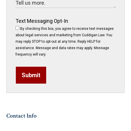
Text Messaging Opt-In
By checking this box, you agree to receive text messages
about legal services and marketing from Cuddigan Law. You
may reply STOP to opt-out at any time. Reply HELP for
assistance. Message and data rates may apply. Message
frequency will vary.
Submit
Contact Info