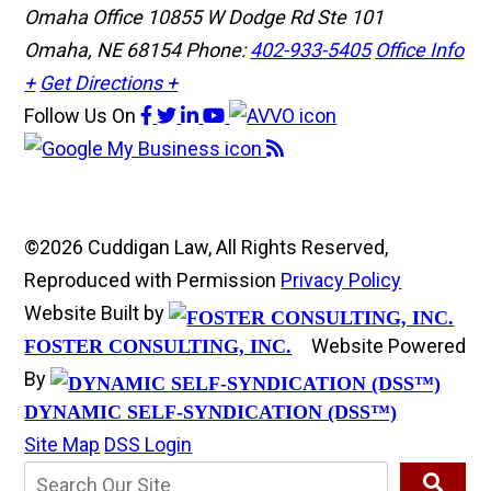
Omaha Office
10855 W Dodge Rd Ste 101
Omaha, NE 68154
Phone:
402-933-5405
Office Info
+
Get Directions +
Follow Us
On
©2026 Cuddigan Law, All Rights Reserved,
Reproduced with Permission
Privacy Policy
Website Built by
Website Powered
FOSTER CONSULTING, INC.
By
DYNAMIC SELF-SYNDICATION (DSS™)
Site Map
DSS Login