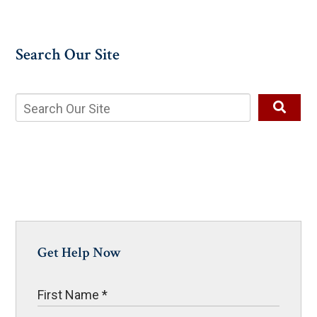
Search Our Site
Get Help Now