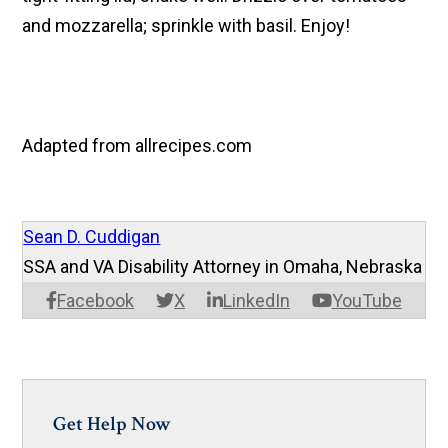
and mozzarella; sprinkle with basil. Enjoy!
Adapted from allrecipes.com
Sean D. Cuddigan
SSA and VA Disability Attorney in Omaha, Nebraska
Facebook
X
LinkedIn
YouTube
Get Help Now