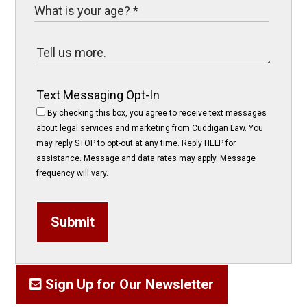
Text Messaging Opt-In
By checking this box, you agree to receive text messages
about legal services and marketing from Cuddigan Law. You
may reply STOP to opt-out at any time. Reply HELP for
assistance. Message and data rates may apply. Message
frequency will vary.
Submit
Sign Up for Our Newsletter