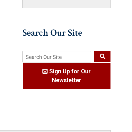
Search Our Site
Sign Up for Our
Newsletter