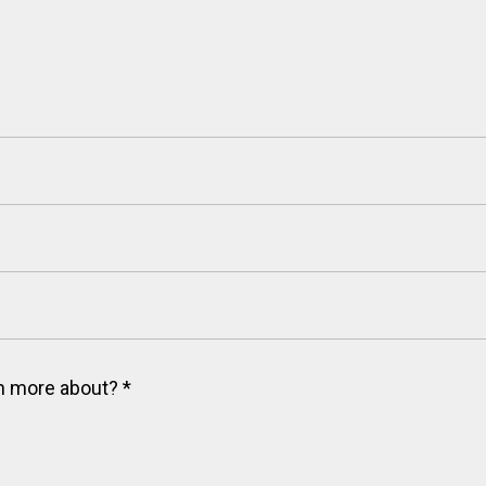
arn more about?
*