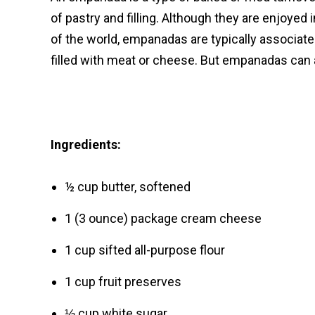
of pastry and filling. Although they are enjoyed
of the world, empanadas are typically associa
filled with meat or cheese. But empanadas can a
Ingredients:
½ cup butter, softened
1 (3 ounce) package cream cheese
1 cup sifted all-purpose flour
1 cup fruit preserves
⅓ cup white sugar