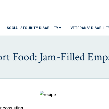
SOCIAL SECURITY DISABILITY
VETERANS’ DISABILI
rt Food: Jam-Filled Emp
r consisting