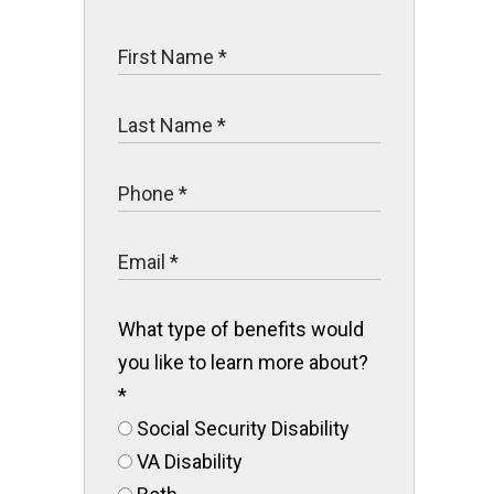
What type of benefits would
you like to learn more about?
*
Social Security Disability
VA Disability