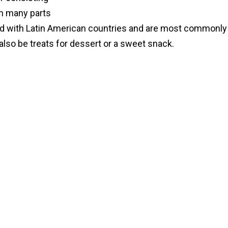
 in many parts
ted with Latin American countries and are most commonly
lso be treats for dessert or a sweet snack.