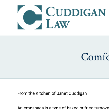
Comfo
From the Kitchen of Janet Cuddigan
An empanada is a type of baked or fried turnove