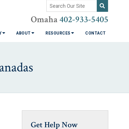
Omaha
402-933-5405
TY
ABOUT
RESOURCES
CONTACT
anadas
Get Help Now