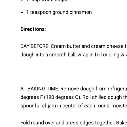
1 teaspoon ground cinnamon
Directions:
DAY BEFORE: Cream butter and cream cheese tog
dough into a smooth ball, wrap in foil or cling w
AT BAKING TIME: Remove dough from refrigerato
degrees F (190 degrees C). Roll chilled dough th
spoonful of jam in center of each round, moist
Fold round over and press edges together. Bak