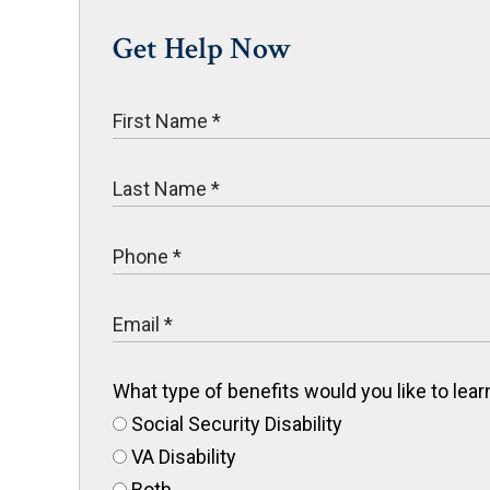
Get Help Now
What type of benefits would you like to le
Social Security Disability
VA Disability
Both