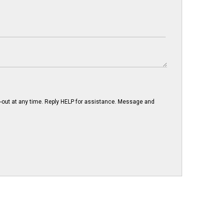
-out at any time. Reply HELP for assistance. Message and