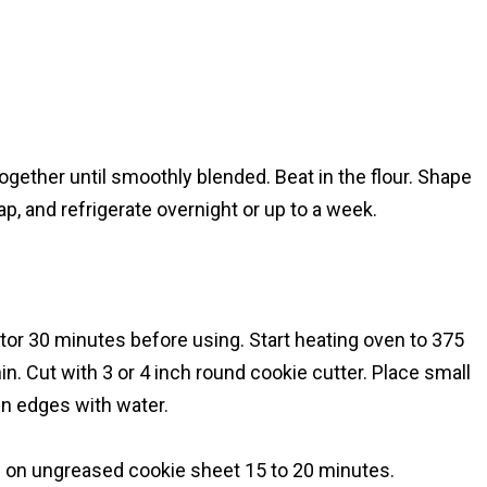
ether until smoothly blended. Beat in the flour. Shape
rap, and refrigerate overnight or up to a week.
r 30 minutes before using. Start heating oven to 375
in. Cut with 3 or 4 inch round cookie cutter. Place small
en edges with water.
e on ungreased cookie sheet 15 to 20 minutes.