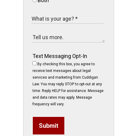
Both
Text Messaging Opt-In
By checking this box, you agree to
receive text messages about legal
services and marketing from Cuddigan
Law. You may reply STOP to opt-out at any
time. Reply HELP for assistance. Message
and data rates may apply. Message
frequency will vary.
Submit