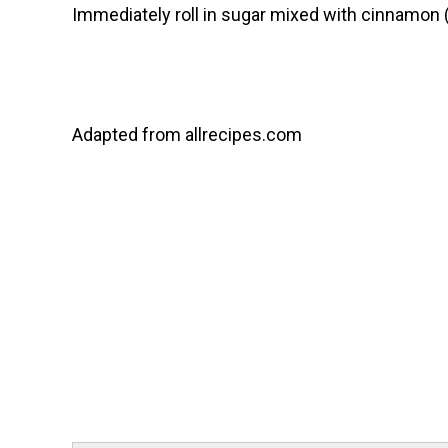
Immediately roll in sugar mixed with cinnamon (t
Adapted from allrecipes.com