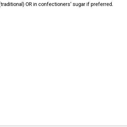
raditional) OR in confectioners' sugar if preferred.