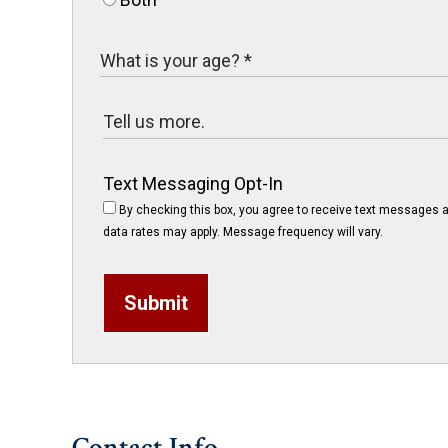
Text Messaging Opt-In
By checking this box, you agree to receive text messages a
data rates may apply. Message frequency will vary.
Submit
Contact Info