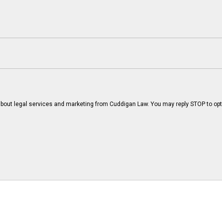
bout legal services and marketing from Cuddigan Law. You may reply STOP to opt