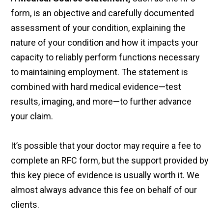
form, is an objective and carefully documented
assessment of your condition, explaining the
nature of your condition and how it impacts your
capacity to reliably perform functions necessary
to maintaining employment. The statement is
combined with hard medical evidence—test
results, imaging, and more—to further advance
your claim.
It’s possible that your doctor may require a fee to
complete an RFC form, but the support provided by
this key piece of evidence is usually worth it. We
almost always advance this fee on behalf of our
clients.