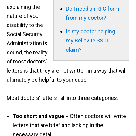
explaining the
Do I need an RFC form
nature of your
from my doctor?
disability to the
Is my doctor helping
Social Security
my Bellevue SSDI
Administration is
claim?
sound, the reality
of most doctors’
letters is that they are not written in a way that will
ultimately be helpful to your case.
Most doctors’ letters fall into three categories:
Too short and vague
–
Often doctors will write
letters that are brief and lacking in the
necessary detail.