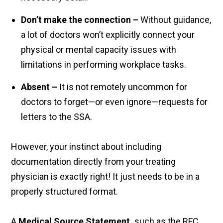
Don’t make the connection
–
Without guidance,
a lot of doctors won’t explicitly connect your
physical or mental capacity issues with
limitations in performing workplace tasks.
Absent
–
It is not remotely uncommon for
doctors to forget—or even ignore—requests for
letters to the SSA.
However, your instinct about including
documentation directly from your treating
physician is exactly right! It just needs to be in a
properly structured format.
A
Medical Source Statement,
such as the RFC