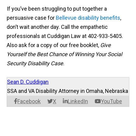
If you’ve been struggling to put together a
persuasive case for
Bellevue disability benefits
,
don’t wait another day. Call the empathetic
professionals at Cuddigan Law at 402-933-5405.
Also ask for a copy of our free booklet,
Give
Yourself the Best Chance of Winning Your Social
Security Disability Case
.
Sean D. Cuddigan
SSA and VA Disability Attorney in Omaha, Nebraska
Facebook
X
LinkedIn
YouTube