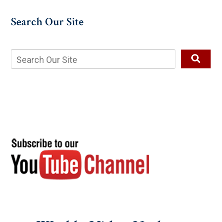
Search Our Site