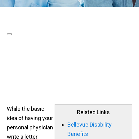
While the basic
Related Links
idea of having your
Bellevue Disability
personal physician
Benefits
write a letter