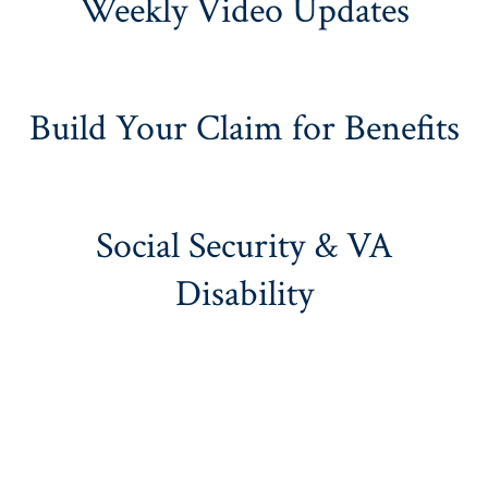
Weekly Video Updates
Build Your Claim for Benefits
Social Security & VA
Disability