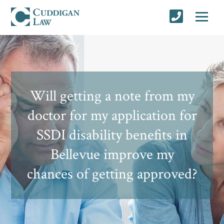
Will getting a note from my
doctor for my application for
SSDI disability benefits in
Bellevue improve my
chances of getting approved?