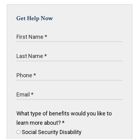
Get Help Now
What type of benefits would you like to
learn more about?
*
Social Security Disability