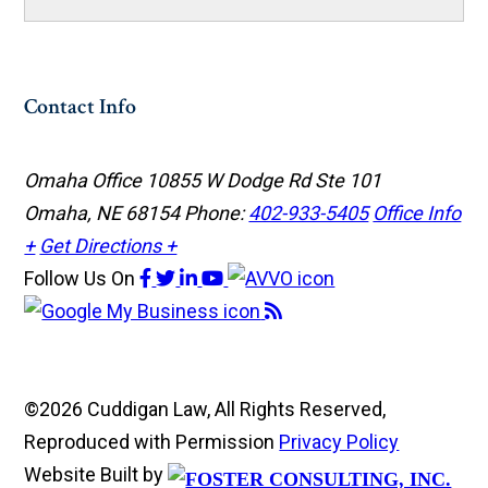
Contact Info
Omaha Office
10855 W Dodge Rd Ste 101
Omaha, NE 68154
Phone:
402-933-5405
Office Info
+
Get Directions +
Follow Us
On
©2026 Cuddigan Law, All Rights Reserved,
Reproduced with Permission
Privacy Policy
Website Built by