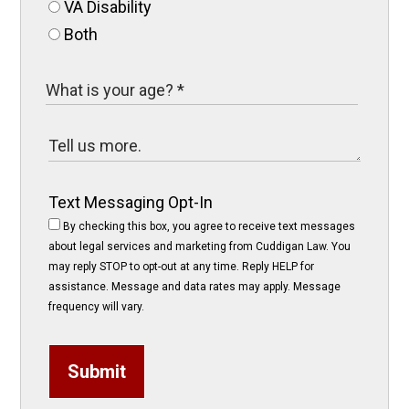
VA Disability
Both
Text Messaging Opt-In
By checking this box, you agree to receive text messages
about legal services and marketing from Cuddigan Law. You
may reply STOP to opt-out at any time. Reply HELP for
assistance. Message and data rates may apply. Message
frequency will vary.
Submit