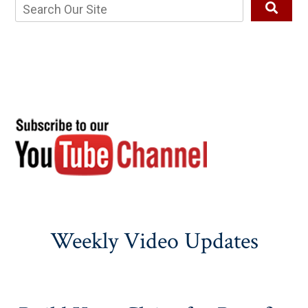
Weekly Video Updates