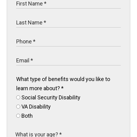
What type of benefits would you like to
learn more about?
*
Social Security Disability
VA Disability
Both