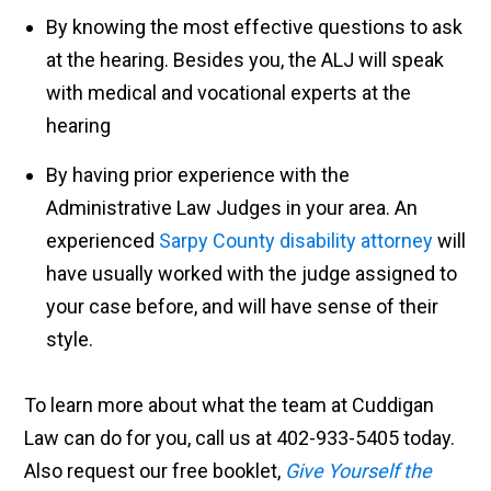
By knowing the most effective questions to ask
at the hearing. Besides you, the ALJ will speak
with medical and vocational experts at the
hearing
By having prior experience with the
Administrative Law Judges in your area. An
experienced
Sarpy County disability attorney
will
have usually worked with the judge assigned to
your case before, and will have sense of their
style.
To learn more about what the team at Cuddigan
Law can do for you, call us at 402-933-5405 today.
Also
request our free booklet,
Give Yourself the