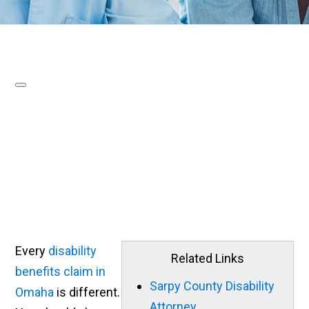
Every
disability
Related Links
benefits claim in
Sarpy County Disability
Omaha
is different.
Attorney