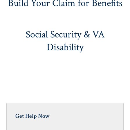
Build Your Claim for Benefits
Social Security & VA
Disability
Get Help Now