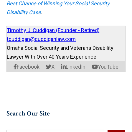
Best Chance of Winning Your Social Security
Disability Case
.
Timothy J. Cuddigan (Founder - Retired)
tcuddigan@cuddiganlaw.com
Omaha Social Security and Veterans Disability
Lawyer With Over 40 Years Experience
Facebook
X
LinkedIn
YouTube
Search Our Site