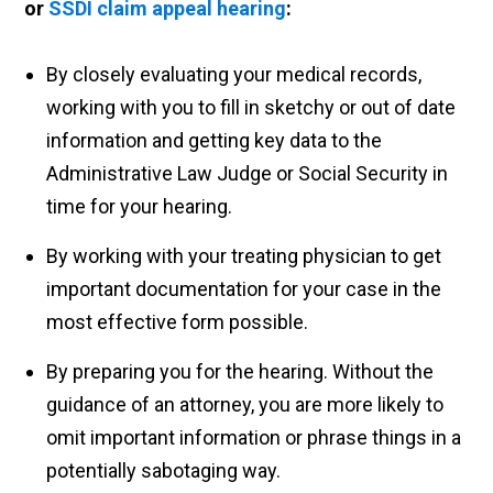
or
SSDI claim appeal hearing
:
By closely evaluating your medical records,
working with you to fill in sketchy or out of date
information and getting key data to the
Administrative Law Judge or Social Security in
time for your hearing.
By working with your treating physician to get
important documentation for your case in the
most effective form possible.
By preparing you for the hearing. Without the
guidance of an attorney, you are more likely to
omit important information or phrase things in a
potentially sabotaging way.