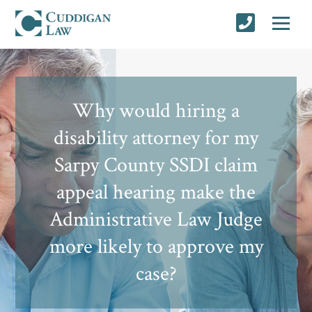
Why would hiring a
disability attorney for my
Sarpy County SSDI claim
appeal hearing make the
Administrative Law Judge
more likely to approve my
case?