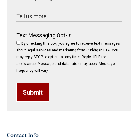
Text Messaging Opt-In
By checking this box, you agree to receive text messages
about legal services and marketing from Cuddigan Law. You
may reply STOP to opt-out at any time. Reply HELP for
assistance. Message and data rates may apply. Message
frequency will vary.
Submit
Contact Info