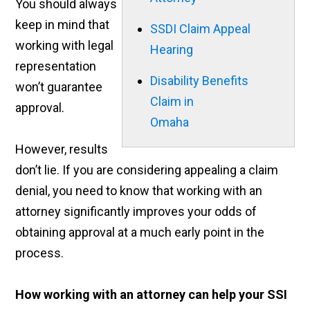
You should always
keep in mind that
SSDI Claim Appeal
working with legal
Hearing
representation
Disability Benefits
won’t guarantee
Claim in
approval.
Omaha
However, results
don’t lie. If you are considering appealing a claim
denial, you need to know that working with an
attorney significantly improves your odds of
obtaining approval at a much early point in the
process.
How working with an attorney can help your SSI