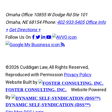
Omaha Office
10855 W Dodge Rd Ste 101
Omaha, NE 68154
Phone:
402-933-5405
Office Info
+
Get Directions +
Follow Us
On
©2026 Cuddigan Law, All Rights Reserved,
Reproduced with Permission
Privacy Policy
Website Built by
Website Powered
FOSTER CONSULTING, INC.
By
DYNAMIC SELF-SYNDICATION (DSS™)