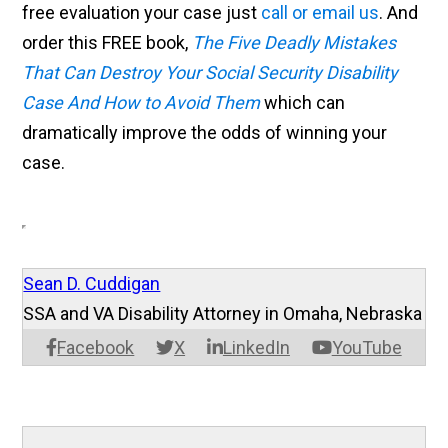
free evaluation your case just
call or email us
. And
order this FREE book,
The Five Deadly Mistakes
That Can Destroy Your Social Security Disability
Case And How to Avoid Them
which can
dramatically improve the odds of winning your
case.
Sean D. Cuddigan
SSA and VA Disability Attorney in Omaha, Nebraska
Facebook
X
LinkedIn
YouTube