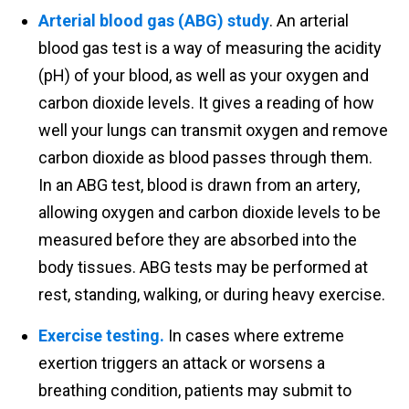
Arterial blood gas (ABG) study
. An arterial
blood gas test is a way of measuring the acidity
(pH) of your blood, as well as your oxygen and
carbon dioxide levels. It gives a reading of how
well your lungs can transmit oxygen and remove
carbon dioxide as blood passes through them.
In an ABG test, blood is drawn from an artery,
allowing oxygen and carbon dioxide levels to be
measured before they are absorbed into the
body tissues. ABG tests may be performed at
rest, standing, walking, or during heavy exercise.
Exercise testing.
In cases where extreme
exertion triggers an attack or worsens a
breathing condition, patients may submit to