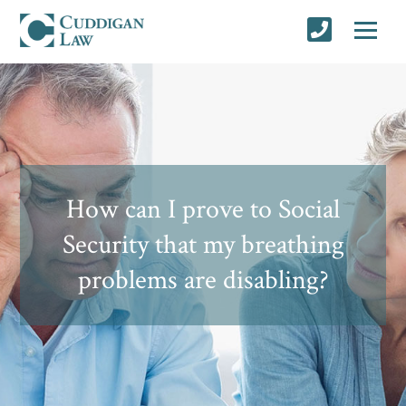
How can I prove to Social
Security that my breathing
problems are disabling?