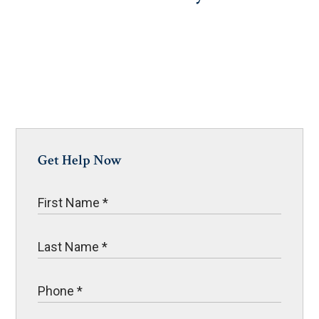
Get Help Now