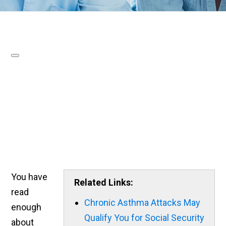
You have
Related Links:
read
Chronic Asthma Attacks May
enough
Qualify You for Social Security
about