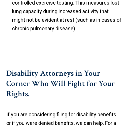
controlled exercise testing. This measures lost
lung capacity during increased activity that
might not be evident at rest (such as in cases of
chronic pulmonary disease).
Disability Attorneys in Your
Corner Who Will Fight for Your
Rights.
If you are considering filing for disability benefits
or if you were denied benefits, we can help. For a