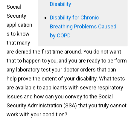
Disability
Social
Security
Disability for Chronic
application
Breathing Problems Caused
s to know
by COPD
that many
are denied the first time around. You do not want
that to happen to you, and you are ready to perform
any laboratory test your doctor orders that can
help prove the extent of your disability. What tests
are available to applicants with severe respiratory
issues and how can you convey to the Social
Security Administration (SSA) that you truly cannot
work with your condition?