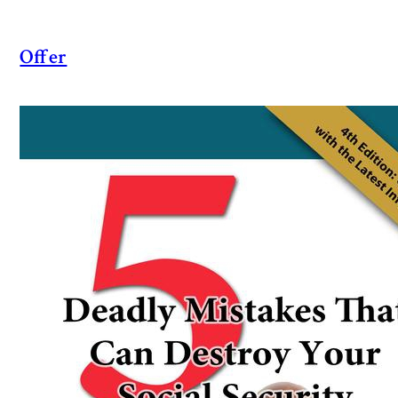
Offer