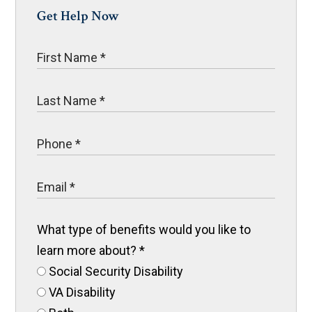
Get Help Now
What type of benefits would you like to
learn more about?
*
Social Security Disability
VA Disability