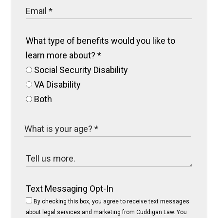
What type of benefits would you like to
learn more about?
*
Social Security Disability
VA Disability
Both
Text Messaging Opt-In
By checking this box, you agree to receive text messages
about legal services and marketing from Cuddigan Law. You