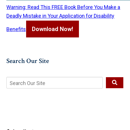
Warning: Read This FREE Book Before You Make a
Deadly Mistake in Your Application for Disability
Download Now!
Benefits
Search Our Site