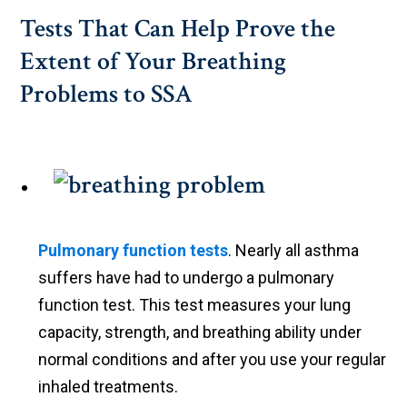
Tests That Can Help Prove the
Extent of Your Breathing
Problems to SSA
Pulmonary function tests
. Nearly all asthma
suffers have had to undergo a pulmonary
function test. This test measures your lung
capacity, strength, and breathing ability under
normal conditions and after you use your regular
inhaled treatments.