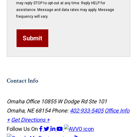
may reply STOP to opt-out at any time. Reply HELP for
assistance. Message and data rates may apply. Message
frequency will vary.
Submit
Contact Info
Omaha Office
10855 W Dodge Rd Ste 101
Omaha, NE 68154
Phone:
402-933-5405
Office Info
+
Get Directions +
Follow Us
On