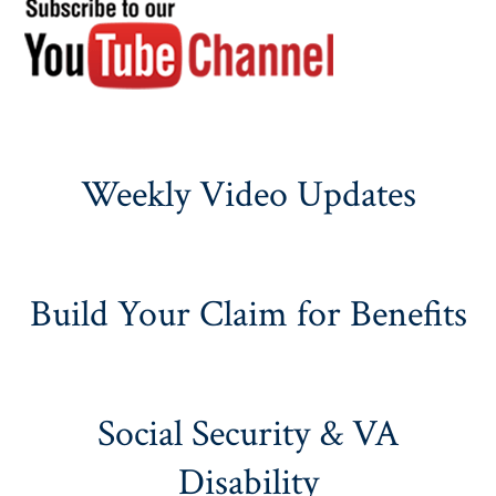
Weekly Video Updates
Build Your Claim for Benefits
Social Security & VA
Disability