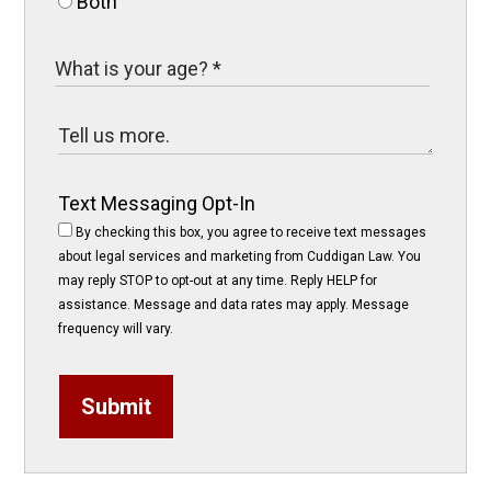
Both
Text Messaging Opt-In
By checking this box, you agree to receive text messages
about legal services and marketing from Cuddigan Law. You
may reply STOP to opt-out at any time. Reply HELP for
assistance. Message and data rates may apply. Message
frequency will vary.
Submit