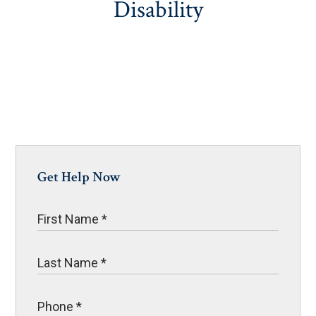
Disability
Get Help Now