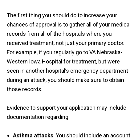
The first thing you should do to increase your
chances of approval is to gather all of your medical
records from all of the hospitals where you
received treatment, not just your primary doctor.
For example, if you regularly go to VA Nebraska-
Western Iowa Hospital for treatment, but were
seen in another hospital’s emergency department
during an attack, you should make sure to obtain
those records.
Evidence to support your application may include
documentation regarding:
Asthma attacks
. You should include an account