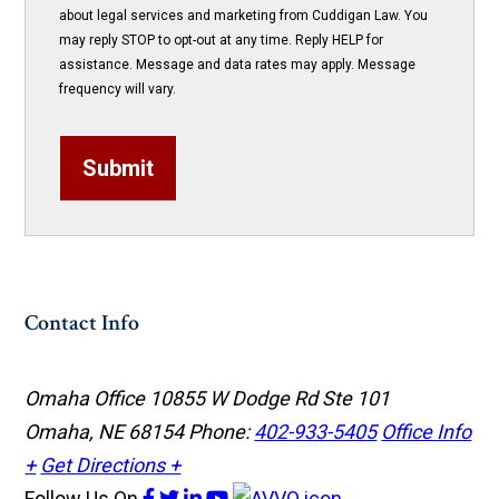
about legal services and marketing from Cuddigan Law. You
may reply STOP to opt-out at any time. Reply HELP for
assistance. Message and data rates may apply. Message
frequency will vary.
Submit
Contact Info
Omaha Office
10855 W Dodge Rd Ste 101
Omaha, NE 68154
Phone:
402-933-5405
Office Info
+
Get Directions +
Follow Us
On