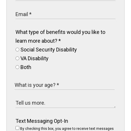
What type of benefits would you like to
learn more about?
*
Social Security Disability
VA Disability
Both
Text Messaging Opt-In
By checking this box, you agree to receive text messages