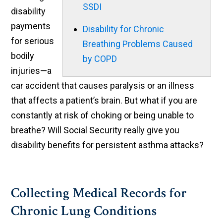
SSDI
disability
payments
Disability for Chronic
for serious
Breathing Problems Caused
bodily
by COPD
injuries—a
car accident that causes paralysis or an illness
that affects a patient’s brain. But what if you are
constantly at risk of choking or being unable to
breathe? Will Social Security really give you
disability benefits for persistent asthma attacks?
Collecting Medical Records for
Chronic Lung Conditions