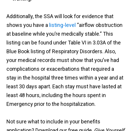
Additionally, the SSA will look for evidence that
shows you have a
listing-level
“airflow obstruction
at baseline while you’re medically stable.” This
listing can be found under Table VI in 3.03A of the
Blue Book listing of Respiratory Disorders. Also,
your medical records must show that you’ve had
complications or exacerbations that required a
stay in the hospital three times within a year and at
least 30 days apart. Each stay must have lasted at
least 48 hours, including the hours spent in
Emergency prior to the hospitalization.
Not sure what to include in your benefits
application? Download our free guide,
Give Yourself