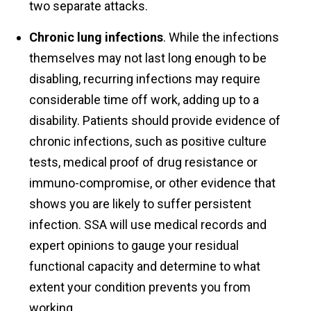
two separate attacks.
Chronic lung infections
. While the infections
themselves may not last long enough to be
disabling, recurring infections may require
considerable time off work, adding up to a
disability. Patients should provide evidence of
chronic infections, such as positive culture
tests, medical proof of drug resistance or
immuno-compromise, or other evidence that
shows you are likely to suffer persistent
infection. SSA will use medical records and
expert opinions to gauge your residual
functional capacity and determine to what
extent your condition prevents you from
working.