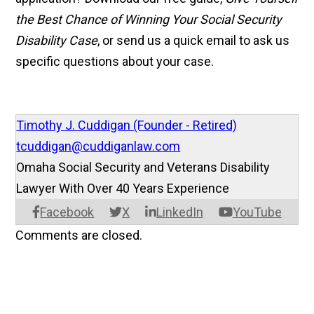
the Best Chance of Winning Your Social Security
Disability Case
, or send us a quick email to ask us
specific questions about your case.
Timothy J. Cuddigan (Founder - Retired)
tcuddigan@cuddiganlaw.com
Omaha Social Security and Veterans Disability
Lawyer With Over 40 Years Experience
Facebook
X
LinkedIn
YouTube
Comments are closed.