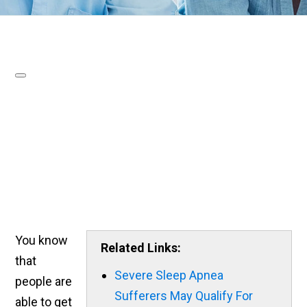
You know
Related Links:
that
Severe Sleep Apnea
people are
Sufferers May Qualify For
able to get