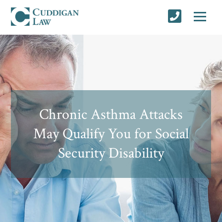
Chronic Asthma Attacks
May Qualify You for Social
Security Disability