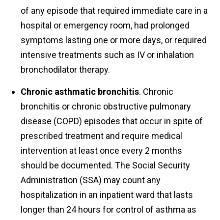
of any episode that required immediate care in a
hospital or emergency room, had prolonged
symptoms lasting one or more days, or required
intensive treatments such as IV or inhalation
bronchodilator therapy.
Chronic asthmatic bronchitis
. Chronic
bronchitis or chronic obstructive pulmonary
disease (COPD) episodes that occur in spite of
prescribed treatment and require medical
intervention at least once every 2 months
should be documented. The Social Security
Administration (SSA) may count any
hospitalization in an inpatient ward that lasts
longer than 24 hours for control of asthma as