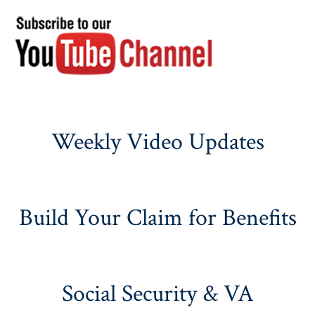
Weekly Video Updates
Build Your Claim for Benefits
Social Security & VA