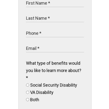
What type of benefits would
you like to learn more about?
*
Social Security Disability
VA Disability
Both