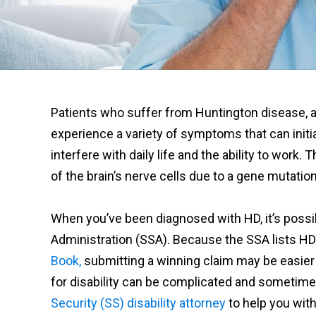
Patients who suffer from Huntington disease, 
experience a variety of symptoms that can initi
interfere with daily life and the ability to wor
of the brain’s nerve cells due to a gene mutation
When you’ve been diagnosed with HD, it’s possible
Administration (SSA). Because the SSA lists HD 
Book,
submitting a winning claim may be easier 
for disability can be complicated and sometimes
Security (SS) disability attorney
to help you with