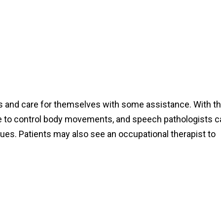
dress and care for themselves with some assistance. With t
 able to control body movements, and speech pathologists 
ues. Patients may also see an occupational therapist to