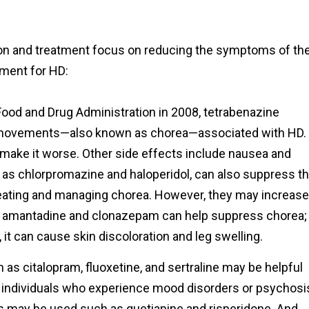
ion and treatment focus on reducing the symptoms of th
tment for HD:
Food and Drug Administration in 2008, tetrabenazine
dy movements—also known as chorea—associated with HD.
 make it worse. Other side effects include nausea and
 as chlorpromazine and haloperidol, can also suppress t
eating and managing chorea. However, they may increase
ly, amantadine and clonazepam can help suppress chorea;
 it can cause skin discoloration and leg swelling.
as citalopram, fluoxetine, and sertraline may be helpful
r individuals who experience mood disorders or psychosi
gs may be used such as quetiapine and risperidone. And