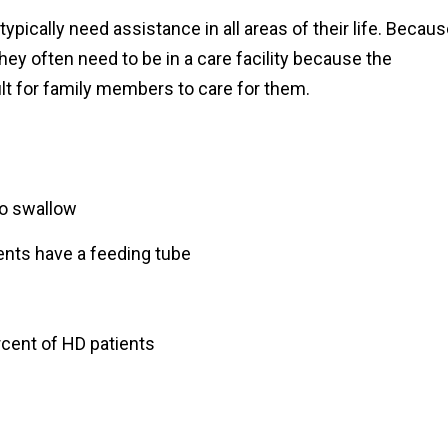
ypically need assistance in all areas of their life. Becau
hey often need to be in a care facility because the
lt for family members to care for them.
to swallow
ients have a feeding tube
rcent of HD patients