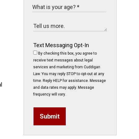
Text Messaging Opt-In
By checking this box, you agree to
receive text messages about legal
services and marketing from Cuddigan
Law. You may reply STOP to opt-out at any
time. Reply HELP for assistance. Message
l
and data rates may apply. Message
frequency will vary.
Submit