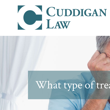
What type of tr