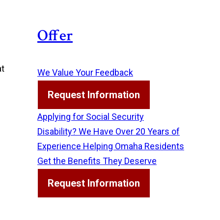
Offer
at
We Value Your Feedback
Request Information
Applying for Social Security
Disability? We Have Over 20 Years of
Experience Helping Omaha Residents
Get the Benefits They Deserve
Request Information
d