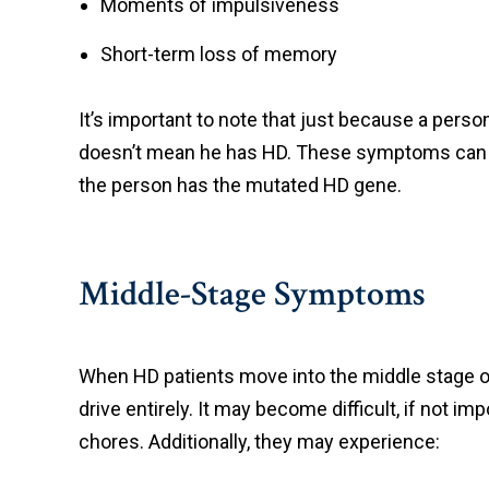
Moments of impulsiveness
Short-term loss of memory
It’s important to note that just because a per
doesn’t mean he has HD. These symptoms can ha
the person has the mutated HD gene.
Middle-Stage Symptoms
When HD patients move into the middle stage of 
drive entirely. It may become difficult, if not 
chores. Additionally, they may experience: