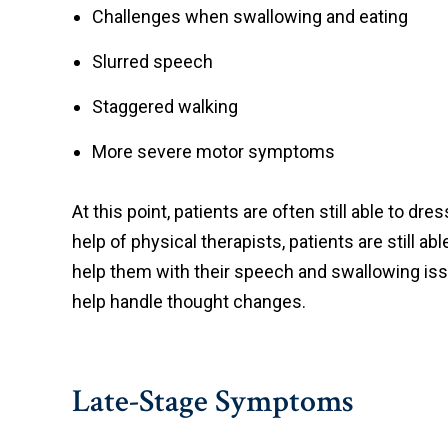
Challenges when swallowing and eating
Slurred speech
Staggered walking
More severe motor symptoms
At this point, patients are often still able to 
help of physical therapists, patients are still
help them with their speech and swallowing iss
help handle thought changes.
Late-Stage Symptoms