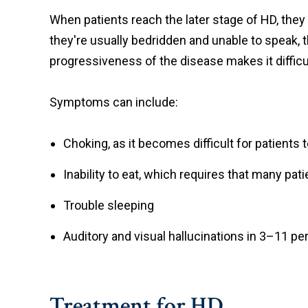
When patients reach the later stage of HD, they t
they're usually bedridden and unable to speak, t
progressiveness of the disease makes it difficu
Symptoms can include:
Choking, as it becomes difficult for patients 
Inability to eat, which requires that many pat
Trouble sleeping
Auditory and visual hallucinations in 3–11 pe
Treatment for HD