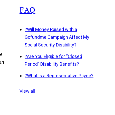
FAQ
?
Will Money Raised with a
Gofundme Campaign Affect My
Social Security Disability?
he
?
Are You Eligible for “Closed
can
Period” Disability Benefits?
?
What is a Representative Payee?
View all