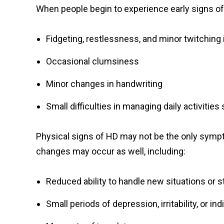
When people begin to experience early signs o
Fidgeting, restlessness, and minor twitching 
Occasional clumsiness
Minor changes in handwriting
Small difficulties in managing daily activities
Physical signs of HD may not be the only sympt
changes may occur as well, including:
Reduced ability to handle new situations or 
Small periods of depression, irritability, or in