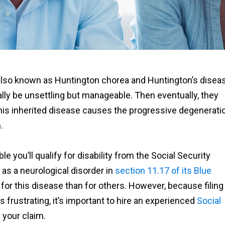
also known as Huntington chorea and Huntington’s diseas
ally be unsettling but manageable. Then eventually, they
k. This inherited disease causes the progressive degenerati
.
 you’ll qualify for disability from the Social Security
as a neurological disorder in
section 11.17 of its Blue
for this disease than for others. However, because filing
 frustrating, it’s important to hire an experienced
Social
 your claim.