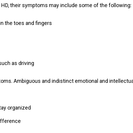
f HD, their symptoms may include some of the following:
in the toes and fingers
 such as driving
oms. Ambiguous and indistinct emotional and intellectua
stay organized
difference