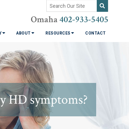
Omaha
402-933-5405
TY
ABOUT
RESOURCES
CONTACT
 my HD symptoms?