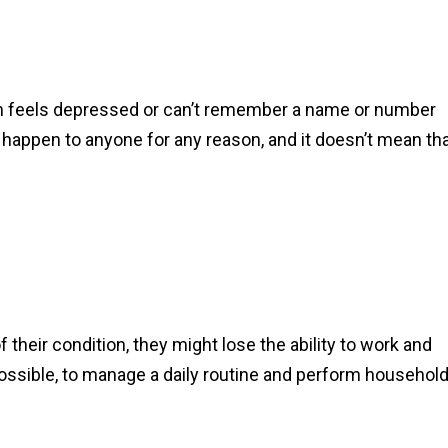
son feels depressed or can’t remember a name or number
ppen to anyone for any reason, and it doesn’t mean th
their condition, they might lose the ability to work and
impossible, to manage a daily routine and perform househol