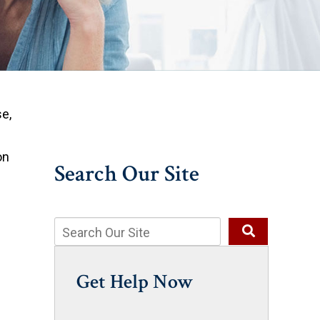
e,
on
Search Our Site
Get Help Now