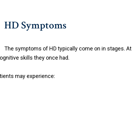
HD Symptoms
The symptoms of HD typically come on in stages. At
ognitive skills they once had.
tients may experience: