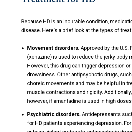
Because HD is an incurable condition, medicat
disease. Here's a brief look at the types of trea
Movement disorders.
Approved by the U.S. 
(xenazine) is used to reduce the jerky bo
However, this drug can trigger depression or
drowsiness. Other antipsychotic drugs, such
choreic movements and may be helpful in tr
muscle contractions and rigidity. Additional
however, if amantadine is used in high doses,
Psychiatric disorders.
Antidepressants such 
for HD patients experiencing depression. Fo
or have violent outbursts, antipsychotic dru