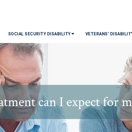
SOCIAL SECURITY DISABILITY
VETERANS’ DISABILI
eatment can I expect for