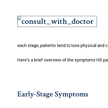
each stage, patients tend to lose physical and c
Here's a brief overview of the symptoms HD pa
Early-Stage Symptoms