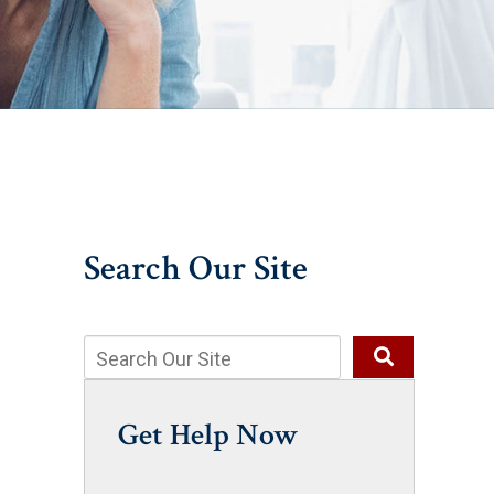
Search Our Site
Get Help Now