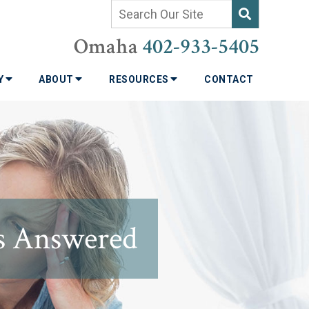
Omaha
402-933-5405
TY
ABOUT
RESOURCES
CONTACT
ns Answered