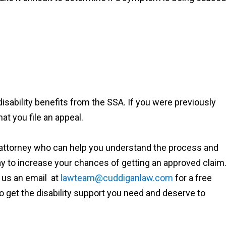
 disability benefits from the SSA. If you were previously
hat you file an appeal.
ty attorney who can help you understand the process and
ay to increase your chances of getting an approved claim
 us an email at
lawteam@cuddiganlaw.com
for a free
o get the disability support you need and deserve to