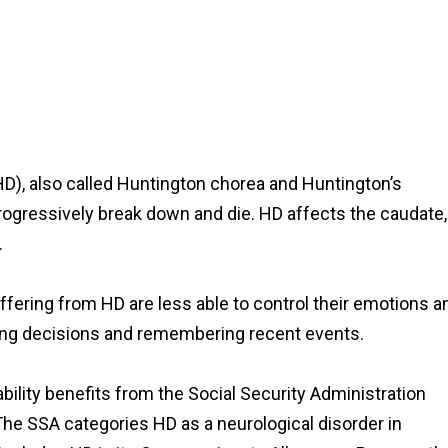
(HD), also called Huntington chorea and Huntington’s
progressively break down and die. HD affects the caudate,
.
suffering from HD are less able to control their emotions a
ing decisions and remembering recent events.
bility benefits from the Social Security Administration
The SSA categories HD as a neurological disorder in