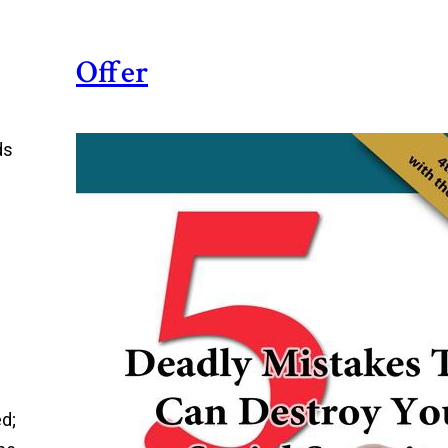
Offer
ds
ed;