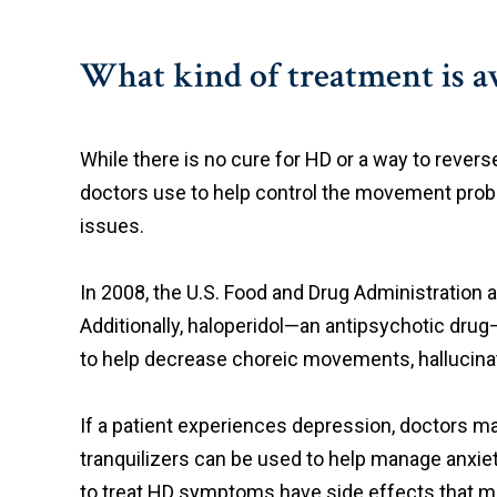
What kind of treatment is av
While there is no cure for HD or a way to revers
doctors use to help control the movement probl
issues.
In 2008, the U.S. Food and Drug Administration a
Additionally, haloperidol—an antipsychotic dr
to help decrease choreic movements, hallucinat
If a patient experiences depression, doctors may 
tranquilizers can be used to help manage anxiet
to treat HD symptoms have side effects that mak