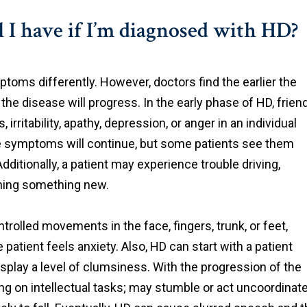
I have if I’m diagnosed with HD?
oms differently. However, doctors find the earlier the
he disease will progress. In the early phase of HD, frien
ritability, apathy, depression, or anger in an individual
ese symptoms will continue, but some patients see them
ditionally, a patient may experience trouble driving,
rning something new.
rolled movements in the face, fingers, trunk, or feet,
 patient feels anxiety. Also, HD can start with a patient
play a level of clumsiness. With the progression of the
ng on intellectual tasks; may stumble or act uncoordinat