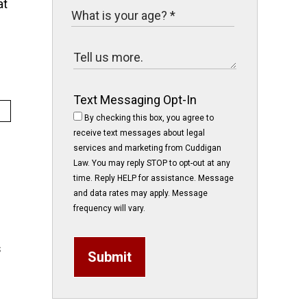
at
Text Messaging Opt-In
By checking this box, you agree to
receive text messages about legal
services and marketing from Cuddigan
Law. You may reply STOP to opt-out at any
time. Reply HELP for assistance. Message
and data rates may apply. Message
frequency will vary.
s
Submit