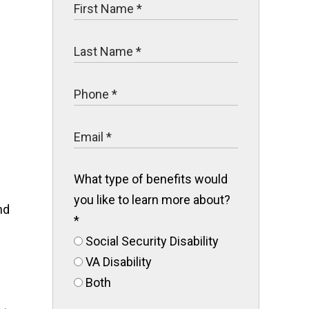
What type of benefits would
you like to learn more about?
nd
*
Social Security Disability
VA Disability
Both