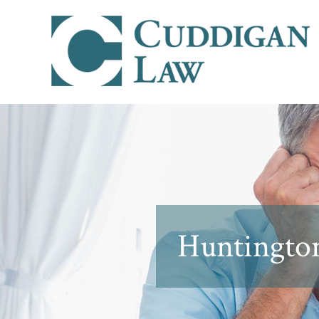
Huntington