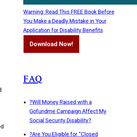
Warning: Read This FREE Book Before
You Make a Deadly Mistake in Your
Application for Disability Benefits
Download Now!
FAQ
d
?
Will Money Raised with a
Gofundme Campaign Affect My
Social Security Disability?
ed
?
Are You Eligible for “Closed