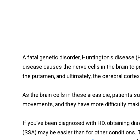
A fatal genetic disorder, Huntington's disease 
disease causes the nerve cells in the brain to 
the putamen, and ultimately, the cerebral cortex
As the brain cells in these areas die, patients 
movements, and they have more difficulty mak
If you’ve been diagnosed with HD, obtaining disa
(SSA) may be easier than for other conditions. 