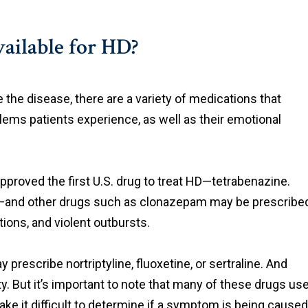
ailable for HD?
e the disease, there are a variety of medications that
ems patients experience, as well as their emotional
pproved the first U.S. drug to treat HD—tetrabenazine.
ug—and other drugs such as clonazepam may be prescribe
ions, and violent outbursts.
prescribe nortriptyline, fluoxetine, or sertraline. And
y. But it’s important to note that many of these drugs us
e it difficult to determine if a symptom is being caused