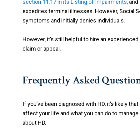
section 11.17 in its Listing of Impairments,
and 
expedites terminal illnesses. However, Social Se
symptoms and initially denies individuals.
However, it’s still helpful to hire an experienced
claim or appeal.
Frequently Asked Questio
If you’ve been diagnosed with HD, it’s likely th
affect your life and what you can do to manage
about HD.