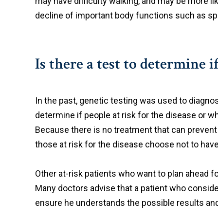
may have difficulty walking, and may be more lik
decline of important body functions such as spe
Is there a test to determine i
In the past, genetic testing was used to diagno
determine if people at risk for the disease or
Because there is no treatment that can prevent
those at risk for the disease choose not to have
Other at-risk patients who want to plan ahead fo
Many doctors advise that a patient who conside
ensure he understands the possible results and t