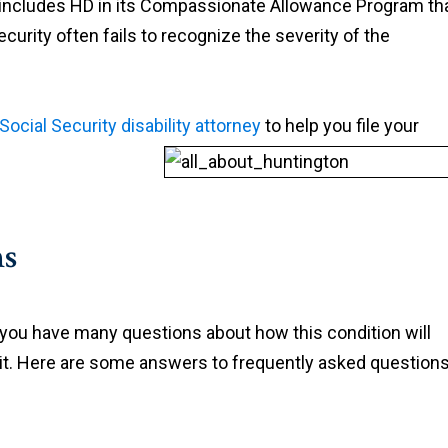
includes HD in its Compassionate Allowance Program th
curity often fails to recognize the severity of the
Social Security disability attorney
to help you file your
ns
at you have many questions about how this condition will
 it. Here are some answers to frequently asked question