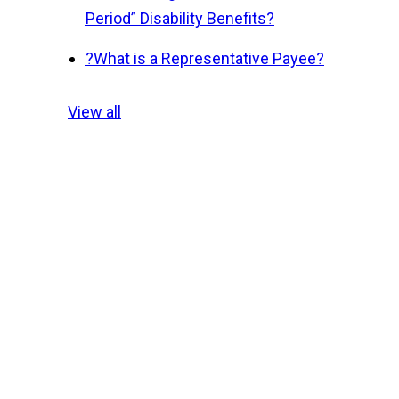
Period” Disability Benefits?
?
What is a Representative Payee?
View all
.