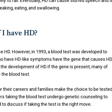
ely to fall. Eventually, HD can cause slurred speech and 
aking, eating, and swallowing.
f I have HD?
se HD. However, in 1993, a blood test was developed to
 who have HD-like symptoms have the gene that causes HD
 the development of HD if the gene is present, many of
 the blood test.
r their careers and families make the choice to be tested
rs taking the blood test undergo genetic counseling to
o discuss if taking the test is the right move.