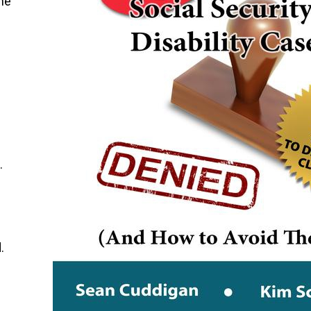
the
.
.