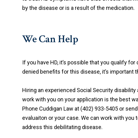
by the disease or is a result of the medication.
We Can Help
If you have HD, it’s possible that you qualify for
denied benefits for this disease, it’s important t
Hiring an experienced Social Security disabili
work with you on your application is the best w
Phone Cuddigan Law at (402) 933-5405 or send
evaluaiton or your case. We can work with you t
address this debilitating disease.