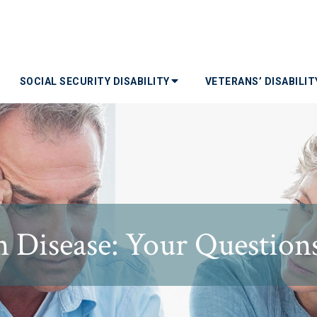
SOCIAL SECURITY DISABILITY
VETERANS’ DISABILI
 Disease: Your Questio