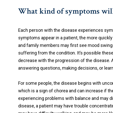
What kind of symptoms will 
Each person with the disease experiences sympt
symptoms appear in a patient, the more quickly t
and family members may first see mood swings, ir
suffering from the condition. It’s possible th
decrease with the progression of the disease. Ad
answering questions, making decisions, or lea
For some people, the disease begins with uncont
which is a sign of chorea and can increase if the
experiencing problems with balance and may dis
disease, a patient may have trouble concentrati