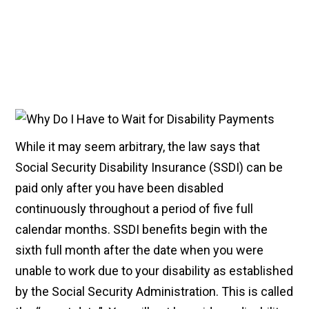
While it may seem arbitrary, the law says that
Social Security Disability Insurance (SSDI) can be
paid only after you have been disabled
continuously throughout a period of five full
calendar months. SSDI benefits begin with the
sixth full month after the date when you were
unable to work due to your disability as established
by the Social Security Administration. This is called