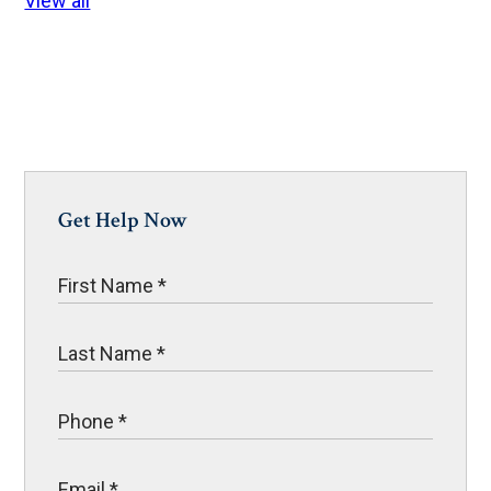
View all
Get Help Now