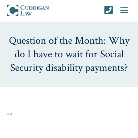
Question of the Month: Why
do I have to wait for Social
Security disability payments?