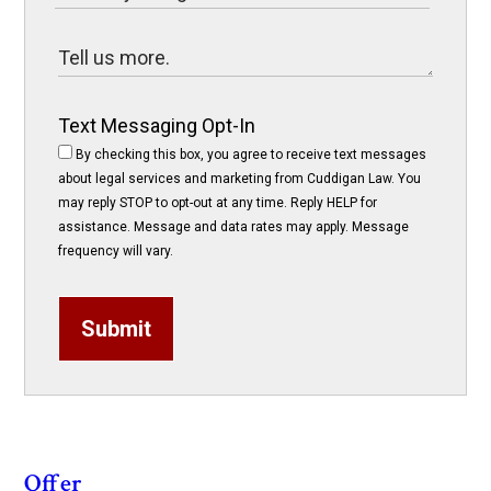
Text Messaging Opt-In
By checking this box, you agree to receive text messages
about legal services and marketing from Cuddigan Law. You
may reply STOP to opt-out at any time. Reply HELP for
assistance. Message and data rates may apply. Message
frequency will vary.
Submit
Offer