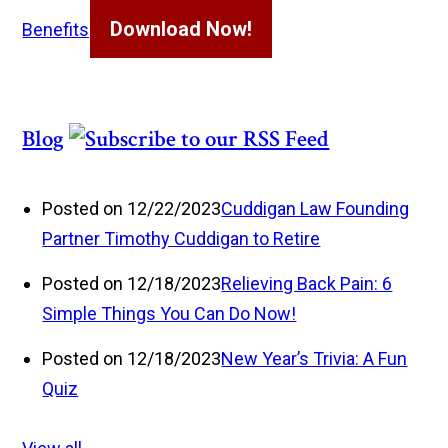
Download Now!
Benefits
Blog
Posted on 12/22/2023
Cuddigan Law Founding
Partner Timothy Cuddigan to Retire
Posted on 12/18/2023
Relieving Back Pain: 6
Simple Things You Can Do Now!
Posted on 12/18/2023
New Year’s Trivia: A Fun
Quiz