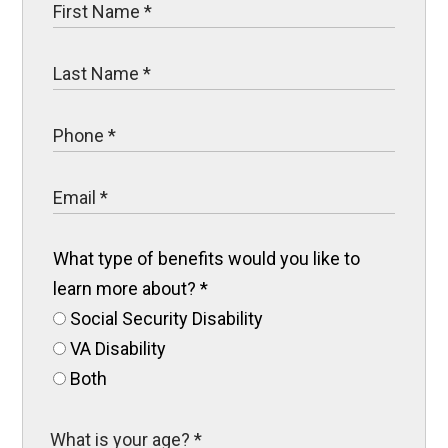
What type of benefits would you like to
learn more about?
*
Social Security Disability
VA Disability
Both