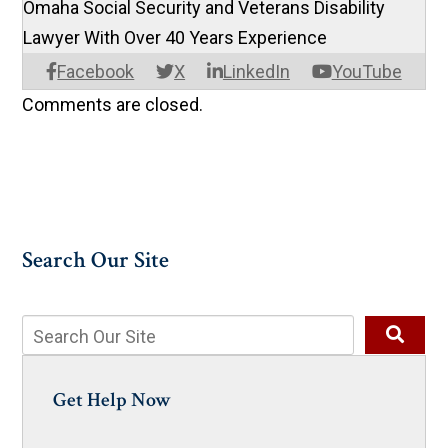
Omaha Social Security and Veterans Disability
Lawyer With Over 40 Years Experience
Facebook
X
LinkedIn
YouTube
Comments are closed.
Search Our Site
Get Help Now