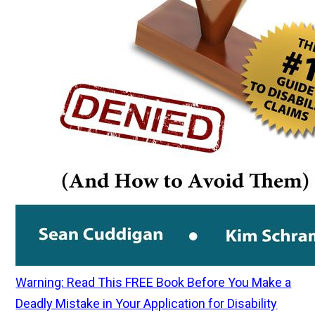
Warning: Read This FREE Book Before You Make a
Deadly Mistake in Your Application for Disability