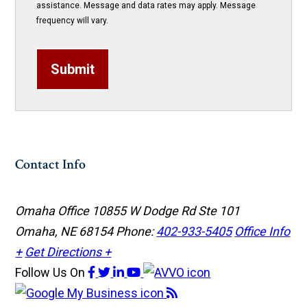
assistance. Message and data rates may apply. Message
frequency will vary.
Submit
Contact Info
Omaha Office
10855 W Dodge Rd Ste 101
Omaha, NE 68154
Phone:
402-933-5405
Office Info
+
Get Directions +
Follow Us
On