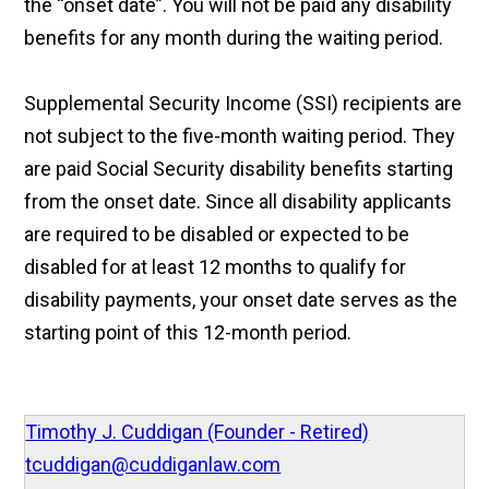
the “onset date”. You will not be paid any disability
benefits for any month during the waiting period.
Supplemental Security Income (SSI) recipients are
not subject to the five-month waiting period. They
are paid Social Security disability benefits starting
from the onset date. Since all disability applicants
are required to be disabled or expected to be
disabled for at least 12 months to qualify for
disability payments, your onset date serves as the
starting point of this 12-month period.
Timothy J. Cuddigan (Founder - Retired)
tcuddigan@cuddiganlaw.com