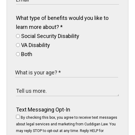
What type of benefits would you like to
learn more about?
*
Social Security Disability
VA Disability
Both
Text Messaging Opt-In
By checking this box, you agree to receive text messages
about legal services and marketing from Cuddigan Law. You
may reply STOP to opt-out at any time. Reply HELP for