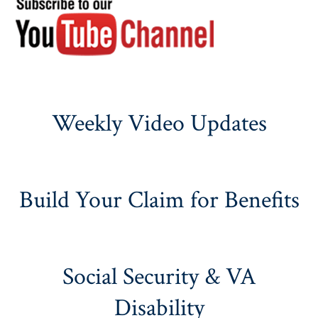
Weekly Video Updates
Build Your Claim for Benefits
Social Security & VA
Disability