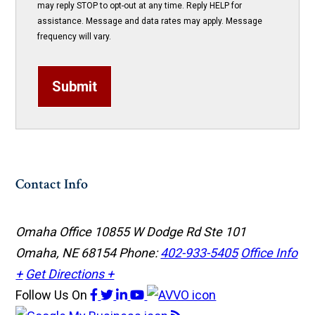
may reply STOP to opt-out at any time. Reply HELP for
assistance. Message and data rates may apply. Message
frequency will vary.
Submit
Contact Info
Omaha Office
10855 W Dodge Rd Ste 101
Omaha, NE 68154
Phone:
402-933-5405
Office Info
+
Get Directions +
Follow Us
On