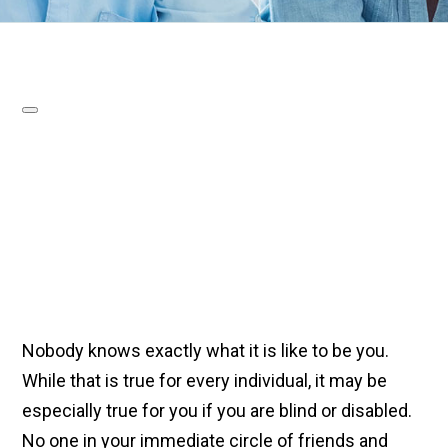
Nobody knows exactly what it is like to be you.
While that is true for every individual, it may be
especially true for you if you are blind or disabled.
No one in your immediate circle of friends and