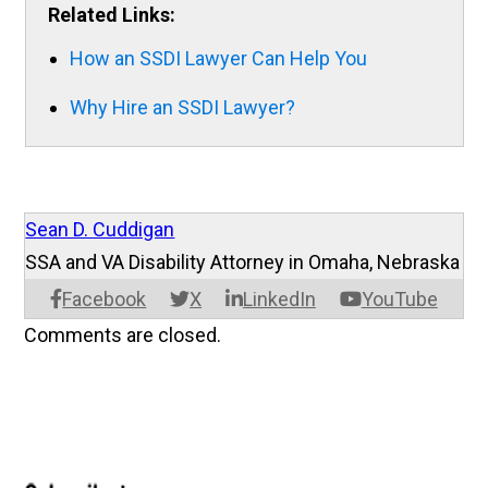
Related Links:
How an SSDI Lawyer Can Help You
Why Hire an SSDI Lawyer?
Sean D. Cuddigan
SSA and VA Disability Attorney in Omaha, Nebraska
Facebook
X
LinkedIn
YouTube
Comments are closed.