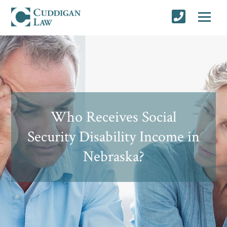
Who Receives Social
Security Disability Income in
Nebraska?