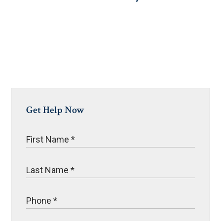
Get Help Now