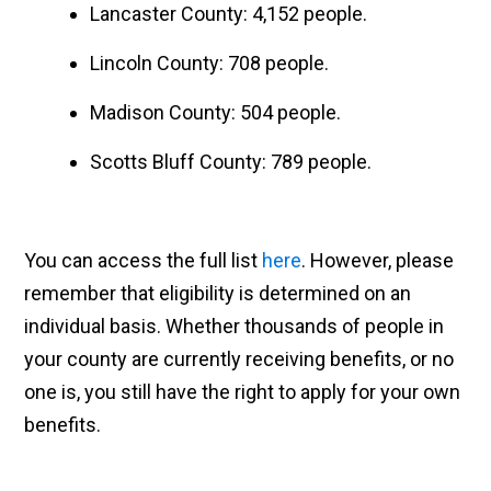
Lancaster County: 4,152 people.
Lincoln County: 708 people.
Madison County: 504 people.
Scotts Bluff County: 789 people.
You can access the full list
here
. However, please
remember that eligibility is determined on an
individual basis. Whether thousands of people in
your county are currently receiving benefits, or no
one is, you still have the right to apply for your own
benefits.