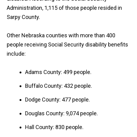
Administration, 1,115 of those people resided in
Sarpy County.
Other Nebraska counties with more than 400
people receiving Social Security disability benefits
include:
Adams County: 499 people.
Buffalo County: 432 people.
Dodge County: 477 people.
Douglas County: 9,074 people.
Hall County: 830 people.