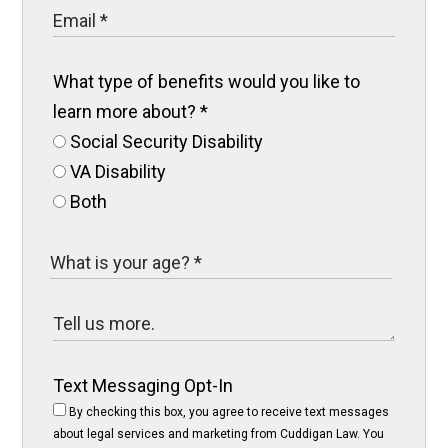
What type of benefits would you like to
learn more about?
*
Social Security Disability
VA Disability
Both
Text Messaging Opt-In
By checking this box, you agree to receive text messages
about legal services and marketing from Cuddigan Law. You