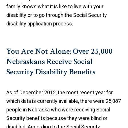
family knows what it is like to live with your
disability or to go through the Social Security
disability application process.
You Are Not Alone: Over 25,000
Nebraskans Receive Social
Security Disability Benefits
As of December 2012, the most recent year for
which data is currently available, there were 25,087
people in Nebraska who were receiving Social
Security benefits because they were blind or
disabled. According to the Social Security