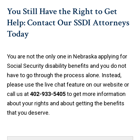
You Still Have the Right to Get
Help: Contact Our SSDI Attorneys
Today
You are not the only one in Nebraska applying for
Social Security disability benefits and you do not
have to go through the process alone. Instead,
please use the live chat feature on our website or
call us at
402-933-5405
to get more information
about your rights and about getting the benefits
that you deserve.