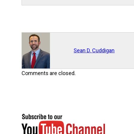
Sean D. Cuddigan
Comments are closed.