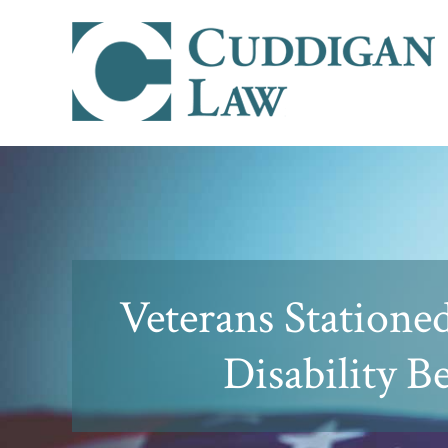
Veterans Statione
Disability B