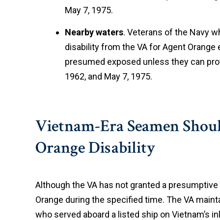
May 7, 1975.
Nearby waters
. Veterans of the Navy 
disability from the VA for Agent Orang
presumed exposed unless they can prove
1962, and May 7, 1975.
Vietnam-Era Seamen Should 
Orange Disability
Although the VA has not granted a presumptive 
Orange during the specified time. The VA maintai
who served aboard a listed ship on Vietnam’s in