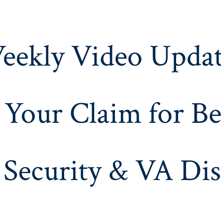
eekly Video Updat
 Your Claim for Be
 Security & VA Dis