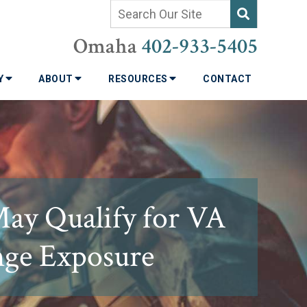
Omaha
402-933-5405
TY
ABOUT
RESOURCES
CONTACT
May Qualify for VA
ange Exposure