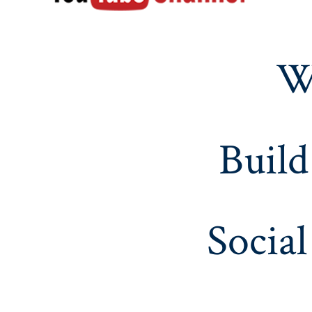
W
Build
Social