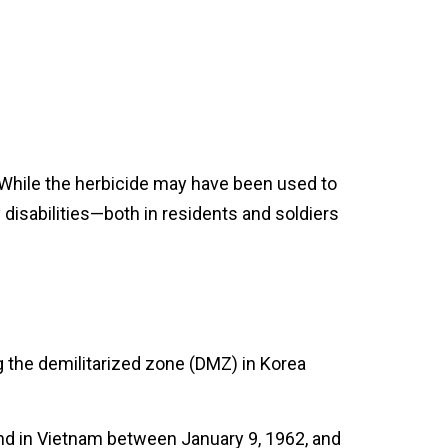
 While the herbicide may have been used to
 disabilities—both in residents and soldiers
g the demilitarized zone (DMZ) in Korea
nd in Vietnam between January 9, 1962, and