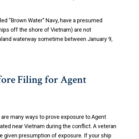
lled “Brown Water” Navy, have a presumed
ips off the shore of Vietnam) are not
 inland waterway sometime between January 9,
ore Filing for Agent
re are many ways to prove exposure to Agent
rated near Vietnam during the conflict. A veteran
be given presumption of exposure. If your ship