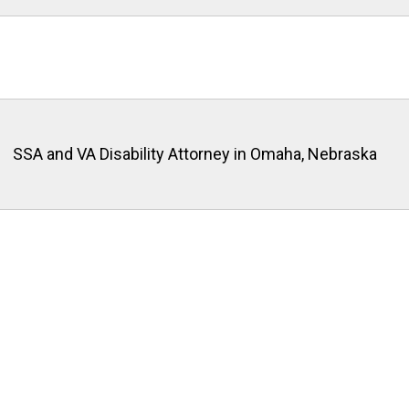
SSA and VA Disability Attorney in Omaha, Nebraska