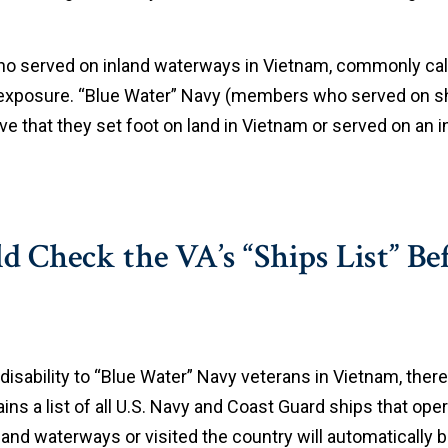
who served on inland waterways in Vietnam, commonly ca
e exposure. “Blue Water” Navy (members who served on sh
 that they set foot on land in Vietnam or served on an
Check the VA’s “Ships List” Bef
disability to “Blue Water” Navy veterans in Vietnam, the
ns a list of all U.S. Navy and Coast Guard ships that ope
land waterways or visited the country will automatically 