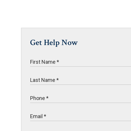
Get Help Now