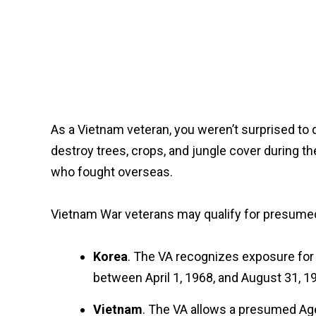
As a Vietnam veteran, you weren’t surprised to
destroy trees, crops, and jungle cover during t
who fought overseas.
Vietnam War veterans may qualify for presumed 
Korea
. The VA recognizes exposure for 
between April 1, 1968, and August 31, 1
Vietnam
. The VA allows a presumed Age