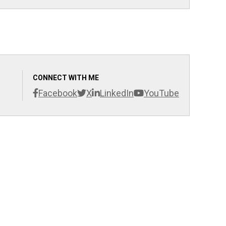
CONNECT WITH ME
Facebook
X
LinkedIn
YouTube