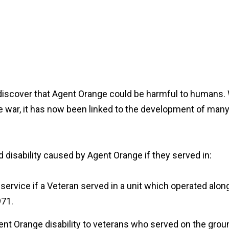
 discover that Agent Orange could be harmful to humans.
he war, it has now been linked to the development of many
disability caused by Agent Orange if they served in:
service if a Veteran served in a unit which operated alon
971.
nt Orange disability to veterans who served on the grou