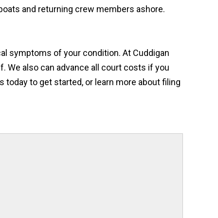
t boats and returning crew members ashore.
dical symptoms of your condition. At Cuddigan
f. We also can advance all court costs if you
 today to get started, or learn more about filing