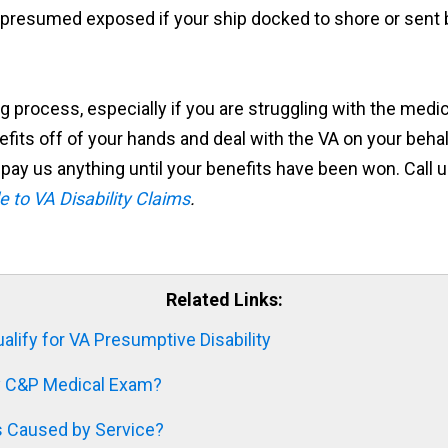
be presumed exposed if your ship docked to shore or sen
ing process, especially if you are struggling with the me
fits off of your hands and deal with the VA on your behal
pay us anything until your benefits have been won. Call us
e to VA Disability Claims
.
Related Links:
lify for VA Presumptive Disability
ty C&P Medical Exam?
s Caused by Service?