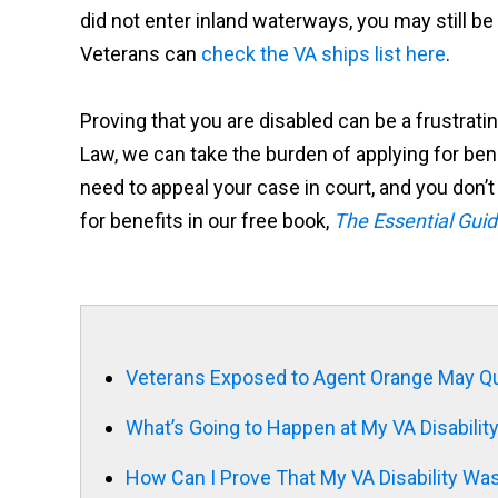
did not enter inland waterways, you may still 
Veterans can
check the VA ships list here
.
Proving that you are disabled can be a frustrat
Law, we can take the burden of applying for bene
need to appeal your case in court, and you don’t 
for benefits in our free book,
The Essential Guid
Veterans Exposed to Agent Orange May Qua
What’s Going to Happen at My VA Disabili
How Can I Prove That My VA Disability Wa