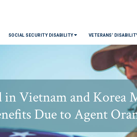
SOCIAL SECURITY DISABILITY
VETERANS’ DISABILI
d in Vietnam and Korea 
enefits Due to Agent Or