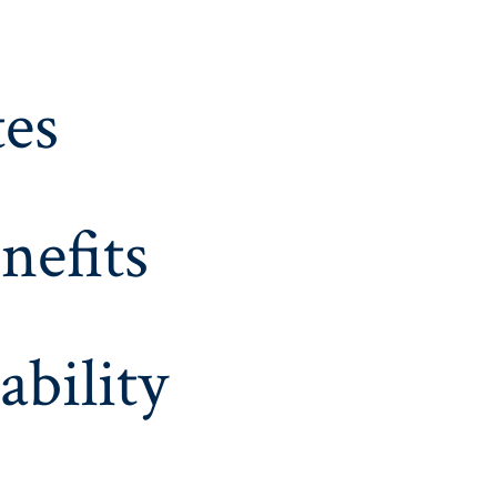
es
nefits
ability