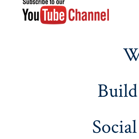
W
Build
Social