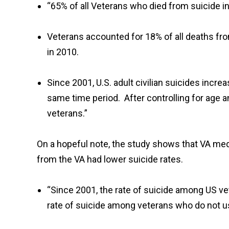
“65% of all Veterans who died from suicide i
Veterans accounted for 18% of all deaths fr
in 2010.
Since 2001, U.S. adult civilian suicides incr
same time period. After controlling for age a
veterans.”
On a hopeful note, the study shows that VA med
from the VA had lower suicide rates.
“Since 2001, the rate of suicide among US v
rate of suicide among veterans who do not u