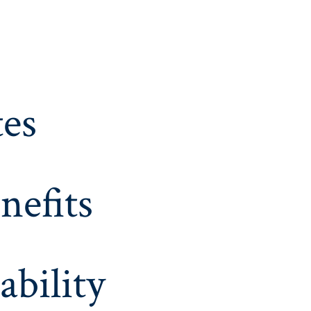
es
nefits
ability