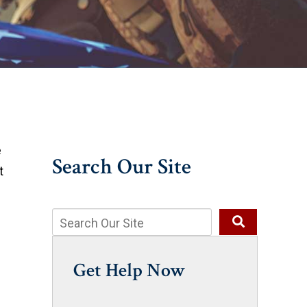
e
Search Our Site
t
Get Help Now