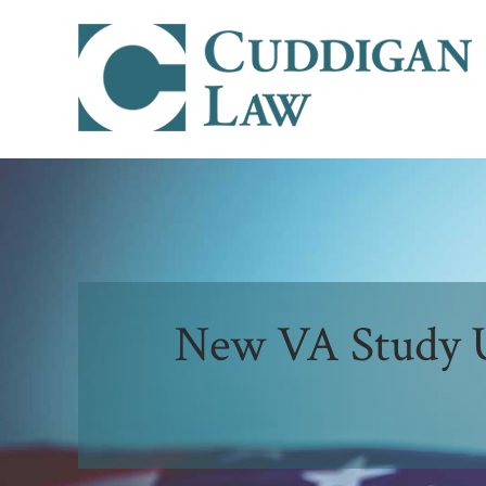
New VA Study U