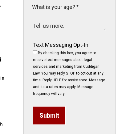
,
Text Messaging Opt-In
By checking this box, you agree to
d
receive text messages about legal
services and marketing from Cuddigan
Law. You may reply STOP to opt-out at any
is
time. Reply HELP for assistance. Message
and data rates may apply. Message
frequency will vary.
Submit
th