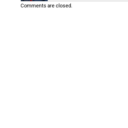
Comments are closed.