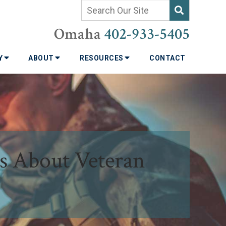
Omaha
402-933-5405
TY
ABOUT
RESOURCES
CONTACT
s About Veteran