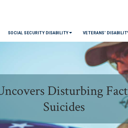
SOCIAL SECURITY DISABILITY
VETERANS’ DISABILI
ncovers Disturbing Fact
Suicides