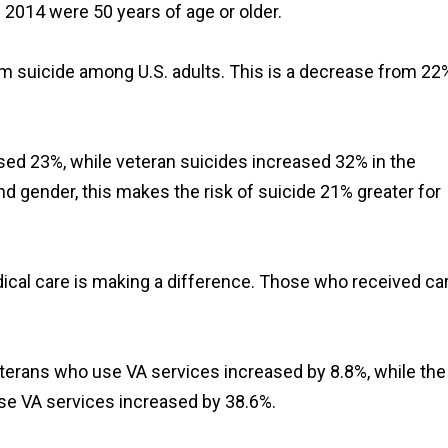
n 2014 were 50 years of age or older.
om suicide among U.S. adults. This is a decrease from 22
eased 23%, while veteran suicides increased 32% in the
nd gender, this makes the risk of suicide 21% greater for
ical care is making a difference. Those who received ca
eterans who use VA services increased by 8.8%, while the
se VA services increased by 38.6%.