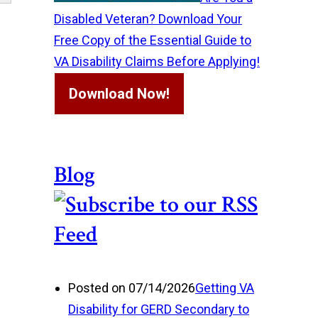
Disabled Veteran? Download Your
Free Copy of the Essential Guide to
VA Disability Claims Before Applying!
Download Now!
Blog
Posted on 07/14/2026
Getting VA
Disability for GERD Secondary to