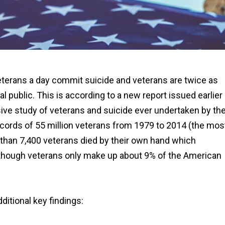
veterans a day commit suicide and veterans are twice as
ral public. This is according to a new report issued earlier
e study of veterans and suicide ever undertaken by th
records of 55 million veterans from 1979 to 2014 (the mos
e than 7,400 veterans died by their own hand which
en though veterans only make up about 9% of the American
ditional key findings: