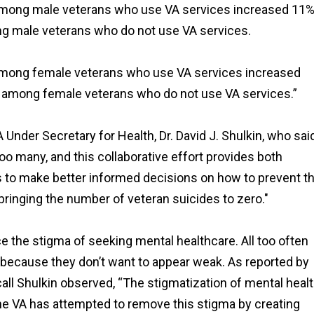
e among male veterans who use VA services increased 11%
ng male veterans who do not use VA services.
e among female veterans who use VA services increased
8% among female veterans who do not use VA services.”
Under Secretary for Health, Dr. David J. Shulkin, who sai
too many, and this collaborative effort provides both
 to make better informed decisions on how to prevent th
bringing the number of veteran suicides to zero."
uce the stigma of seeking mental healthcare. All too often
, because they don’t want to appear weak. As reported by
call Shulkin observed, “The stigmatization of mental heal
The VA has attempted to remove this stigma by creating