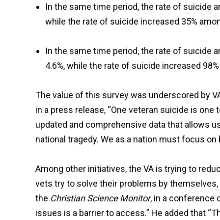
In the same time period, the rate of suicid
while the rate of suicide increased 35% amo
In the same time period, the rate of suicid
4.6%, while the rate of suicide increased 9
The value of this survey was underscored by VA 
in a press release, “One veteran suicide is one 
updated and comprehensive data that allows us
national tragedy. We as a nation must focus on 
Among other initiatives, the VA is trying to red
vets try to solve their problems by themselves
the
Christian Science Monitor
, in a conference 
issues is a barrier to access.” He added that “