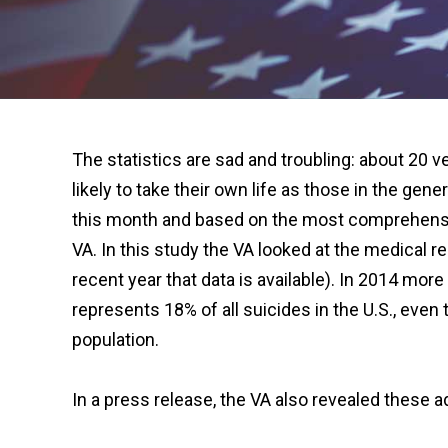
The statistics are sad and troubling: about 20 
likely to take their own life as those in the gene
this month and based on the most comprehensiv
VA. In this study the VA looked at the medical 
recent year that data is available). In 2014 mor
represents 18% of all suicides in the U.S., ev
population.
In a press release, the VA also revealed these ad