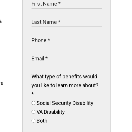
%
What type of benefits would
re
you like to learn more about?
*
Social Security Disability
VA Disability
Both