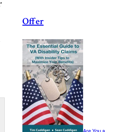
”
Offer
a
Are You a