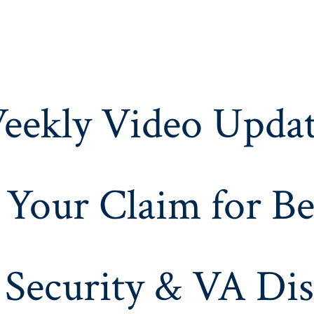
eekly Video Updat
 Your Claim for Be
 Security & VA Dis