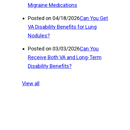
Migraine Medications
Posted on 04/18/2026
Can You Get
VA Disability Benefits for Lung
Nodules?
Posted on 03/03/2026
Can You
Receive Both VA and Long-Term
Disability Benefits?
View all