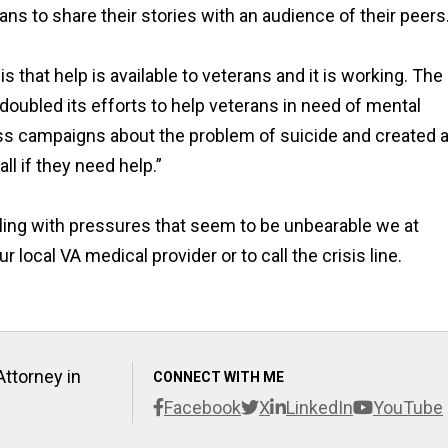
ans to share their stories with an audience of their peers.
 that help is available to veterans and it is working. The
doubled its efforts to help veterans in need of mental
ss campaigns about the problem of suicide and created 
ll if they need help.”
pling with pressures that seem to be unbearable we at
local VA medical provider or to call the crisis line.
Attorney in
CONNECT WITH ME
Facebook
X
LinkedIn
YouTube