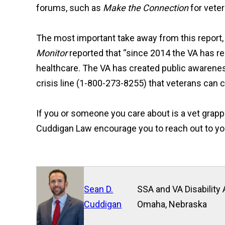
forums, such as
Make the Connection
for veter
The most important take away from this report, is
Monitor
reported that “since 2014 the VA has re
healthcare. The VA has created public awarene
crisis line (1-800-273-8255) that veterans can ca
If you or someone you care about is a vet grap
Cuddigan Law encourage you to reach out to your 
Sean D.
SSA and VA Disability 
Cuddigan
Omaha, Nebraska