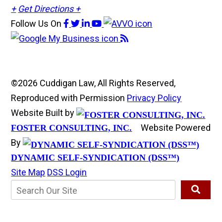
+
Get Directions +
Follow Us
On
©2026 Cuddigan Law, All Rights Reserved,
Reproduced with Permission
Privacy Policy
Website Built by
Website Powered
FOSTER CONSULTING, INC.
By
DYNAMIC SELF-SYNDICATION (DSS™)
Site Map
DSS Login