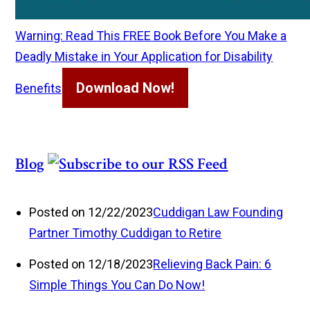
Warning: Read This FREE Book Before You Make a
Deadly Mistake in Your Application for Disability
Download Now!
Benefits
Blog
Posted on 12/22/2023
Cuddigan Law Founding
Partner Timothy Cuddigan to Retire
Posted on 12/18/2023
Relieving Back Pain: 6
Simple Things You Can Do Now!