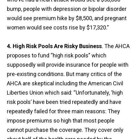
bump, people with depression or bipolar disorder
would see premium hike by $8,500, and pregnant
women would see costs rise by $17,320.”
4. High Risk Pools Are Risky Business
. The AHCA
proposes to fund “high risk pools” which
supposedly will provide insurance for people with
pre-existing conditions. But many critics of the
AHCA are skeptical including the American Civil
Liberties Union which said: “Unfortunately, ‘high
risk pools’ have been tried repeatedly and have
repeatedly failed for three main reasons: They
impose premiums so high that most people
cannot purchase the coverage. They cover only