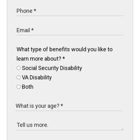
What type of benefits would you like to
learn more about?
*
Social Security Disability
VA Disability
Both