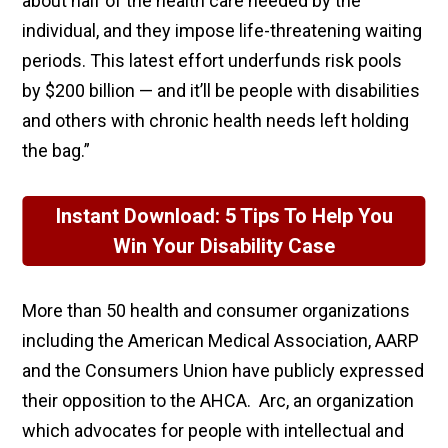
about half of the health care needed by the
individual, and they impose life-threatening waiting
periods. This latest effort underfunds risk pools
by $200 billion — and it’ll be people with disabilities
and others with chronic health needs left holding
the bag.”
Instant Download: 5 Tips To Help You
Win Your Disability Case
More than 50 health and consumer organizations
including the American Medical Association, AARP
and the Consumers Union have publicly expressed
their opposition to the AHCA. Arc, an organization
which advocates for people with intellectual and