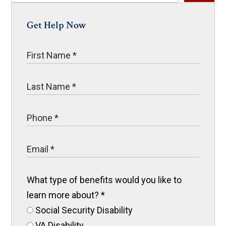
Get Help Now
What type of benefits would you like to
learn more about?
*
Social Security Disability
VA Disability