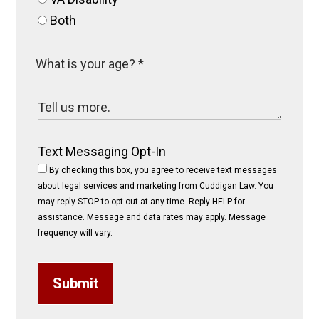
Both
Text Messaging Opt-In
By checking this box, you agree to receive text messages
about legal services and marketing from Cuddigan Law. You
may reply STOP to opt-out at any time. Reply HELP for
assistance. Message and data rates may apply. Message
frequency will vary.
Submit