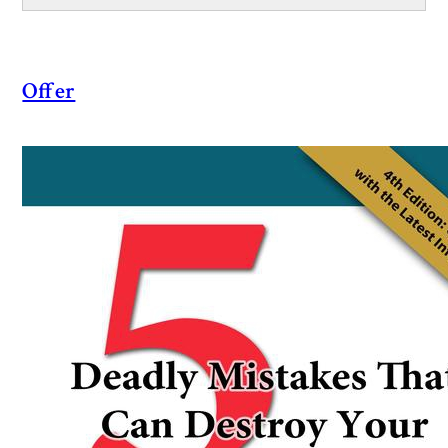
Offer