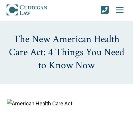
The New American Health
Care Act: 4 Things You Need
to Know Now