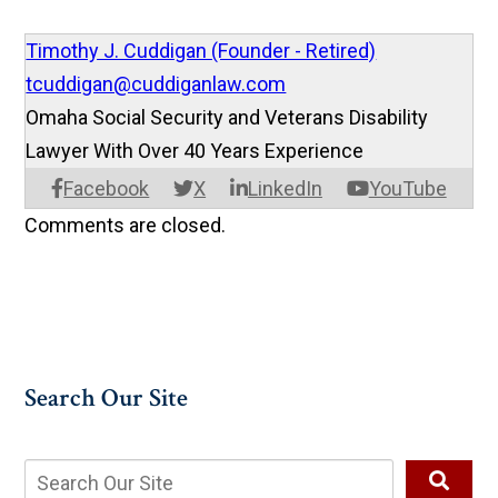
Timothy J. Cuddigan (Founder - Retired)
tcuddigan@cuddiganlaw.com
Omaha Social Security and Veterans Disability
Lawyer With Over 40 Years Experience
Facebook
X
LinkedIn
YouTube
Comments are closed.
Search Our Site