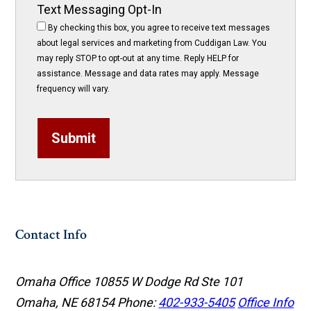
Text Messaging Opt-In
By checking this box, you agree to receive text messages
about legal services and marketing from Cuddigan Law. You
may reply STOP to opt-out at any time. Reply HELP for
assistance. Message and data rates may apply. Message
frequency will vary.
Submit
Contact Info
Omaha Office
10855 W Dodge Rd Ste 101
Omaha, NE 68154
Phone:
402-933-5405
Office Info