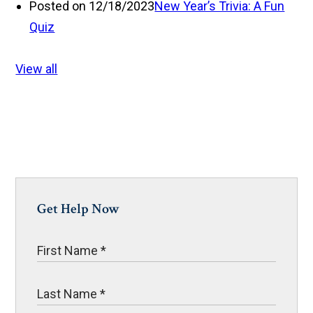
Posted on 12/18/2023
New Year’s Trivia: A Fun
Quiz
View all
Get Help Now