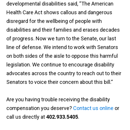
developmental disabilities said, “The American
Health Care Act shows callous and dangerous
disregard for the wellbeing of people with
disabilities and their families and erases decades
of progress. Now we turn to the Senate, our last
line of defense. We intend to work with Senators
on both sides of the aisle to oppose this harmful
legislation. We continue to encourage disability
advocates across the country to reach out to their
Senators to voice their concern about this bill.”
Are you having trouble receiving the disability
compensation you deserve?
Contact us online
or
call us directly at
402.933.5405
.