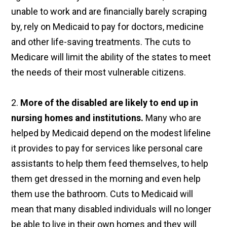
unable to work and are financially barely scraping
by, rely on Medicaid to pay for doctors, medicine
and other life-saving treatments. The cuts to
Medicare will limit the ability of the states to meet
the needs of their most vulnerable citizens.
2.
More of the disabled are likely to end up in
nursing homes and institutions.
Many who are
helped by Medicaid depend on the modest lifeline
it provides to pay for services like personal care
assistants to help them feed themselves, to help
them get dressed in the morning and even help
them use the bathroom. Cuts to Medicaid will
mean that many disabled individuals will no longer
be able to live in their own homes and they will