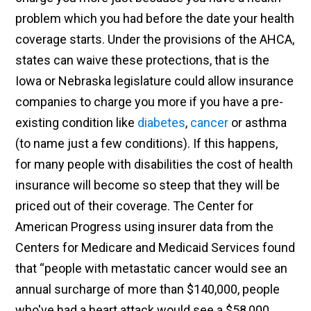
problem which you had before the date your health
coverage starts. Under the provisions of the AHCA,
states can waive these protections, that is the
Iowa or Nebraska legislature could allow insurance
companies to charge you more if you have a pre-
existing condition like
diabetes
,
cancer
or asthma
(to name just a few conditions). If this happens,
for many people with disabilities the cost of health
insurance will become so steep that they will be
priced out of their coverage. The Center for
American Progress using insurer data from the
Centers for Medicare and Medicaid Services found
that “people with metastatic cancer would see an
annual surcharge of more than $140,000, people
who've had a heart attack would see a $58,000