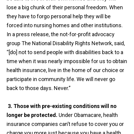
lose a big chunk of their personal freedom. When
they have to forgo personal help they will be
forced into nursing homes and other institutions.
In a press release, the not-for-profit advocacy
group The National Disability Rights Network, said,
“[do] not to send people with disabilities back to a
time when it was nearly impossible for us to obtain
health insurance, live in the home of our choice or
participate in community life. We will never go
back to those days. Never.”
3. Those with pre-existing conditions will no
longer be protected.
Under Obamacare, health
insurance companies can’t refuse to cover you or
charge you more just because you have a health