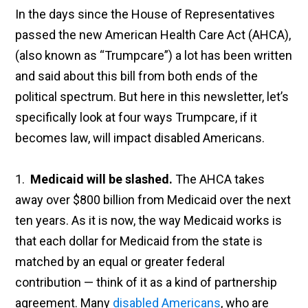
In the days since the House of Representatives
passed the new American Health Care Act (AHCA),
(also known as “Trumpcare”) a lot has been written
and said about this bill from both ends of the
political spectrum. But here in this newsletter, let’s
specifically look at four ways Trumpcare, if it
becomes law, will impact disabled Americans.
1.
Medicaid will be slashed.
The AHCA takes
away over $800 billion from Medicaid over the next
ten years. As it is now, the way Medicaid works is
that each dollar for Medicaid from the state is
matched by an equal or greater federal
contribution — think of it as a kind of partnership
agreement. Many
disabled Americans
, who are