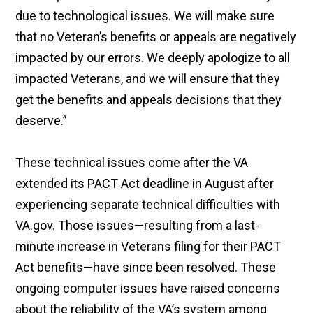
due to technological issues. We will make sure
that no Veteran’s benefits or appeals are negatively
impacted by our errors. We deeply apologize to all
impacted Veterans, and we will ensure that they
get the benefits and appeals decisions that they
deserve.”
These technical issues come after the VA
extended its PACT Act deadline in August after
experiencing separate technical difficulties with
VA.gov. Those issues—resulting from a last-
minute increase in Veterans filing for their PACT
Act benefits—have since been resolved. These
ongoing computer issues have raised concerns
about the reliability of the VA’s system among