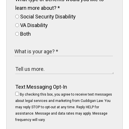
learn more about?
*
Social Security Disability
VA Disability
Both
Text Messaging Opt-In
By checking this box, you agree to receive text messages
about legal services and marketing from Cuddigan Law. You
may reply STOP to opt-out at any time. Reply HELP for
assistance. Message and data rates may apply. Message
frequency will vary.