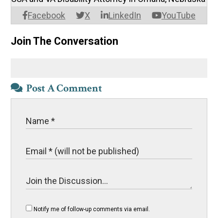
Facebook
X
LinkedIn
YouTube
Join The Conversation
Post A Comment
Notify me of follow-up comments via email.