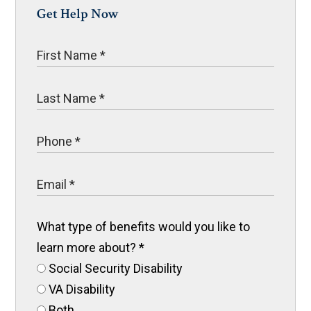
Get Help Now
What type of benefits would you like to
learn more about?
*
Social Security Disability
VA Disability
Both