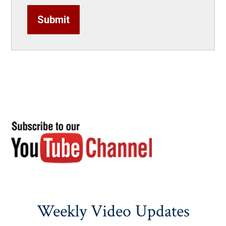
Submit
Weekly Video Updates