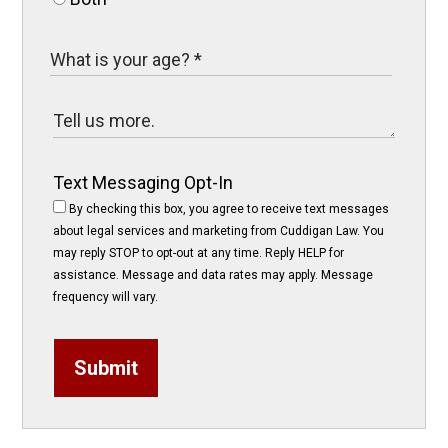
Text Messaging Opt-In
By checking this box, you agree to receive text messages
about legal services and marketing from Cuddigan Law. You
may reply STOP to opt-out at any time. Reply HELP for
assistance. Message and data rates may apply. Message
frequency will vary.
Submit