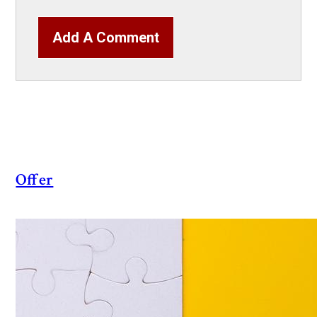
Add A Comment
Offer