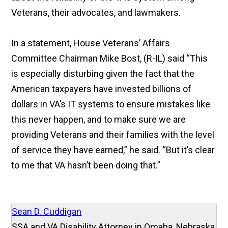
Veterans, their advocates, and lawmakers.
In a statement, House Veterans’ Affairs
Committee Chairman Mike Bost, (R-IL) said “This
is especially disturbing given the fact that the
American taxpayers have invested billions of
dollars in VA’s IT systems to ensure mistakes like
this never happen, and to make sure we are
providing Veterans and their families with the level
of service they have earned,” he said. “But it’s clear
to me that VA hasn’t been doing that.”
Sean D. Cuddigan
SSA and VA Disability Attorney in Omaha, Nebraska