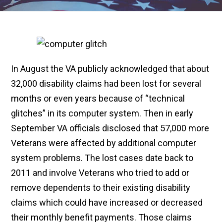
In August the VA publicly acknowledged that about
32,000 disability claims had been lost for several
months or even years because of “technical
glitches” in its computer system. Then in early
September VA officials disclosed that 57,000 more
Veterans were affected by additional computer
system problems. The lost cases date back to
2011 and involve Veterans who tried to add or
remove dependents to their existing disability
claims which could have increased or decreased
their monthly benefit payments. Those claims