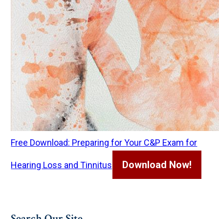
Free Download: Preparing for Your C&P Exam for
Download Now!
Hearing Loss and Tinnitus
Search Our Site