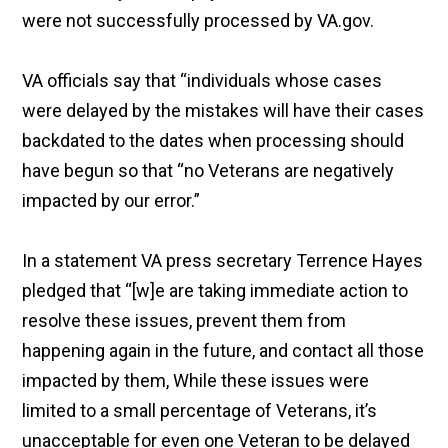
were not successfully processed by VA.gov.
VA officials say that “individuals whose cases
were delayed by the mistakes will have their cases
backdated to the dates when processing should
have begun so that “no Veterans are negatively
impacted by our error.”
In a statement VA press secretary Terrence Hayes
pledged that “[w]e are taking immediate action to
resolve these issues, prevent them from
happening again in the future, and contact all those
impacted by them, While these issues were
limited to a small percentage of Veterans, it’s
unacceptable for even one Veteran to be delayed