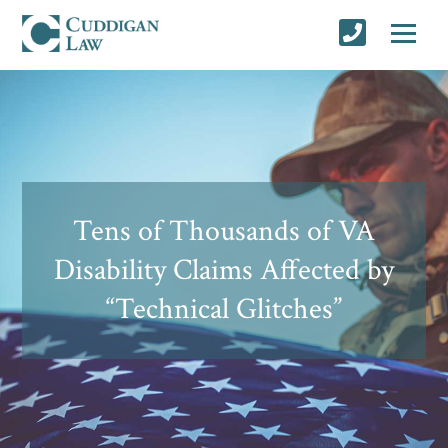
Tens of Thousands of VA
Disability Claims Affected by
“Technical Glitches”