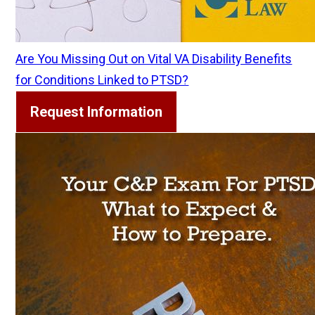
Are You Missing Out on Vital VA Disability Benefits
for Conditions Linked to PTSD?
Request Information