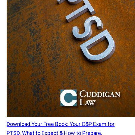
Download Your Free Book: Your C&P Exam for
PTSD. What to Expect & How to Prepare.