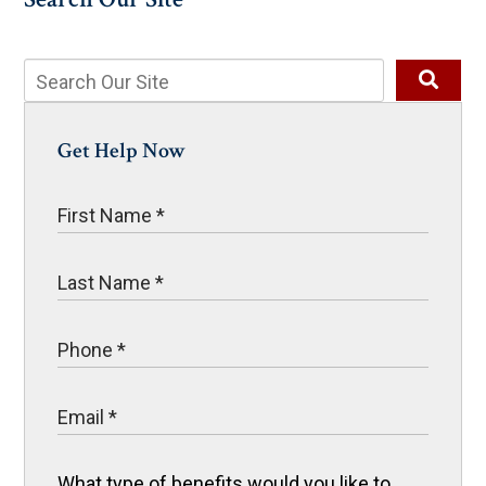
Get Help Now
What type of benefits would you like to