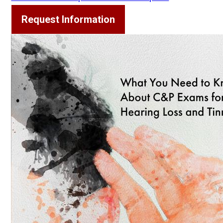
Request Information