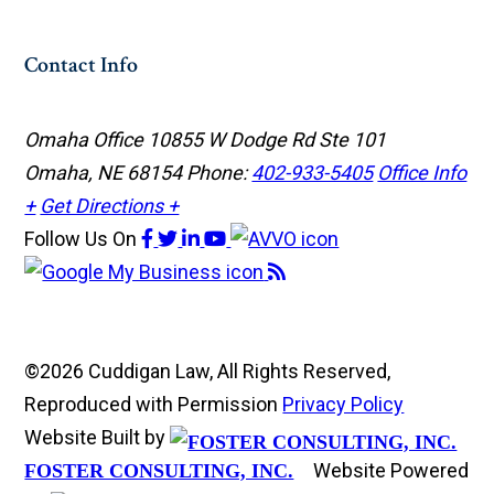
Contact Info
Omaha Office
10855 W Dodge Rd Ste 101
Omaha, NE 68154
Phone:
402-933-5405
Office Info
+
Get Directions +
Follow Us
On
©2026 Cuddigan Law, All Rights Reserved,
Reproduced with Permission
Privacy Policy
Website Built by
Website Powered
FOSTER CONSULTING, INC.