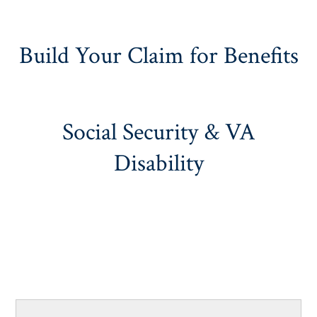
Build Your Claim for Benefits
Social Security & VA
Disability