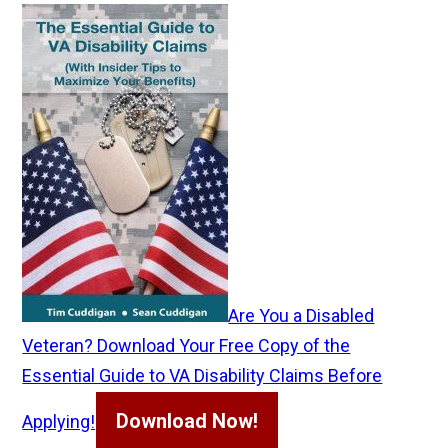
Are You a Disabled
Veteran? Download Your Free Copy of the
Essential Guide to VA Disability Claims Before
Download Now!
Applying!