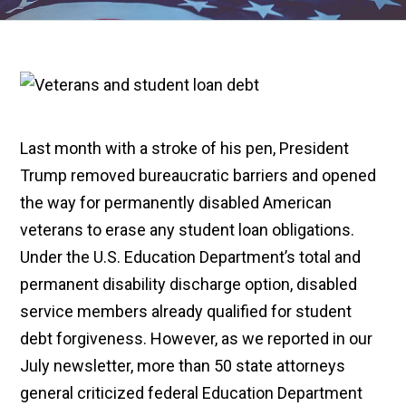
Last month with a stroke of his pen, President
Trump removed bureaucratic barriers and opened
the way for permanently disabled American
veterans to erase any student loan obligations.
Under the U.S. Education Department’s total and
permanent disability discharge option, disabled
service members already qualified for student
debt forgiveness. However, as we reported in our
July newsletter, more than 50 state attorneys
general criticized federal Education Department