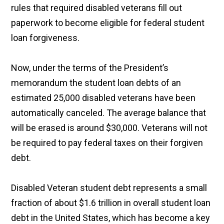
rules that required disabled veterans fill out
paperwork to become eligible for federal student
loan forgiveness.
Now, under the terms of the President’s
memorandum the student loan debts of an
estimated 25,000 disabled veterans have been
automatically canceled. The average balance that
will be erased is around $30,000. Veterans will not
be required to pay federal taxes on their forgiven
debt.
Disabled Veteran student debt represents a small
fraction of about $1.6 trillion in overall student loan
debt in the United States, which has become a key