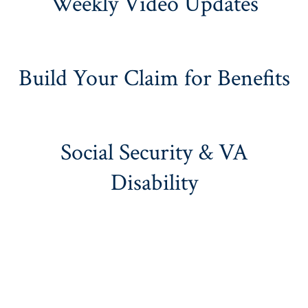
Weekly Video Updates
Build Your Claim for Benefits
Social Security & VA
Disability