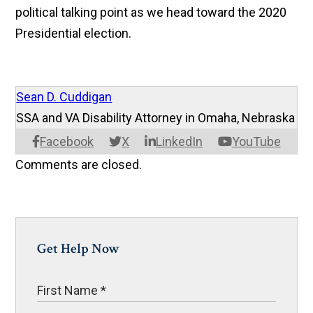
political talking point as we head toward the 2020
Presidential election.
Sean D. Cuddigan
SSA and VA Disability Attorney in Omaha, Nebraska
Facebook
X
LinkedIn
YouTube
Comments are closed.
Get Help Now