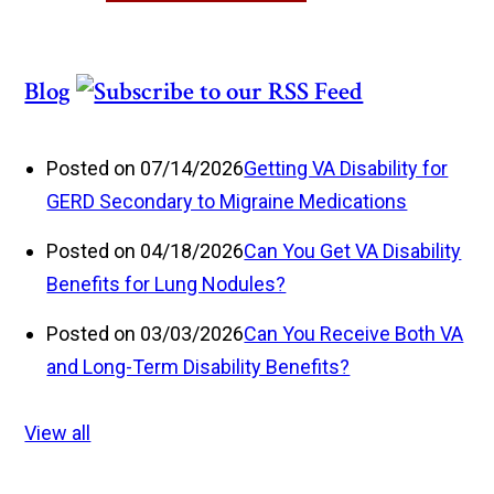
Blog
Posted on 07/14/2026
Getting VA Disability for
GERD Secondary to Migraine Medications
Posted on 04/18/2026
Can You Get VA Disability
Benefits for Lung Nodules?
Posted on 03/03/2026
Can You Receive Both VA
and Long-Term Disability Benefits?
View all