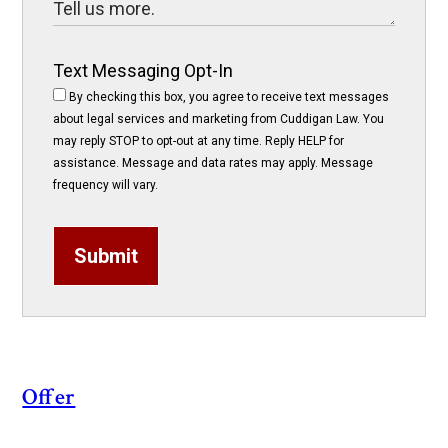
Text Messaging Opt-In
By checking this box, you agree to receive text messages
about legal services and marketing from Cuddigan Law. You
may reply STOP to opt-out at any time. Reply HELP for
assistance. Message and data rates may apply. Message
frequency will vary.
Submit
Offer