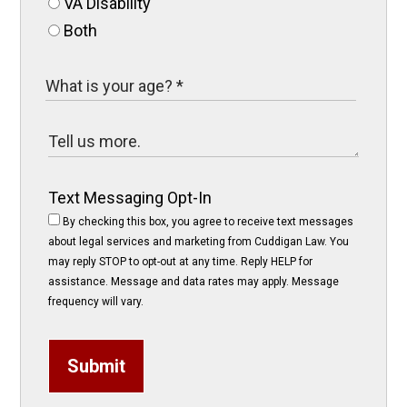
VA Disability
Both
Text Messaging Opt-In
By checking this box, you agree to receive text messages
about legal services and marketing from Cuddigan Law. You
may reply STOP to opt-out at any time. Reply HELP for
assistance. Message and data rates may apply. Message
frequency will vary.
Submit