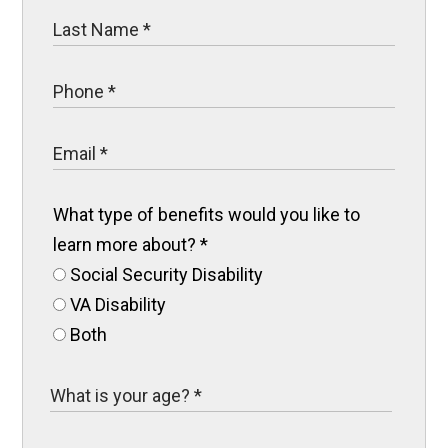
What type of benefits would you like to
learn more about?
*
Social Security Disability
VA Disability
Both