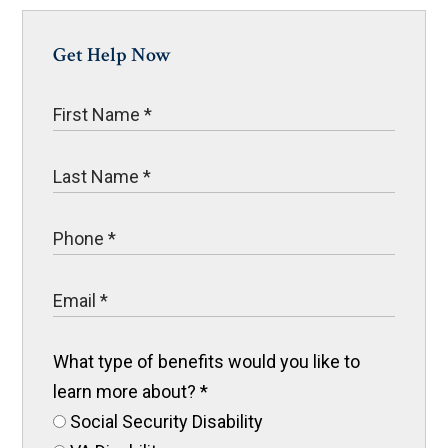
Get Help Now
What type of benefits would you like to
learn more about?
*
Social Security Disability