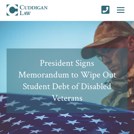
President Signs
Memorandum to Wipe Out
Student Debt of Disabled
Veterans