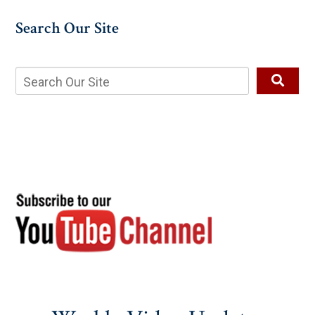
Search Our Site