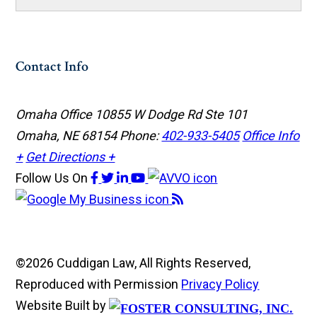
Contact Info
Omaha Office
10855 W Dodge Rd Ste 101
Omaha, NE 68154
Phone:
402-933-5405
Office Info
+
Get Directions +
Follow Us
On
©2026 Cuddigan Law, All Rights Reserved,
Reproduced with Permission
Privacy Policy
Website Built by