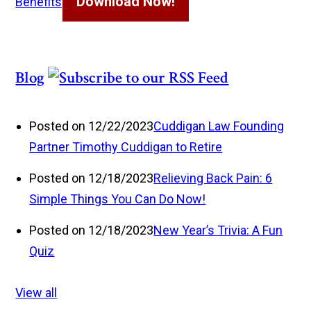
Download Now!
Benefits
Blog
Posted on 12/22/2023
Cuddigan Law Founding
Partner Timothy Cuddigan to Retire
Posted on 12/18/2023
Relieving Back Pain: 6
Simple Things You Can Do Now!
Posted on 12/18/2023
New Year’s Trivia: A Fun
Quiz
View all