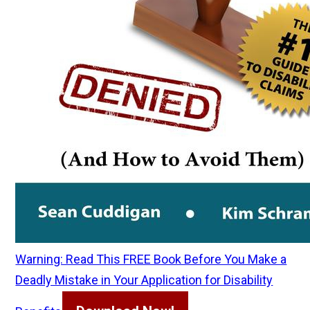
Warning: Read This FREE Book Before You Make a
Deadly Mistake in Your Application for Disability