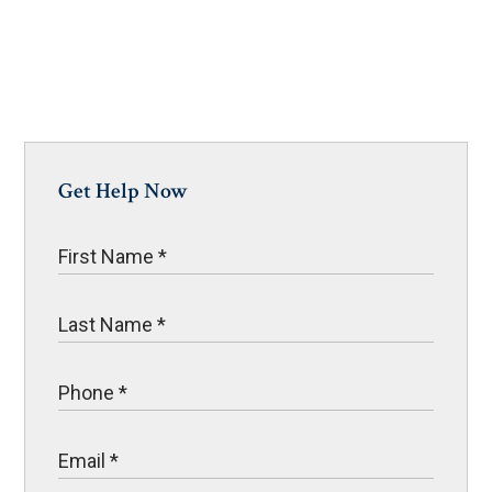
Get Help Now