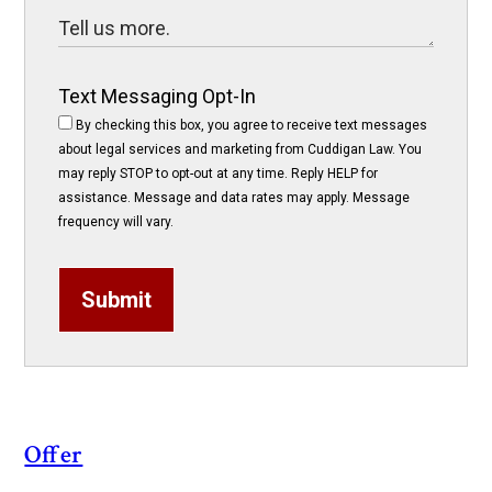
Text Messaging Opt-In
By checking this box, you agree to receive text messages
about legal services and marketing from Cuddigan Law. You
may reply STOP to opt-out at any time. Reply HELP for
assistance. Message and data rates may apply. Message
frequency will vary.
Submit
Offer