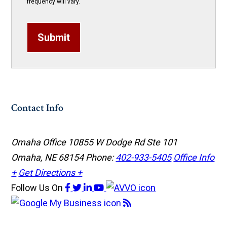
frequency will vary.
Submit
Contact Info
Omaha Office
10855 W Dodge Rd Ste 101
Omaha, NE 68154
Phone:
402-933-5405
Office Info
+
Get Directions +
Follow Us
On