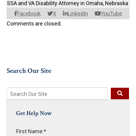
SSA and VA Disability Attorney in Omaha, Nebraska
Facebook
X
LinkedIn
YouTube
Comments are closed.
Search Our Site
Get Help Now