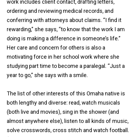
work includes client contact, drafting letters,
ordering and reviewing medical records, and
conferring with attorneys about claims. “I find it
rewarding,” she says, “to know that the work I am
doing is making a difference in someone’s life.”
Her care and concern for others is also a
motivating force in her school work where she
studying part time to become a paralegal. “Just a
year to go,” she says with a smile.
The list of other interests of this Omaha native is
both lengthy and diverse: read, watch musicals
(both live and movies), sing in the shower (and
almost anywhere else), listen to all kinds of music,
solve crosswords, cross stitch and watch football.