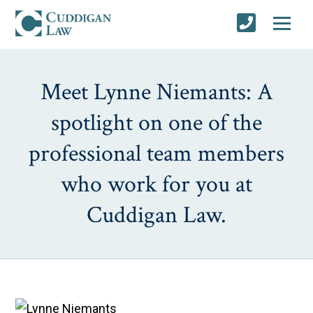
Meet Lynne Niemants: A
spotlight on one of the
professional team members
who work for you at
Cuddigan Law.