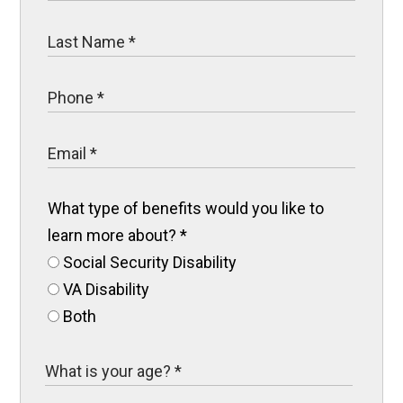
What type of benefits would you like to
learn more about?
*
Social Security Disability
VA Disability
Both