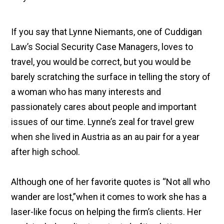
If you say that Lynne Niemants, one of Cuddigan
Law’s Social Security Case Managers, loves to
travel, you would be correct, but you would be
barely scratching the surface in telling the story of
a woman who has many interests and
passionately cares about people and important
issues of our time. Lynne’s zeal for travel grew
when she lived in Austria as an au pair for a year
after high school.
Although one of her favorite quotes is “Not all who
wander are lost,”when it comes to work she has a
laser-like focus on helping the firm’s clients. Her