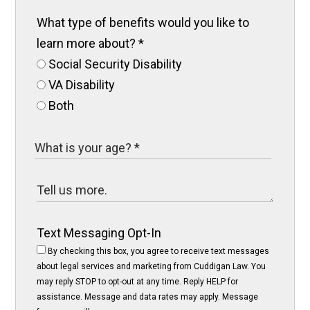
What type of benefits would you like to
learn more about?
*
Social Security Disability
VA Disability
Both
Text Messaging Opt-In
By checking this box, you agree to receive text messages
about legal services and marketing from Cuddigan Law. You
may reply STOP to opt-out at any time. Reply HELP for
assistance. Message and data rates may apply. Message