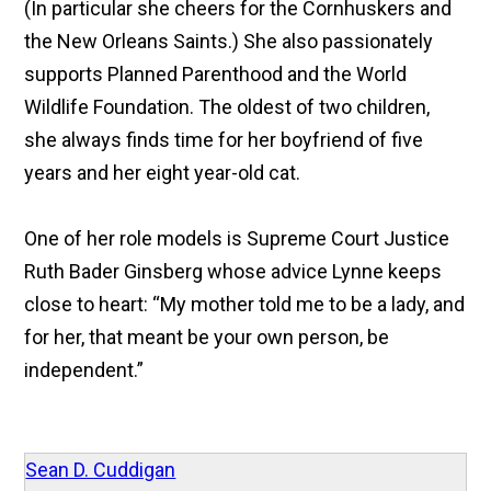
(In particular she cheers for the Cornhuskers and
the New Orleans Saints.) She also passionately
supports Planned Parenthood and the World
Wildlife Foundation. The oldest of two children,
she always finds time for her boyfriend of five
years and her eight year-old cat.
One of her role models is Supreme Court Justice
Ruth Bader Ginsberg whose advice Lynne keeps
close to heart: “My mother told me to be a lady, and
for her, that meant be your own person, be
independent.”
Sean D. Cuddigan