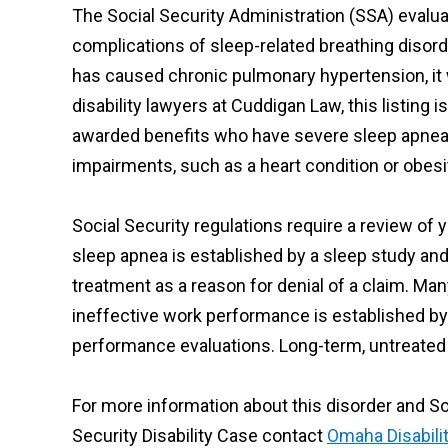
The Social Security Administration (SSA) evalua
complications of sleep-related breathing disorde
has caused chronic pulmonary hypertension, it 
disability lawyers at Cuddigan Law, this listin
awarded benefits who have severe sleep apnea a
impairments, such as a heart condition or obesity
Social Security regulations require a review of
sleep apnea is established by a sleep study an
treatment as a reason for denial of a claim. Ma
ineffective work performance is established by
performance evaluations. Long-term, untreated
For more information about this disorder and So
Security Disability Case contact
Omaha Disabili