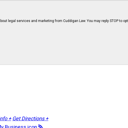
bout legal services and marketing from Cuddigan Law. You may reply STOP to opt
Info +
Get Directions +