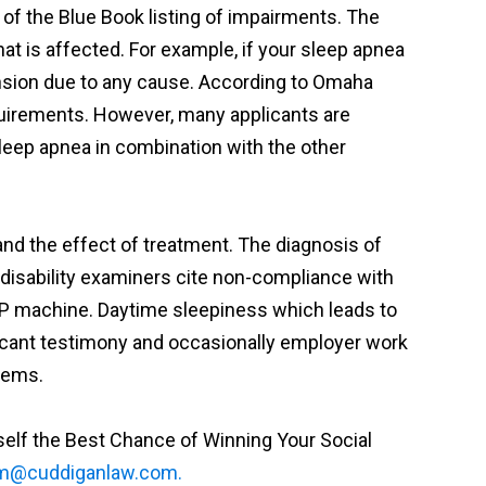
of the Blue Book listing of impairments. The
at is affected. For example, if your sleep apnea
ension due to any cause. According to Omaha
requirements. However, many applicants are
leep apnea in combination with the other
and the effect of treatment. The diagnosis of
 disability examiners cite non-compliance with
CPAP machine. Daytime sleepiness which leads to
licant testimony and occasionally employer work
lems.
rself the Best Chance of Winning Your Social
m@cuddiganlaw.com.