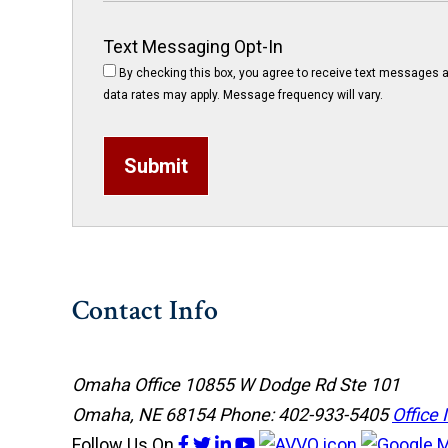
Text Messaging Opt-In
By checking this box, you agree to receive text messages a
data rates may apply. Message frequency will vary.
Submit
Contact Info
Omaha Office
10855 W Dodge Rd Ste 101
Omaha, NE 68154
Phone: 402-933-5405
Office 
Follow Us
On