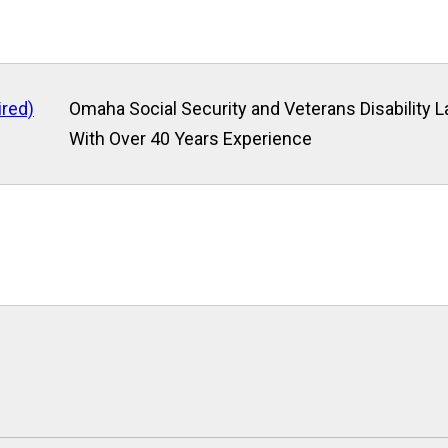
ired)
Omaha Social Security and Veterans Disability 
With Over 40 Years Experience