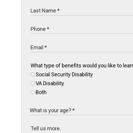
What type of benefits would you like to le
Social Security Disability
VA Disability
Both