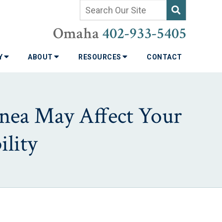
Omaha
402-933-5405
TY
ABOUT
RESOURCES
CONTACT
pnea May Affect Your
lity