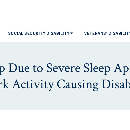
SOCIAL SECURITY DISABILITY
VETERANS’ DISABILI
eep Due to Severe Sleep A
k Activity Causing Disabi