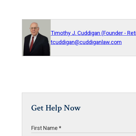
Timothy J. Cuddigan (Founder - Ret
tcuddigan@cuddiganlaw.com
Get Help Now