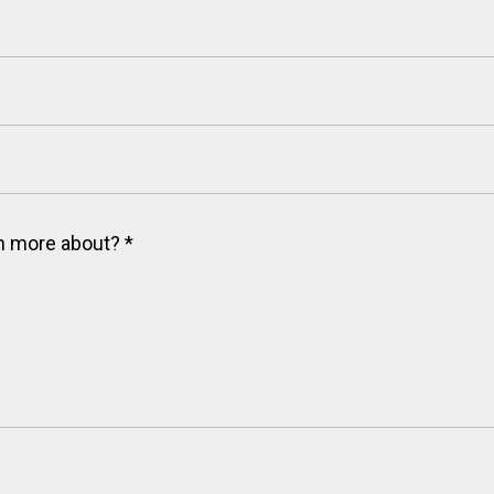
arn more about?
*