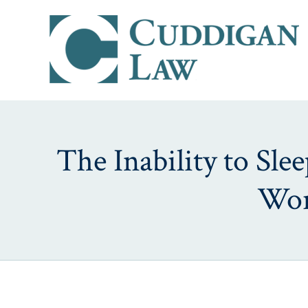
The Inability to Sl
Wor