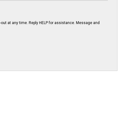
-out at any time. Reply HELP for assistance. Message and