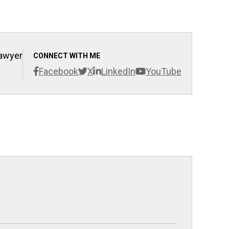
Lawyer
CONNECT WITH ME
Facebook
X
LinkedIn
YouTube