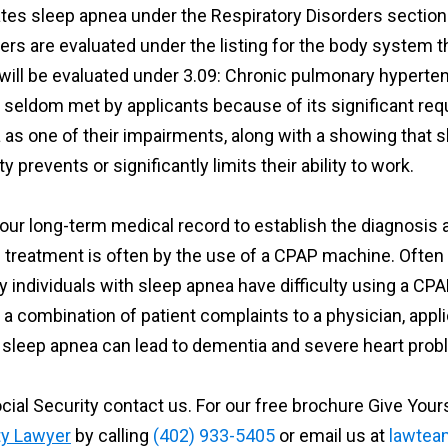
tes sleep apnea under the Respiratory Disorders section 
rs are evaluated under the listing for the body system th
will be evaluated under 3.09: Chronic pulmonary hypert
g is seldom met by applicants because of its significant 
s one of their impairments, along with a showing that s
 prevents or significantly limits their ability to work.
 your long-term medical record to establish the diagnosis 
d treatment is often by the use of a CPAP machine. Often
ny individuals with sleep apnea have difficulty using a 
 a combination of patient complaints to a physician, app
 sleep apnea can lead to dementia and severe heart prob
cial Security contact us. For our free brochure Give You
ty Lawyer
by calling
(402) 933-5405
or email us at
lawtea