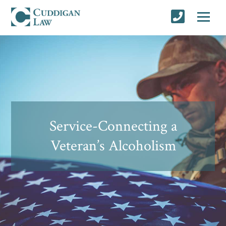
Service-Connecting a
Veteran’s Alcoholism