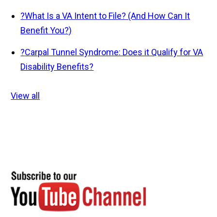
?
What Is a VA Intent to File? (And How Can It
Benefit You?)
?
Carpal Tunnel Syndrome: Does it Qualify for VA
Disability Benefits?
View all