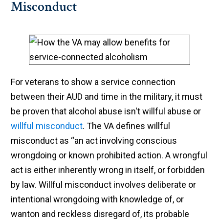
Misconduct
For veterans to show a service connection
between their AUD and time in the military, it must
be proven that alcohol abuse isn't willful abuse or
willful misconduct
. The VA defines willful
misconduct as “an act involving conscious
wrongdoing or known prohibited action. A wrongful
act is either inherently wrong in itself, or forbidden
by law. Willful misconduct involves deliberate or
intentional wrongdoing with knowledge of, or
wanton and reckless disregard of, its probable