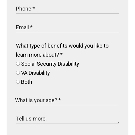
What type of benefits would you like to
learn more about?
*
Social Security Disability
VA Disability
Both