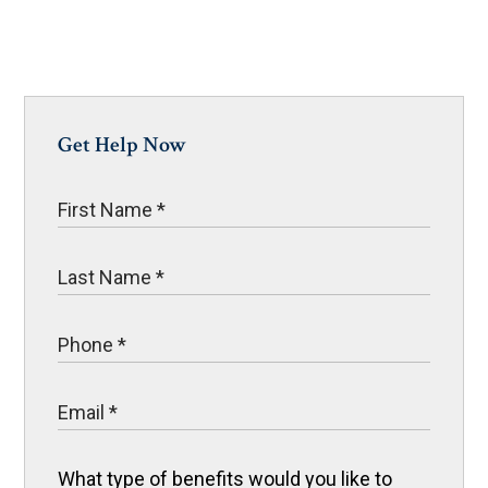
Get Help Now
What type of benefits would you like to