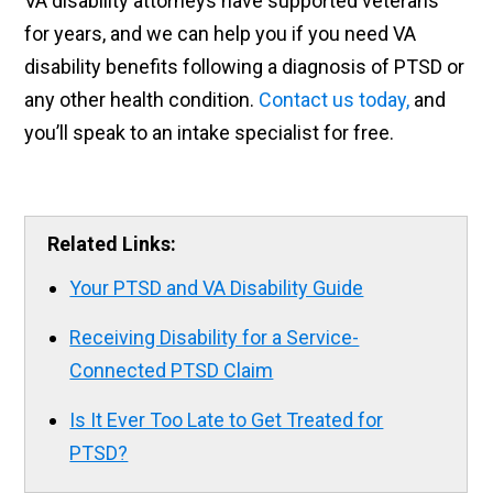
VA disability attorneys have supported veterans
for years, and we can help you if you need VA
disability benefits following a diagnosis of PTSD or
any other health condition.
Contact us today,
and
you’ll speak to an intake specialist for free.
Related Links:
Your PTSD and VA Disability Guide
Receiving Disability for a Service-
Connected PTSD Claim
Is It Ever Too Late to Get Treated for
PTSD?