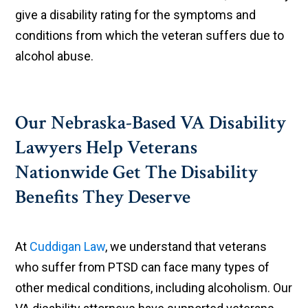
give a disability rating for the symptoms and
conditions from which the veteran suffers due to
alcohol abuse.
Our Nebraska-Based VA Disability
Lawyers Help Veterans
Nationwide Get The Disability
Benefits They Deserve
At
Cuddigan Law
, we understand that veterans
who suffer from PTSD can face many types of
other medical conditions, including alcoholism. Our