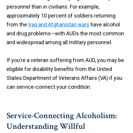
personnel than in civilians. For example,
approximately 10 percent of soldiers returning
from the
Iraq and Afghanistan wars
have alcohol
and drug problems—with AUDs the most common
and widespread among all military personnel.
If you’re a veteran suffering from AUD, you may be
eligible for disability benefits from the United
States Department of Veterans Affairs (VA) if you
can service-connect your condition.
Service-Connecting Alcoholism:
Understanding Willful