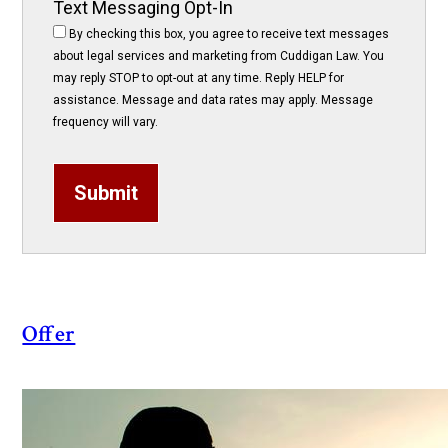
Text Messaging Opt-In
By checking this box, you agree to receive text messages
about legal services and marketing from Cuddigan Law. You
may reply STOP to opt-out at any time. Reply HELP for
assistance. Message and data rates may apply. Message
frequency will vary.
Submit
Offer