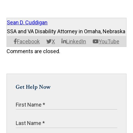
Sean D. Cuddigan
SSA and VA Disability Attorney in Omaha, Nebraska
Facebook
X
LinkedIn
YouTube
Comments are closed.
Get Help Now