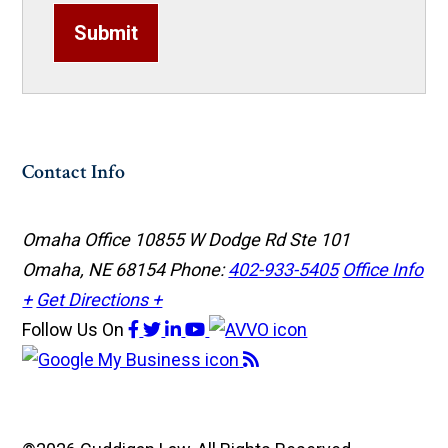
Submit
Contact Info
Omaha Office
10855 W Dodge Rd Ste 101
Omaha, NE 68154
Phone:
402-933-5405
Office Info
+
Get Directions +
Follow Us
On