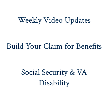
Weekly Video Updates
Build Your Claim for Benefits
Social Security & VA
Disability