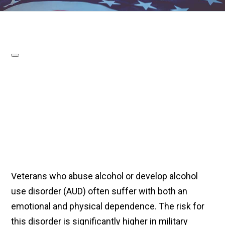
Veterans who abuse alcohol or develop alcohol
use disorder (AUD) often suffer with both an
emotional and physical dependence. The risk for
this disorder is significantly higher in military