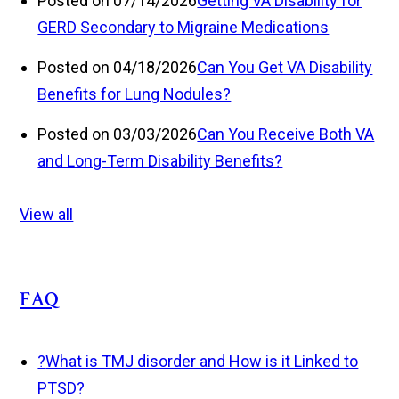
Posted on 07/14/2026
Getting VA Disability for
GERD Secondary to Migraine Medications
Posted on 04/18/2026
Can You Get VA Disability
Benefits for Lung Nodules?
Posted on 03/03/2026
Can You Receive Both VA
and Long-Term Disability Benefits?
View all
FAQ
?
What is TMJ disorder and How is it Linked to
PTSD?