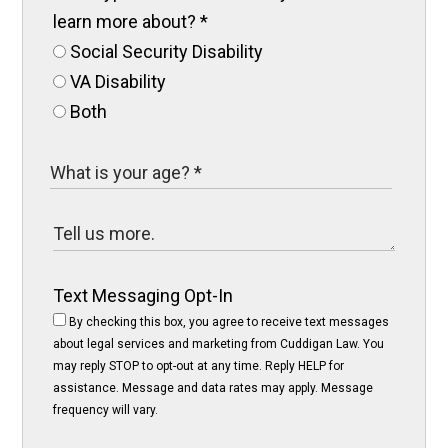
learn more about?
*
Social Security Disability
VA Disability
Both
Text Messaging Opt-In
By checking this box, you agree to receive text messages
about legal services and marketing from Cuddigan Law. You
may reply STOP to opt-out at any time. Reply HELP for
assistance. Message and data rates may apply. Message
frequency will vary.