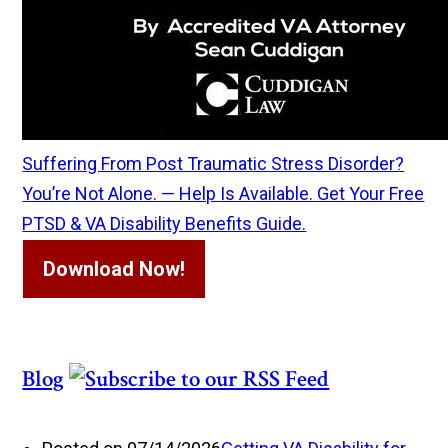
Suffering From Post Traumatic Stress Disorder?
You’re Not Alone. — Help Is Available. Get Your Free
PTSD & VA Disability Benefits Guide.
Download Now!
Blog