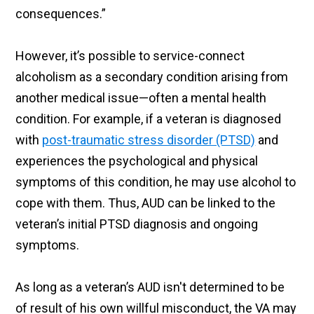
consequences.”
However, it’s possible to service-connect
alcoholism as a secondary condition arising from
another medical issue—often a mental health
condition. For example, if a veteran is diagnosed
with
post-traumatic stress disorder (PTSD)
and
experiences the psychological and physical
symptoms of this condition, he may use alcohol to
cope with them. Thus, AUD can be linked to the
veteran’s initial PTSD diagnosis and ongoing
symptoms.
As long as a veteran’s AUD isn't determined to be
of result of his own willful misconduct, the VA may