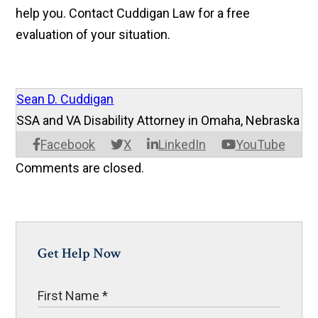
help you. Contact Cuddigan Law for a free
evaluation of your situation.
Sean D. Cuddigan
SSA and VA Disability Attorney in Omaha, Nebraska
Facebook
X
LinkedIn
YouTube
Comments are closed.
Get Help Now