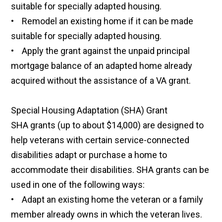
suitable for specially adapted housing.
• Remodel an existing home if it can be made
suitable for specially adapted housing.
• Apply the grant against the unpaid principal
mortgage balance of an adapted home already
acquired without the assistance of a VA grant.
Special Housing Adaptation (SHA) Grant
SHA grants (up to about $14,000) are designed to
help veterans with certain service-connected
disabilities adapt or purchase a home to
accommodate their disabilities. SHA grants can be
used in one of the following ways:
• Adapt an existing home the veteran or a family
member already owns in which the veteran lives.