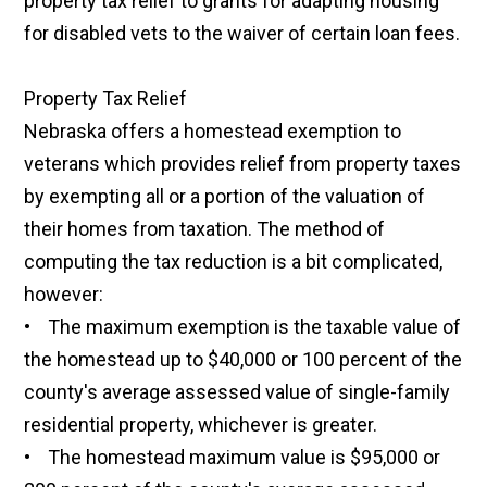
property tax relief to grants for adapting housing
for disabled vets to the waiver of certain loan fees.
Property Tax Relief
Nebraska offers a homestead exemption to
veterans which provides relief from property taxes
by exempting all or a portion of the valuation of
their homes from taxation. The method of
computing the tax reduction is a bit complicated,
however:
• The maximum exemption is the taxable value of
the homestead up to $40,000 or 100 percent of the
county's average assessed value of single-family
residential property, whichever is greater.
• The homestead maximum value is $95,000 or