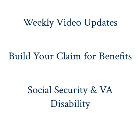
Weekly Video Updates
Build Your Claim for Benefits
Social Security & VA
Disability