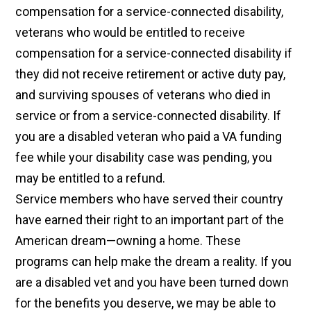
compensation for a service-connected disability,
veterans who would be entitled to receive
compensation for a service-connected disability if
they did not receive retirement or active duty pay,
and surviving spouses of veterans who died in
service or from a service-connected disability. If
you are a disabled veteran who paid a VA funding
fee while your disability case was pending, you
may be entitled to a refund.
Service members who have served their country
have earned their right to an important part of the
American dream—owning a home. These
programs can help make the dream a reality. If you
are a disabled vet and you have been turned down
for the benefits you deserve, we may be able to