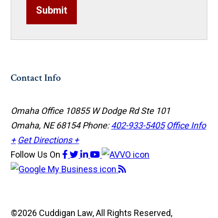
Submit
Contact Info
Omaha Office
10855 W Dodge Rd Ste 101
Omaha, NE 68154
Phone:
402-933-5405
Office Info
+
Get Directions +
Follow Us
On
©2026 Cuddigan Law, All Rights Reserved,