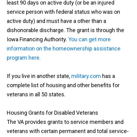
least 90 days on active duty (or be an injured
service person with federal status who was on
active duty) and must have a other than a
dishonorable discharge. The grant is through the
Iowa Financing Authority.
You can get more
information on the homeownership assistance
program here.
If you live in another state,
military.com
has a
complete list of housing and other benefits for
veterans in all 50 states.
Housing Grants for Disabled Veterans
The VA provides grants to service members and
veterans with certain permanent and total service-