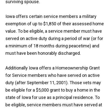
surviving spouse.
Iowa offers certain service members a military
exemption of up to $1,850 of their assessed home
value. To be eligible, a service member must have
served on active duty during a period of war (or for
a minimum of 18 months during peacetime) and
must have been honorably discharged.
Additionally Iowa offers a Homeownership Grant
for Service members who have served on active
duty (after September 11, 2001). Those vets may
be eligible for a $5,000 grant to buy a home in the
state of Iowa for use as a principal residence. To
be eligible, service members must have served at