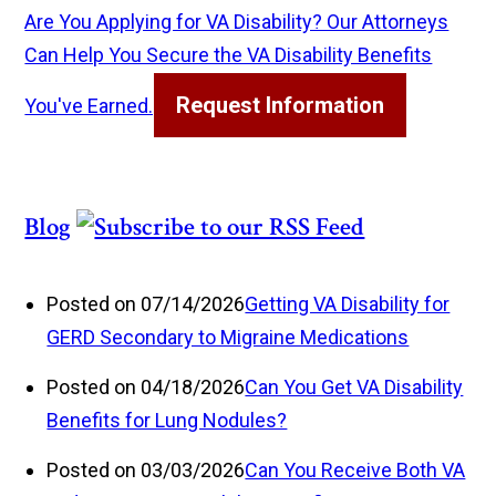
Are You Applying for VA Disability? Our Attorneys
Can Help You Secure the VA Disability Benefits
Request Information
You've Earned.
Blog
Posted on 07/14/2026
Getting VA Disability for
GERD Secondary to Migraine Medications
Posted on 04/18/2026
Can You Get VA Disability
Benefits for Lung Nodules?
Posted on 03/03/2026
Can You Receive Both VA