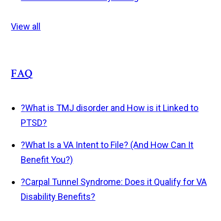
View all
FAQ
?
What is TMJ disorder and How is it Linked to
PTSD?
?
What Is a VA Intent to File? (And How Can It
Benefit You?)
?
Carpal Tunnel Syndrome: Does it Qualify for VA
Disability Benefits?