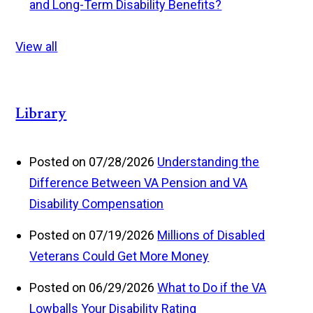
and Long-Term Disability Benefits?
View all
Library
Posted on 07/28/2026
Understanding the
Difference Between VA Pension and VA
Disability Compensation
Posted on 07/19/2026
Millions of Disabled
Veterans Could Get More Money
Posted on 06/29/2026
What to Do if the VA
Lowballs Your Disability Rating