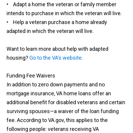
• Adapt a home the veteran or family member
intends to purchase in which the veteran will live.
• Help a veteran purchase a home already
adapted in which the veteran will live.
Want to learn more about help with adapted
housing?
Go to the VA’s website.
Funding Fee Waivers
In addition to zero down payments and no
mortgage insurance, VA home loans offer an
additional benefit for disabled veterans and certain
surviving spouses—a waiver of the loan funding
fee. According to VA.gov, this applies to the
following people: veterans receiving VA