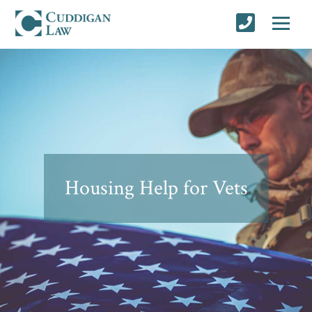
Housing Help for Vets