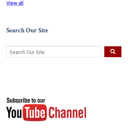
View all
Search Our Site