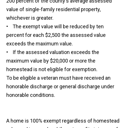
200 percent of the county's average assessed
value of single-family residential property,
whichever is greater.
• The exempt value will be reduced by ten
percent for each $2,500 the assessed value
exceeds the maximum value.
• If the assessed valuation exceeds the
maximum value by $20,000 or more the
homestead is not eligible for exemption.
To be eligible a veteran must have received an
honorable discharge or general discharge under
honorable conditions.
A home is 100% exempt regardless of homestead