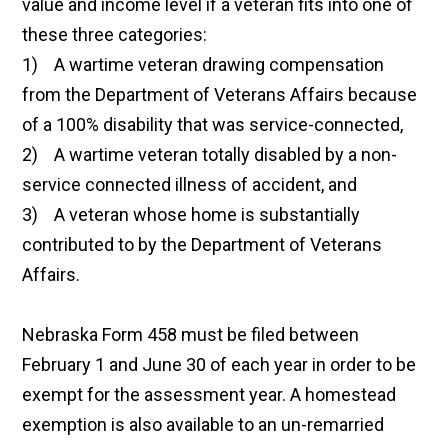
value and income level if a veteran fits into one of
these three categories:
1) A wartime veteran drawing compensation
from the Department of Veterans Affairs because
of a 100% disability that was service-connected,
2) A wartime veteran totally disabled by a non-
service connected illness of accident, and
3) A veteran whose home is substantially
contributed to by the Department of Veterans
Affairs.
Nebraska Form 458 must be filed between
February 1 and June 30 of each year in order to be
exempt for the assessment year. A homestead
exemption is also available to an un-remarried