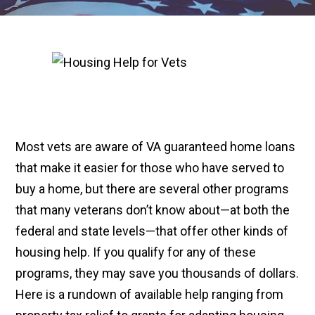
Most vets are aware of VA guaranteed home loans
that make it easier for those who have served to
buy a home, but there are several other programs
that many veterans don’t know about—at both the
federal and state levels—that offer other kinds of
housing help. If you qualify for any of these
programs, they may save you thousands of dollars.
Here is a rundown of available help ranging from