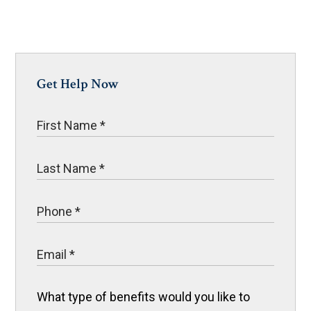
Get Help Now
What type of benefits would you like to