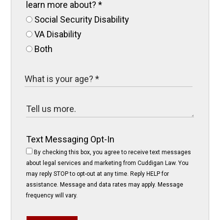
learn more about?
*
Social Security Disability
VA Disability
Both
Text Messaging Opt-In
By checking this box, you agree to receive text messages
about legal services and marketing from Cuddigan Law. You
may reply STOP to opt-out at any time. Reply HELP for
assistance. Message and data rates may apply. Message
frequency will vary.