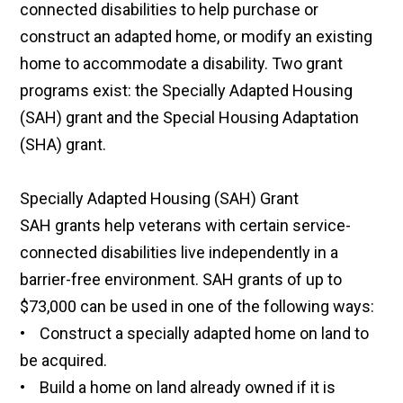
connected disabilities to help purchase or
construct an adapted home, or modify an existing
home to accommodate a disability. Two grant
programs exist: the Specially Adapted Housing
(SAH) grant and the Special Housing Adaptation
(SHA) grant.
Specially Adapted Housing (SAH) Grant
SAH grants help veterans with certain service-
connected disabilities live independently in a
barrier-free environment. SAH grants of up to
$73,000 can be used in one of the following ways:
• Construct a specially adapted home on land to
be acquired.
• Build a home on land already owned if it is