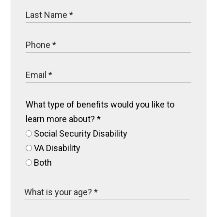
What type of benefits would you like to
learn more about?
*
Social Security Disability
VA Disability
Both