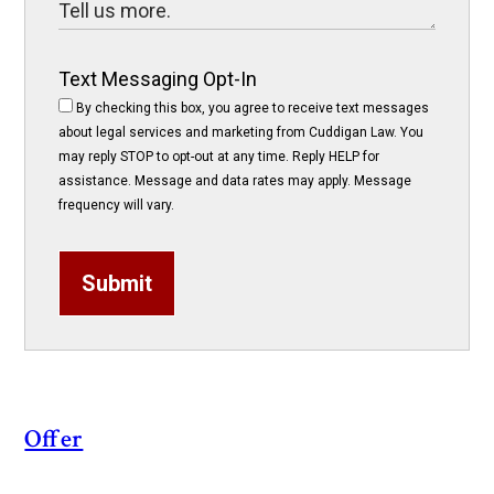
Text Messaging Opt-In
By checking this box, you agree to receive text messages
about legal services and marketing from Cuddigan Law. You
may reply STOP to opt-out at any time. Reply HELP for
assistance. Message and data rates may apply. Message
frequency will vary.
Submit
Offer