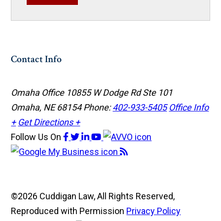
Contact Info
Omaha Office
10855 W Dodge Rd Ste 101
Omaha, NE 68154
Phone:
402-933-5405
Office Info
+
Get Directions +
Follow Us
On
©2026 Cuddigan Law, All Rights Reserved,
Reproduced with Permission
Privacy Policy