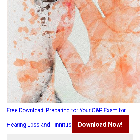
Free Download: Preparing for Your C&P Exam for
Download Now!
Hearing Loss and Tinnitus