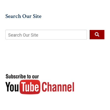
Search Our Site