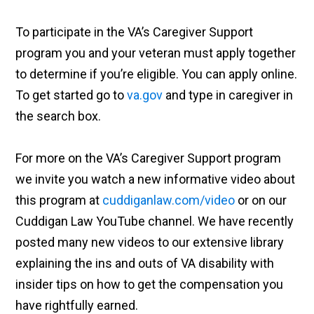
To participate in the VA’s Caregiver Support
program you and your veteran must apply together
to determine if you’re eligible. You can apply online.
To get started go to
va.gov
and type in caregiver in
the search box.
For more on the VA’s Caregiver Support program
we invite you watch a new informative video about
this program at
cuddiganlaw.com/video
or on our
Cuddigan Law YouTube channel. We have recently
posted many new videos to our extensive library
explaining the ins and outs of VA disability with
insider tips on how to get the compensation you
have rightfully earned.