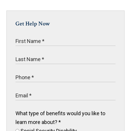
Get Help Now
What type of benefits would you like to
learn more about?
*
Social Security Disability