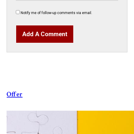
Notify me of follow-up comments via email.
Add A Comment
Offer