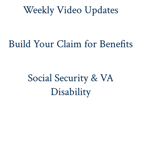
Weekly Video Updates
Build Your Claim for Benefits
Social Security & VA
Disability