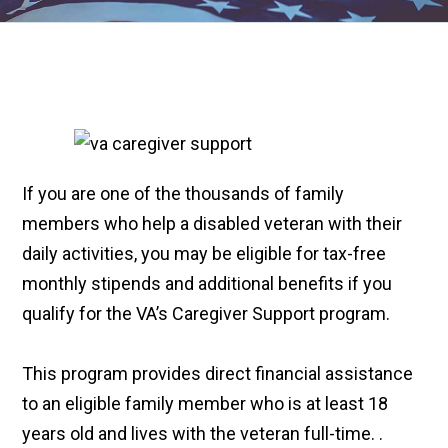
If you are one of the thousands of family
members who help a disabled veteran with their
daily activities, you may be eligible for tax-free
monthly stipends and additional benefits if you
qualify for the VA’s Caregiver Support program.
This program provides direct financial assistance
to an eligible family member who is at least 18
years old and lives with the veteran full-time. .