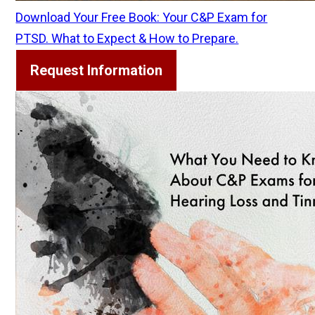
Download Your Free Book: Your C&P Exam for
PTSD. What to Expect & How to Prepare.
Request Information