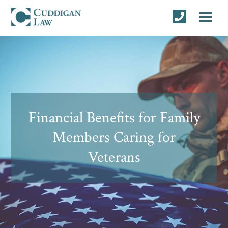
Financial Benefits for Family
Members Caring for
Veterans