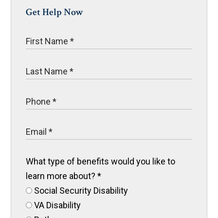
Get Help Now
What type of benefits would you like to
learn more about?
*
Social Security Disability
VA Disability