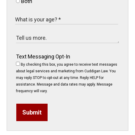
Both
Text Messaging Opt-In
By checking this box, you agree to receive text messages
about legal services and marketing from Cuddigan Law. You
may reply STOP to opt-out at any time. Reply HELP for
assistance. Message and data rates may apply. Message
frequency will vary.
Submit