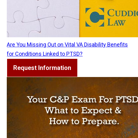
Are You Missing Out on Vital VA Disability Benefits
for Conditions Linked to PTSD?
Request Information