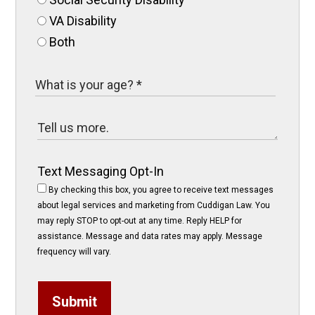
VA Disability
Both
Text Messaging Opt-In
By checking this box, you agree to receive text messages
about legal services and marketing from Cuddigan Law. You
may reply STOP to opt-out at any time. Reply HELP for
assistance. Message and data rates may apply. Message
frequency will vary.
Submit