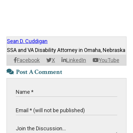
Sean D. Cuddigan
SSA and VA Disability Attorney in Omaha, Nebraska
Facebook
X
LinkedIn
YouTube
Post A Comment