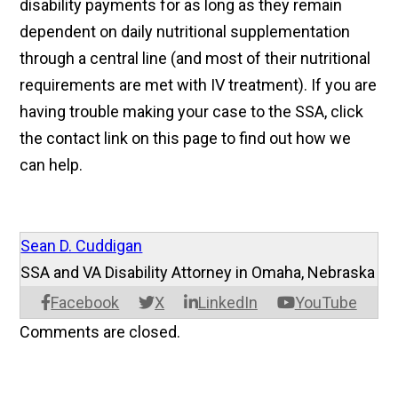
disability payments for as long as they remain
dependent on daily nutritional supplementation
through a central line (and most of their nutritional
requirements are met with IV treatment). If you are
having trouble making your case to the SSA, click
the contact link on this page to find out how we
can help.
Sean D. Cuddigan
SSA and VA Disability Attorney in Omaha, Nebraska
Facebook
X
LinkedIn
YouTube
Comments are closed.