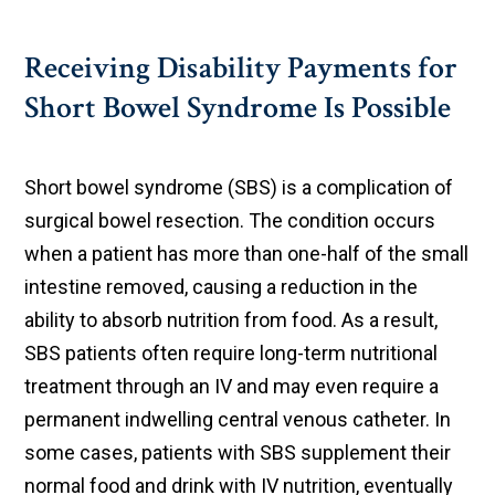
Receiving Disability Payments for
Short Bowel Syndrome Is Possible
Short bowel syndrome (SBS) is a complication of
surgical bowel resection. The condition occurs
when a patient has more than one-half of the small
intestine removed, causing a reduction in the
ability to absorb nutrition from food. As a result,
SBS patients often require long-term nutritional
treatment through an IV and may even require a
permanent indwelling central venous catheter. In
some cases, patients with SBS supplement their
normal food and drink with IV nutrition, eventually