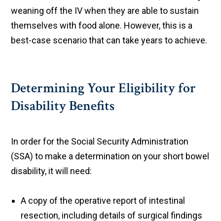
weaning off the IV when they are able to sustain
themselves with food alone. However, this is a
best-case scenario that can take years to achieve.
Determining Your Eligibility for
Disability Benefits
In order for the Social Security Administration
(SSA) to make a determination on your short bowel
disability, it will need:
A copy of the operative report of intestinal
resection, including details of surgical findings