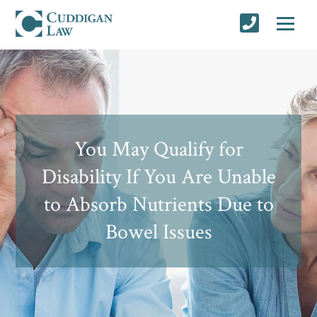
You May Qualify for
Disability If You Are Unable
to Absorb Nutrients Due to
Bowel Issues