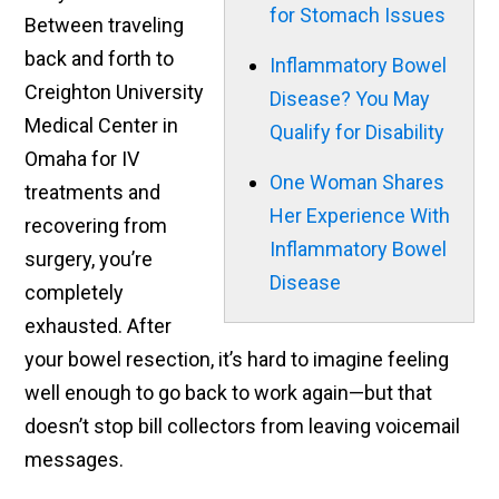
for Stomach Issues
Between traveling
back and forth to
Inflammatory Bowel
Creighton University
Disease? You May
Medical Center in
Qualify for Disability
Omaha for IV
One Woman Shares
treatments and
Her Experience With
recovering from
Inflammatory Bowel
surgery, you’re
Disease
completely
exhausted. After
your bowel resection, it’s hard to imagine feeling
well enough to go back to work again—but that
doesn’t stop bill collectors from leaving voicemail
messages.