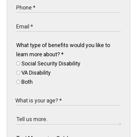
What type of benefits would you like to
learn more about?
*
Social Security Disability
VA Disability
Both