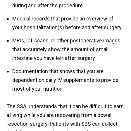
during and after the procedure
Medical records that provide an overview of
your hospitalization(s) before and after surgery
MRIs, CT scans, or other postoperative images
that accurately show the amount of small
intestine you have left after surgery
Documentation that shows that you are
dependent on daily IV supplements to provide
most of your nutrition
The SSA understands that it can be difficult to earn
a living while you are recovering from a bowel
resection surgery. Patients with SBS can collect