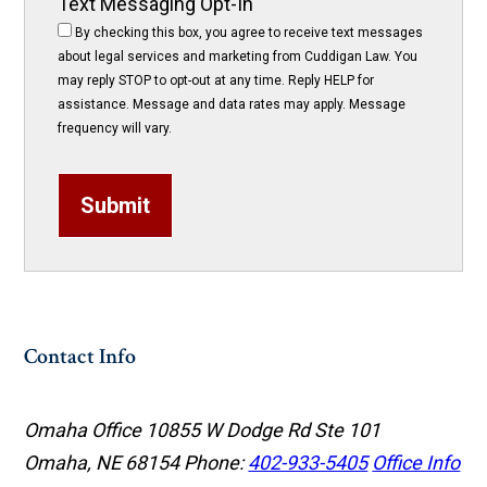
Text Messaging Opt-In
By checking this box, you agree to receive text messages
about legal services and marketing from Cuddigan Law. You
may reply STOP to opt-out at any time. Reply HELP for
assistance. Message and data rates may apply. Message
frequency will vary.
Submit
Contact Info
Omaha Office
10855 W Dodge Rd Ste 101
Omaha, NE 68154
Phone:
402-933-5405
Office Info