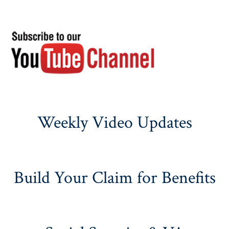
Weekly Video Updates
Build Your Claim for Benefits