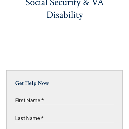
Social Security & VA
Disability
Get Help Now