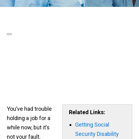
You’ve had trouble
Related Links:
holding a job for a
Getting Social
while now, but it’s
Security Disability
not your fault.