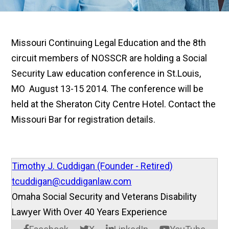
Missouri Continuing Legal Education and the 8th
circuit members of NOSSCR are holding a Social
Security Law education conference in St.Louis,
MO August 13-15 2014. The conference will be
held at the Sheraton City Centre Hotel. Contact the
Missouri Bar for registration details.
Timothy J. Cuddigan (Founder - Retired)
tcuddigan@cuddiganlaw.com
Omaha Social Security and Veterans Disability
Lawyer With Over 40 Years Experience