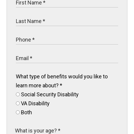
What type of benefits would you like to
learn more about?
*
Social Security Disability
VA Disability
Both