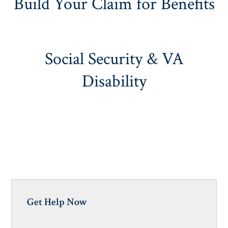
Build Your Claim for Benefits
Social Security & VA
Disability
Get Help Now