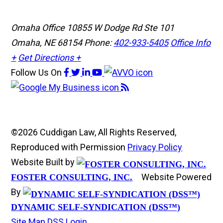
Omaha Office
10855 W Dodge Rd Ste 101
Omaha, NE 68154
Phone:
402-933-5405
Office Info
+
Get Directions +
Follow Us
On
©2026 Cuddigan Law, All Rights Reserved,
Reproduced with Permission
Privacy Policy
Website Built by
Website Powered
FOSTER CONSULTING, INC.
By
DYNAMIC SELF-SYNDICATION (DSS™)
Site Map
DSS Login