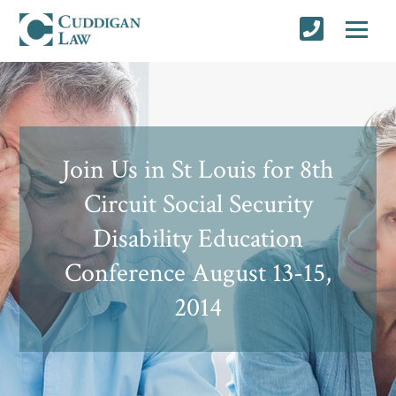
Join Us in St Louis for 8th
Circuit Social Security
Disability Education
Conference August 13-15,
2014