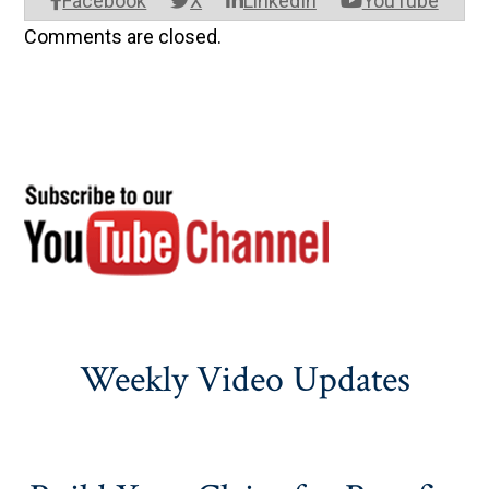
Facebook
X
LinkedIn
YouTube
Comments are closed.
Weekly Video Updates