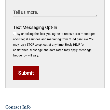
Text Messaging Opt-In
By checking this box, you agree to receive text messages
about legal services and marketing from Cuddigan Law. You
may reply STOP to opt-out at any time. Reply HELP for
assistance. Message and data rates may apply. Message
frequency will vary.
Submit
Contact Info