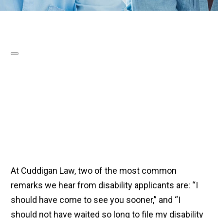
At Cuddigan Law, two of the most common
remarks we hear from disability applicants are: “I
should have come to see you sooner,” and “I
should not have waited so long to file my disability