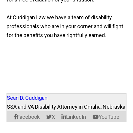
At Cuddigan Law we have a team of disability
professionals who are in your corner and will fight
for the benefits you have rightfully earned.
Sean D. Cuddigan
SSA and VA Disability Attorney in Omaha, Nebraska
Facebook
X
LinkedIn
YouTube