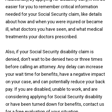
easier for you to remember critical information
needed for your Social Security claim, like details
about how and when you were injured or became
ill, what doctors you have seen, and what medical
treatments your doctors prescribed.
Also, if your Social Security disability claim is
denied, don’t wait to be denied two or three times
before calling an attorney. Any delay can increase
your wait time for benefits, have a negative impact
on your case, and can potentially reduce your back
pay. If you are disabled, unable to work, and are
considering applying for Social Security disability
or have been turned down for benefits, contact us
for a free evaluation of your situation.