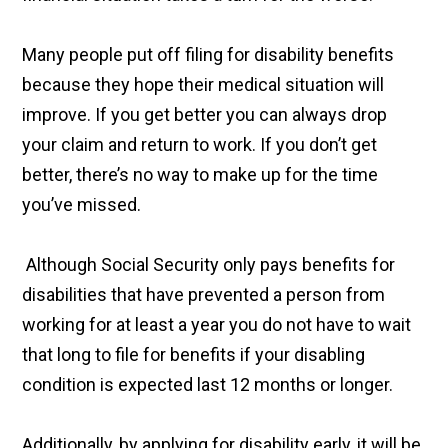
Many people put off filing for disability benefits
because they hope their medical situation will
improve. If you get better you can always drop
your claim and return to work. If you don’t get
better, there’s no way to make up for the time
you’ve missed.
Although Social Security only pays benefits for
disabilities that have prevented a person from
working for at least a year you do not have to wait
that long to file for benefits if your disabling
condition is expected last 12 months or longer.
Additionally, by applying for disability early, it will be