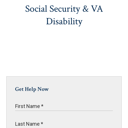
Social Security & VA
Disability
Get Help Now