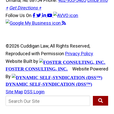
Omaha, NE 68154
Phone:
402-933-5405
Office Info
+
Get Directions +
Follow Us
On
©2026 Cuddigan Law, All Rights Reserved,
Reproduced with Permission
Privacy Policy
Website Built by
Website Powered
FOSTER CONSULTING, INC.
By
DYNAMIC SELF-SYNDICATION (DSS™)
Site Map
DSS Login