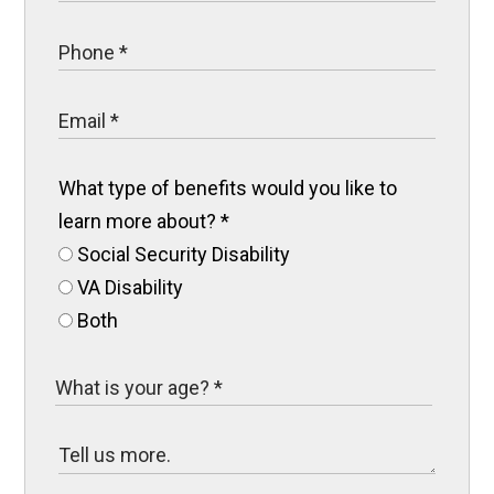
What type of benefits would you like to
learn more about?
*
Social Security Disability
VA Disability
Both