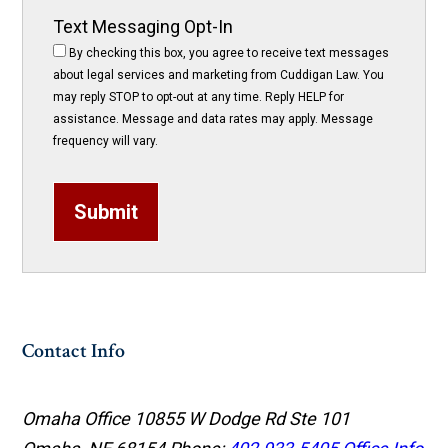
Text Messaging Opt-In
By checking this box, you agree to receive text messages
about legal services and marketing from Cuddigan Law. You
may reply STOP to opt-out at any time. Reply HELP for
assistance. Message and data rates may apply. Message
frequency will vary.
Submit
Contact Info
Omaha Office
10855 W Dodge Rd Ste 101