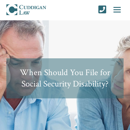
When Should You File for
Social Security Disability?