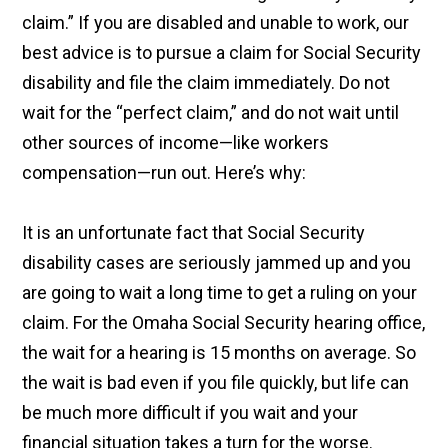
claim.” If you are disabled and unable to work, our
best advice is to pursue a claim for Social Security
disability and file the claim immediately. Do not
wait for the “perfect claim,” and do not wait until
other sources of income—like workers
compensation—run out. Here’s why:
It is an unfortunate fact that Social Security
disability cases are seriously jammed up and you
are going to wait a long time to get a ruling on your
claim. For the Omaha Social Security hearing office,
the wait for a hearing is 15 months on average. So
the wait is bad even if you file quickly, but life can
be much more difficult if you wait and your
financial situation takes a turn for the worse.