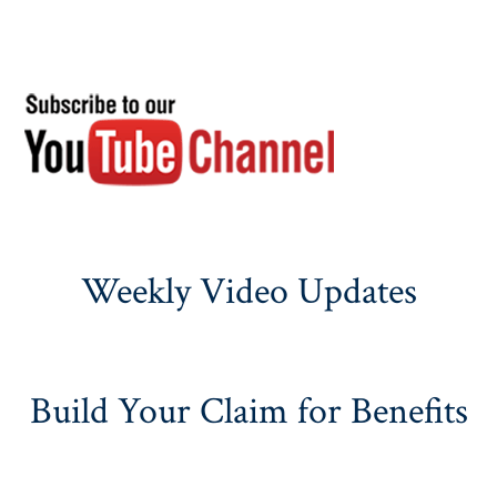
Weekly Video Updates
Build Your Claim for Benefits