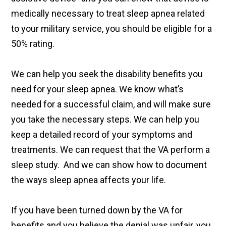
medically necessary to treat sleep apnea related
to your military service, you should be eligible for a
50% rating.
We can help you seek the disability benefits you
need for your sleep apnea. We know what’s
needed for a successful claim, and will make sure
you take the necessary steps. We can help you
keep a detailed record of your symptoms and
treatments. We can request that the VA perform a
sleep study. And we can show how to document
the ways sleep apnea affects your life.
If you have been turned down by the VA for
benefits and you believe the denial was unfair, you