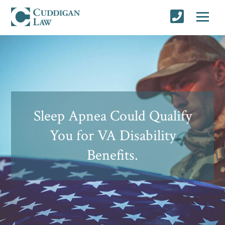
Sleep Apnea Could Qualify
You for VA Disability
Benefits.