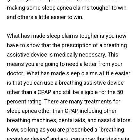
making some sleep apnea claims tougher to win
and others a little easier to win.
What has made sleep claims tougher is you now
have to show that the prescription of a breathing
assistive device is medically necessary. This
means you are going to need a letter from your
doctor. What has made sleep claims a little easier
is that you can use a breathing assistive device
other than a CPAP and still be eligible for the 50
percent rating. There are many treatments for
sleep apnea other than CPAP, including other
breathing machines, dental aids, and nasal dilators.
Now, so long as you are prescribed a “breathing
assistive device” and you can show that device is