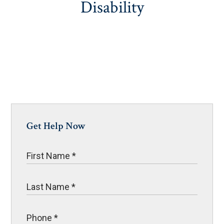
Disability
Get Help Now