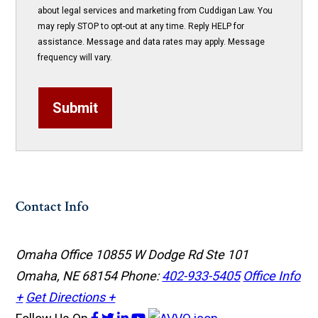
about legal services and marketing from Cuddigan Law. You
may reply STOP to opt-out at any time. Reply HELP for
assistance. Message and data rates may apply. Message
frequency will vary.
Submit
Contact Info
Omaha Office
10855 W Dodge Rd Ste 101
Omaha, NE 68154
Phone:
402-933-5405
Office Info
+
Get Directions +