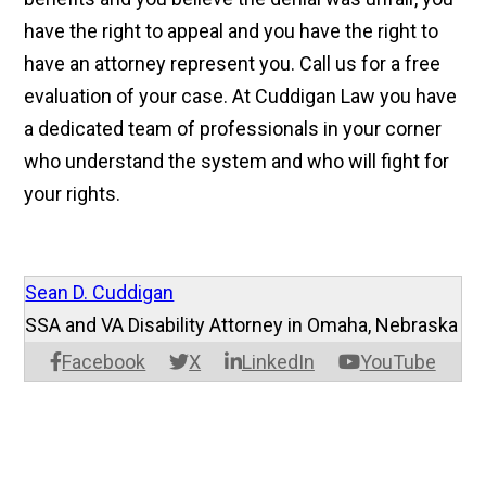
have the right to appeal and you have the right to
have an attorney represent you. Call us for a free
evaluation of your case. At Cuddigan Law you have
a dedicated team of professionals in your corner
who understand the system and who will fight for
your rights.
Sean D. Cuddigan
SSA and VA Disability Attorney in Omaha, Nebraska
Facebook
X
LinkedIn
YouTube