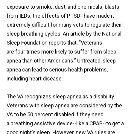
exposure to smoke, dust, and chemicals; blasts
from IEDs; the effects of PTSD--have made it
extremely difficult for many vets to regulate their
sleep breathing cycles. An article by the National
Sleep Foundation reports that, “Veterans
are four times more likely to suffer from sleep
apnea than other Americans.” Untreated, sleep
apnea can lead to serious health problems,
including heart disease.
The VA recognizes sleep apnea as a disability.
Veterans with sleep apnea are considered by the
VA to be 50 percent disabled if they need
a breathing assistive device--like a CPAP--to get a
good night's sleep. However, new VA rules are