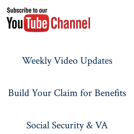
Weekly Video Updates
Build Your Claim for Benefits
Social Security & VA