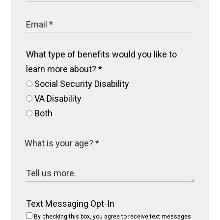
What type of benefits would you like to
learn more about?
*
Social Security Disability
VA Disability
Both
Text Messaging Opt-In
By checking this box, you agree to receive text messages