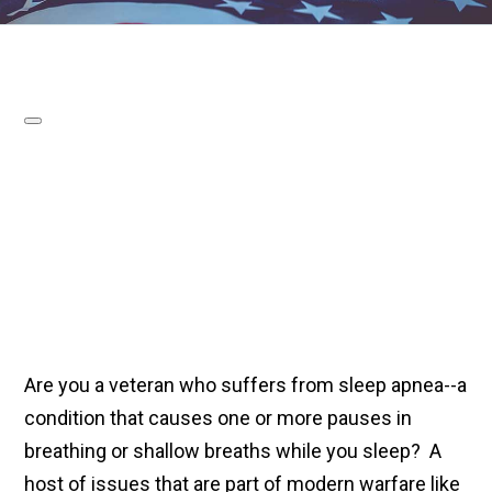
Are you a veteran who suffers from sleep apnea--a
condition that causes one or more pauses in
breathing or shallow breaths while you sleep? A
host of issues that are part of modern warfare like