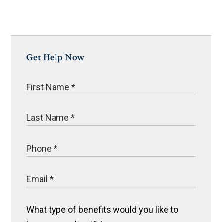
Get Help Now
What type of benefits would you like to