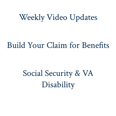
Weekly Video Updates
Build Your Claim for Benefits
Social Security & VA
Disability