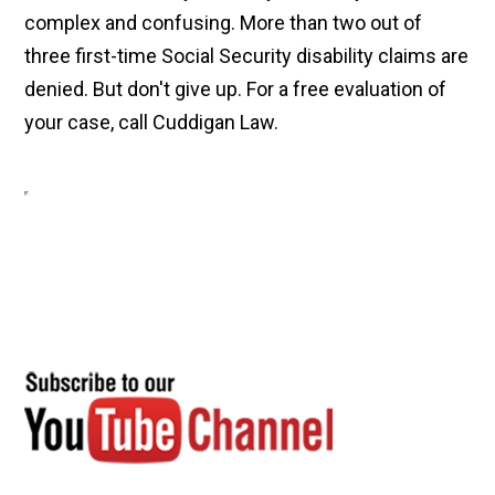
complex and confusing. More than two out of
three first-time Social Security disability claims are
denied. But don't give up. For a free evaluation of
your case, call Cuddigan Law.