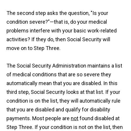
The second step asks the question, "Is your
condition severe?"—that is, do your medical
problems interfere with your basic work-related
activities? If they do, then Social Security will
move on to Step Three.
The Social Security Administration maintains a list
of medical conditions that are so severe they
automatically mean that you are disabled. In this
third step, Social Security looks at that list. If your
condition is on the list, they will automatically rule
that you are disabled and qualify for disability
payments. Most people are
not
found disabled at
Step Three. If your condition is not on the list, then