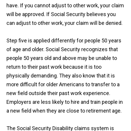
have. If you cannot adjust to other work, your claim
will be approved. If Social Security believes you
can adjust to other work, your claim will be denied.
Step five is applied differently for people 50 years
of age and older. Social Security recognizes that
people 50 years old and above may be unable to
return to their past work because it is too
physically demanding. They also know that it is
more difficult for older Americans to transfer to a
new field outside their past work experience.
Employers are less likely to hire and train people in
a new field when they are close to retirement age.
The Social Security Disability claims system is