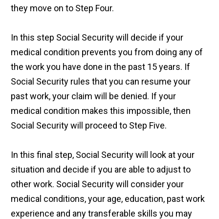
they move on to Step Four.
In this step Social Security will decide if your
medical condition prevents you from doing any of
the work you have done in the past 15 years. If
Social Security rules that you can resume your
past work, your claim will be denied. If your
medical condition makes this impossible, then
Social Security will proceed to Step Five.
In this final step, Social Security will look at your
situation and decide if you are able to adjust to
other work. Social Security will consider your
medical conditions, your age, education, past work
experience and any transferable skills you may