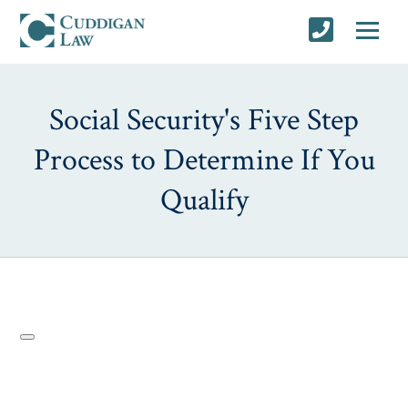
Social Security's Five Step
Process to Determine If You
Qualify