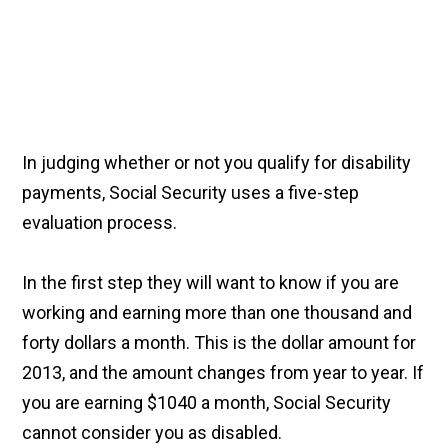
In judging whether or not you qualify for disability
payments, Social Security uses a five-step
evaluation process.
In the first step they will want to know if you are
working and earning more than one thousand and
forty dollars a month. This is the dollar amount for
2013, and the amount changes from year to year. If
you are earning $1040 a month, Social Security
cannot consider you as disabled.