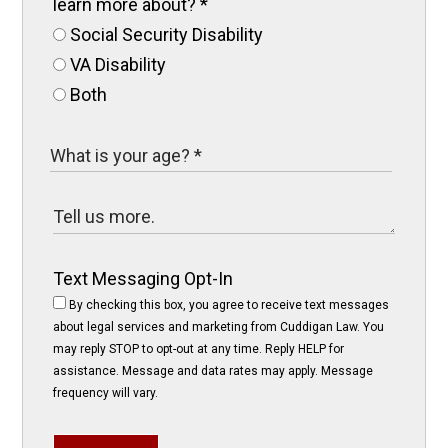
learn more about?
*
Social Security Disability
VA Disability
Both
Text Messaging Opt-In
By checking this box, you agree to receive text messages
about legal services and marketing from Cuddigan Law. You
may reply STOP to opt-out at any time. Reply HELP for
assistance. Message and data rates may apply. Message
frequency will vary.