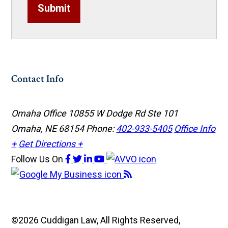
Submit
Contact Info
Omaha Office
10855 W Dodge Rd Ste 101
Omaha, NE 68154
Phone:
402-933-5405
Office Info
+
Get Directions +
Follow Us
On
©2026 Cuddigan Law, All Rights Reserved,